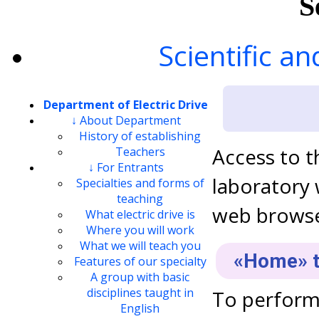
S
Scientific an
Department of Electric Drive
↓ About Department
History of establishing
Access to t
Teachers
↓ For Entrants
laboratory
Specialties and forms of
teaching
web browser
What electric drive is
Where you will work
What we will teach you
«Home» t
Features of our specialty
A group with basic
disciplines taught in
To perform 
English