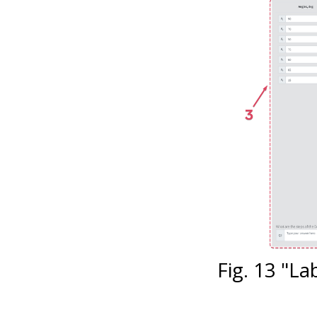
Fig. 13 "L