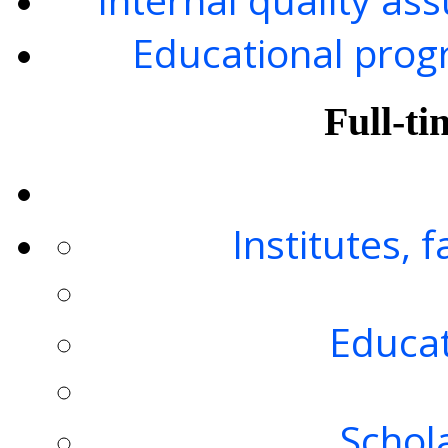
Educational progr
Full-ti
Institutes, 
Educat
Schol