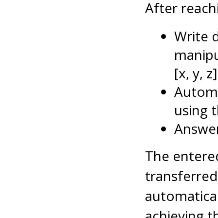
After reachi
Write 
manipu
[x, y, z]
Automa
using 
Answer
The entered
transferred
automatical
achieving t