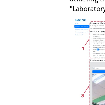
"Laborator