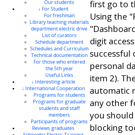
first go to 
Our students
↓ For Student
Using the "
For freshman
Library teaching materials
"Dashboard"
department electric drive
List of curators
digit access
Schedule department
Schedules and Curriculum
successful 
Technical documentation
For those who entered
personal dat
the 5th year
Useful Links
item 2). Th
↓ Interesting article
automatic r
↓ International Cooperation
Programs for students
any other f
Programs for graduate
students and staff
you should 
members
Participants of programs
blocking to
Reviews graduates
Schneider Electric Training