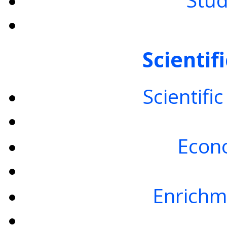
Scientif
Scientifi
Econo
Enrichm