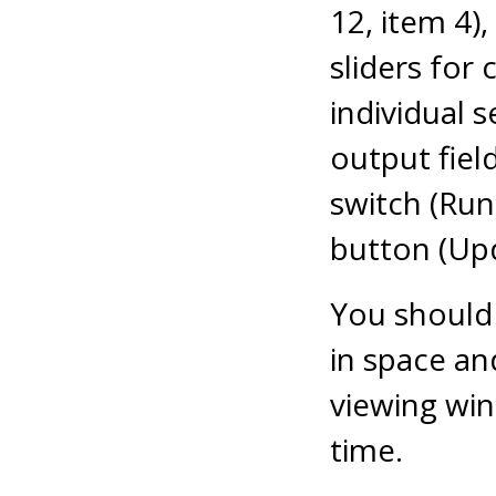
12, item 4)
sliders for
individual
output field
switch (Run
button (Upd
You should 
in space an
viewing wi
time.