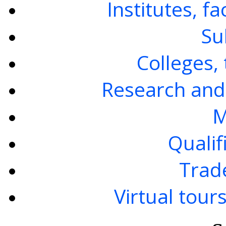
Institutes, f
Su
Colleges, 
Research and
M
Qualif
Trad
Virtual tour