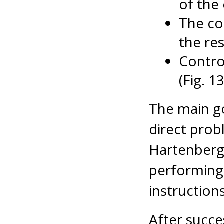
of the 
The co
the res
Contro
(Fig. 1
The main go
direct prob
Hartenberg
performing 
instructions
After succe