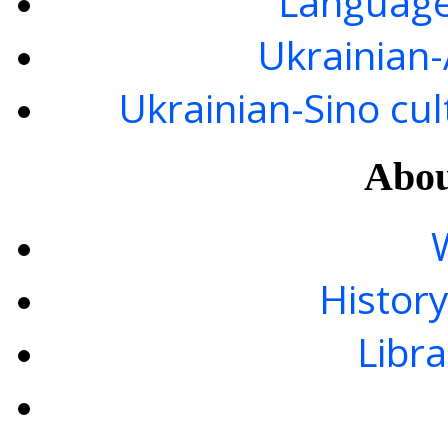
Language
Ukrainian
Ukrainian-Sino cul
Abou
History
Libra