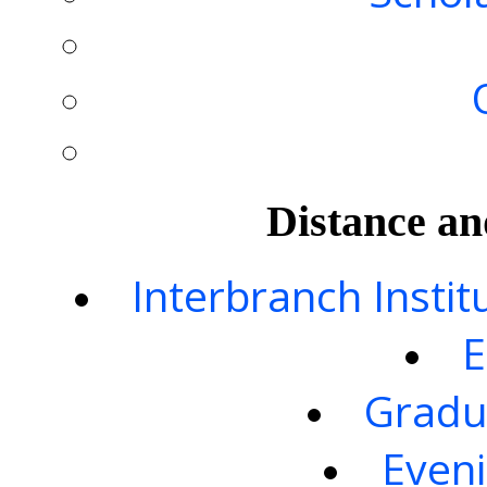
Distance an
Interbranch Instit
E
Gradu
Eveni