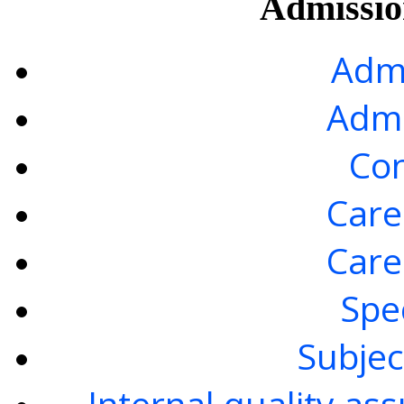
Admission
Admi
Admi
Con
Care
Care
Spe
Subjec
Internal quality as