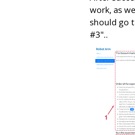
work, as wel
should go t
#3"..