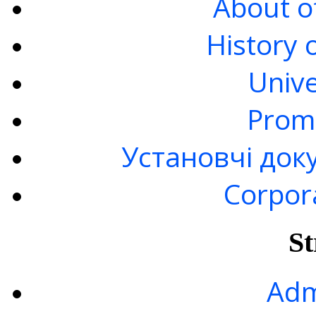
About of
History 
Unive
Prom
Установчі док
Corpor
St
Adm