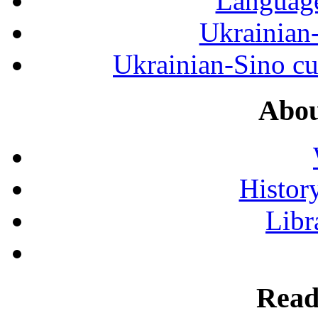
Language
Ukrainian
Ukrainian-Sino cul
Abou
History
Libr
Read