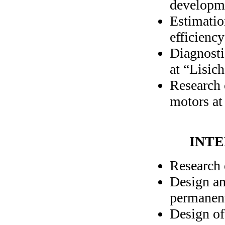
developme
Estimatio
efficiency
Diagnosti
at “Lisich
Research 
motors at
INTE
Research 
Design an
permanen
Design of 