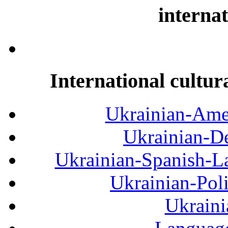
internat
International cultur
Ukrainian-Amer
Ukrainian-De
Ukrainian-Spanish-La
Ukrainian-Pol
Ukraini