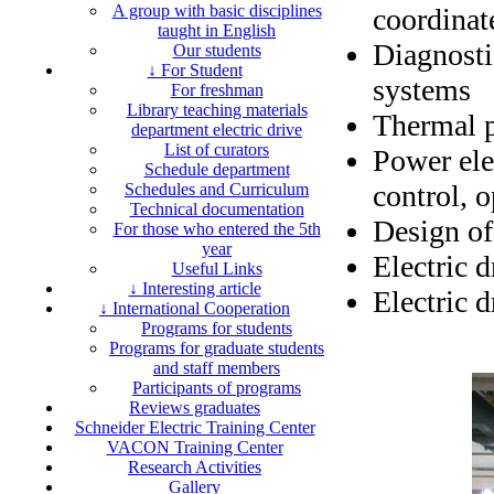
A group with basic disciplines
coordinat
taught in English
Diagnosti
Our students
↓ For Student
systems
For freshman
Library teaching materials
Thermal p
department electric drive
List of curators
Power elec
Schedule department
control, 
Schedules and Curriculum
Technical documentation
Design of
For those who entered the 5th
year
Electric 
Useful Links
↓ Interesting article
Electric d
↓ International Cooperation
Programs for students
Programs for graduate students
and staff members
Participants of programs
Reviews graduates
Schneider Electric Training Center
VACON Training Center
Research Activities
Gallery