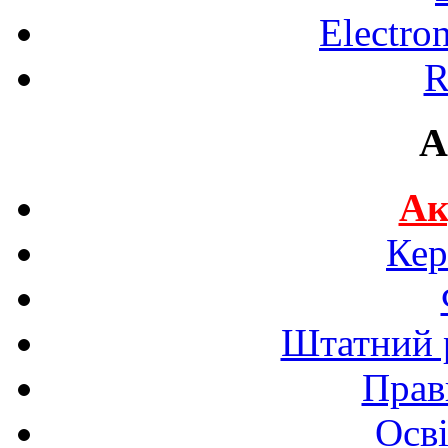
Electro
R
A
Ак
Кер
Штатний р
Прав
Осві