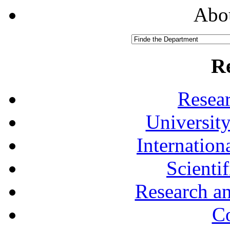
Abou
R
Resea
University
Internationa
Scienti
Research a
Co