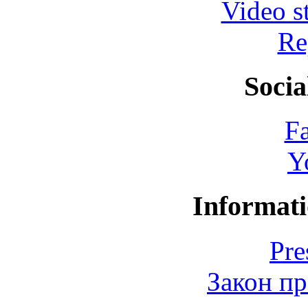
Video s
Re
Socia
F
Y
Informati
Pre
Закон пр