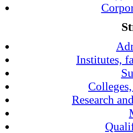
Corpor
St
Adm
Institutes, 
Su
Colleges,
Research and
Qualif