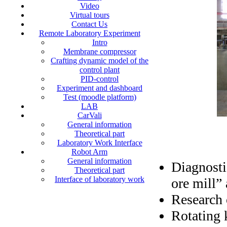
Video
Virtual tours
Contact Us
Remote Laboratory Experiment
Intro
Membrane compressor
Crafting dynamic model of the
control plant
PID-control
Experiment and dashboard
Test (moodle platform)
LAB
CarVali
General information
Theoretical part
Laboratory Work Interface
Robot Arm
General information
Diagnosti
Theoretical part
Interface of laboratory work
ore mill” 
Research 
Rotating 