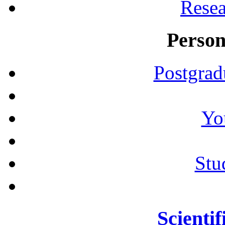
Resea
Person
Postgrad
Yo
Stu
Scientif