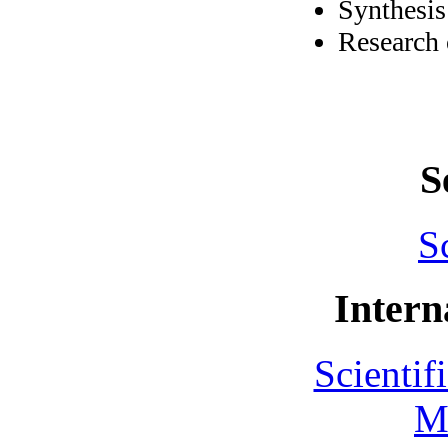
Synthesis
Research 
S
S
Intern
Scientif
M