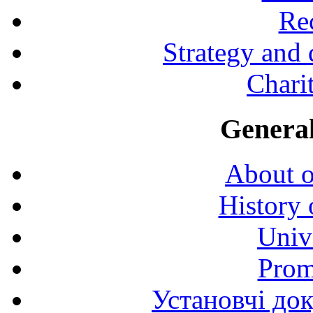
Rec
Strategy and
Charit
General
About o
History 
Univ
Prom
Установчі до