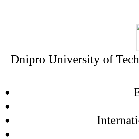
Dnipro University of Tec
E
Internat