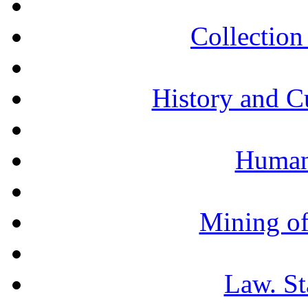
Collection 
History and C
Humani
Mining of
Law. St