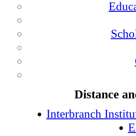
Educa
Schol
Distance an
Interbranch Instit
E