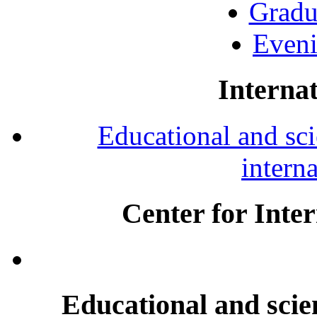
Gradu
Eveni
Internat
Educational and scie
intern
Center for Inte
Educational and scien