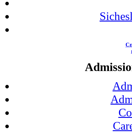
Siches
Сп
Admission
Adm
Admi
Co
Car