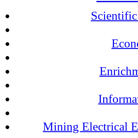
Scientifi
Econ
Enrichm
Informa
Mining Electrical 