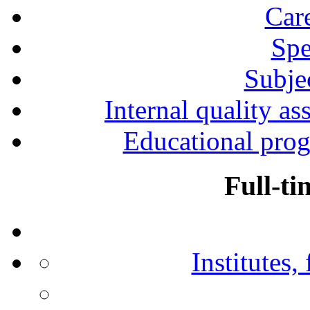
Car
Spe
Subjec
Internal quality as
Educational prog
Full-ti
Institutes,