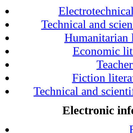
Electrotechnical
Technical and scien
Humanitarian l
Economic lit
Teacher
Fiction liter
Technical and scientif
Electronic in