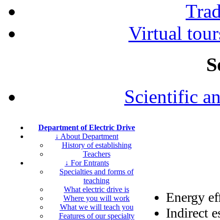
Tra
Virtual tour
S
Scientific a
Department of Electric Drive
↓ About Department
History of establishing
Teachers
↓ For Entrants
Specialties and forms of
teaching
What electric drive is
Energy ef
Where you will work
What we will teach you
Indirect e
Features of our specialty