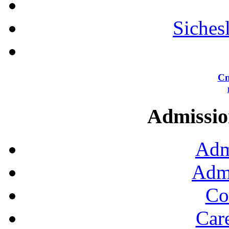
Siches
Сп
Admission
Adm
Admi
Co
Car