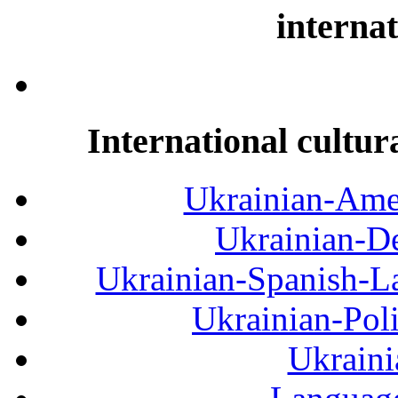
internat
International cultur
Ukrainian-Amer
Ukrainian-De
Ukrainian-Spanish-La
Ukrainian-Pol
Ukraini