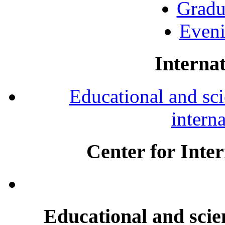
Gradu
Eveni
Internat
Educational and scie
intern
Center for Inte
Educational and scien