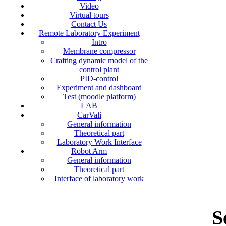
Video
Virtual tours
Contact Us
Remote Laboratory Experiment
Intro
Membrane compressor
Crafting dynamic model of the
control plant
PID-control
Experiment and dashboard
Test (moodle platform)
LAB
CarVali
General information
Theoretical part
Laboratory Work Interface
Robot Arm
General information
Theoretical part
Interface of laboratory work
S