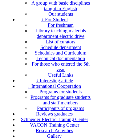
A group with basic disciplines
taught in English
Our students
↓ For Student
For freshman
Library teaching materials
department electric drive
List of curators
Schedule department
Schedules and Curriculum
Technical documentation
For those who entered the 5th
year
Useful Links
↓ Interesting article
↓ International Cooperation
Programs for students
Programs for graduate students
and staff members
Participants of programs
Reviews graduates
Schneider Electric Training Center
VACON Training Center
Research Activities
Gallery