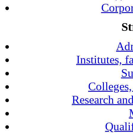
Corpor
St
Adm
Institutes, 
Su
Colleges,
Research and
Qualif