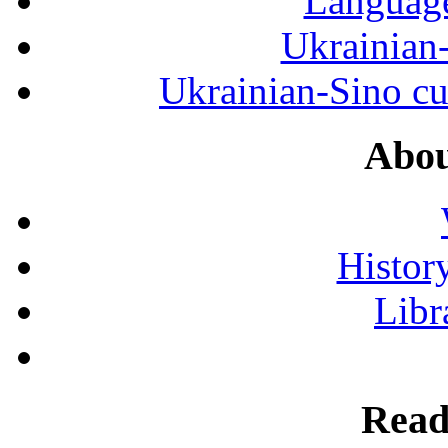
Language
Ukrainian
Ukrainian-Sino cul
Abou
History
Libr
Read