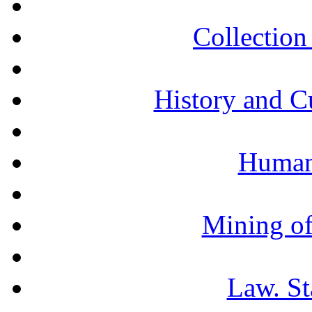
Collection 
History and C
Humani
Mining of
Law. St