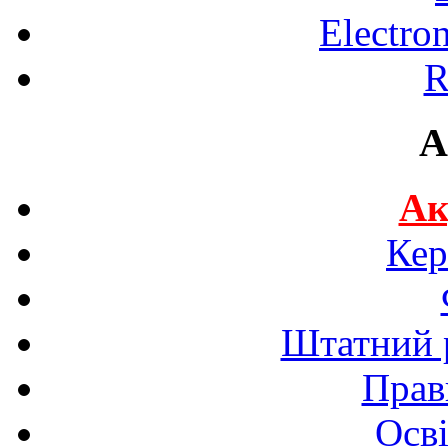
Electro
R
A
Ак
Кер
Штатний р
Прав
Осві