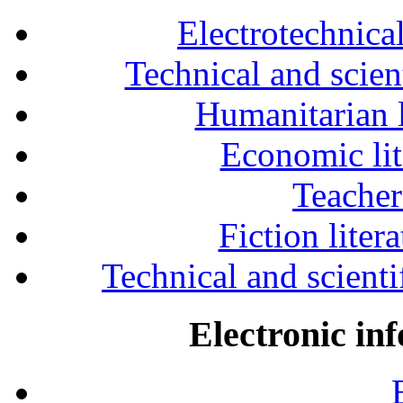
Electrotechnical
Technical and scien
Humanitarian l
Economic lit
Teacher
Fiction liter
Technical and scientif
Electronic in