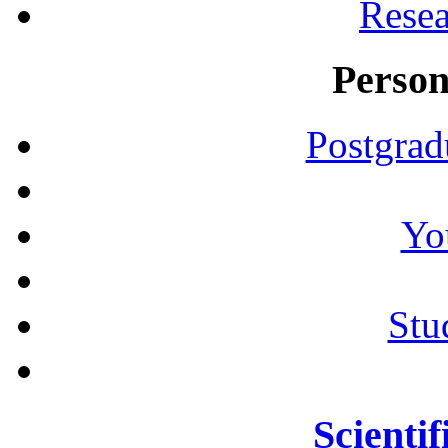
Resea
Person
Postgrad
Yo
Stu
Scientif