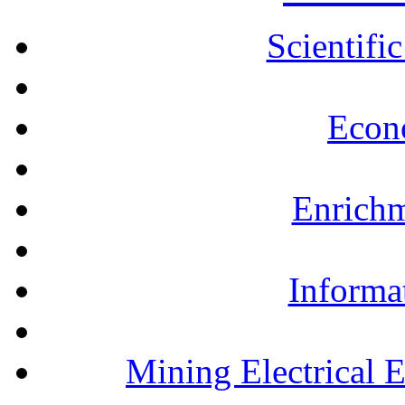
Scientifi
Econ
Enrichm
Informa
Mining Electrical 