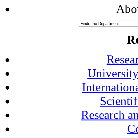
Abou
R
Resea
University
Internationa
Scienti
Research a
Co