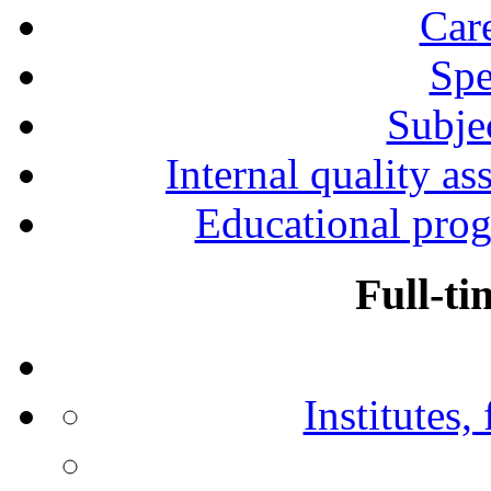
Car
Spe
Subjec
Internal quality as
Educational prog
Full-ti
Institutes,