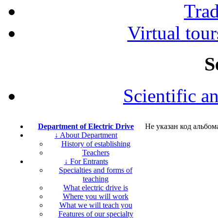
Tra
Virtual tour
S
Scientific a
Department of Electric Drive
Не указан код альбом
↓ About Department
History of establishing
Teachers
↓ For Entrants
Specialties and forms of
teaching
What electric drive is
Where you will work
What we will teach you
Features of our specialty