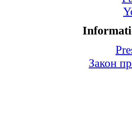
Y
Informati
Pre
Закон пр
© 2006-2