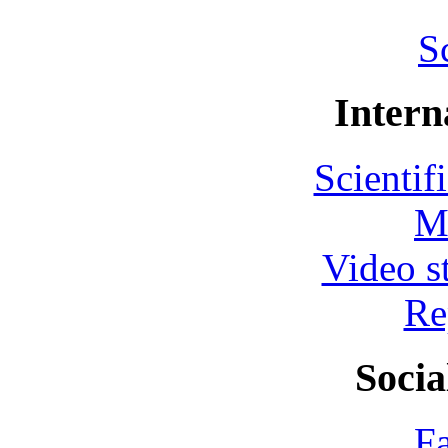
S
Intern
Scientif
M
Video s
Re
Socia
F