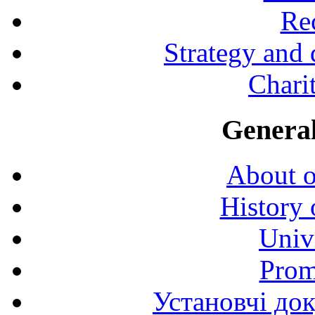
Rec
Strategy and
Charit
General
About o
History 
Univ
Prom
Установчі до