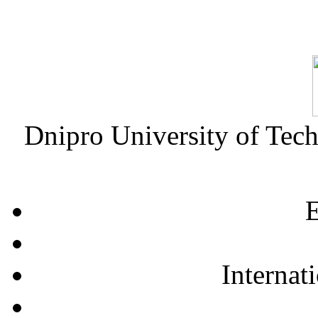
Dnipro University of Tec
E
Internat