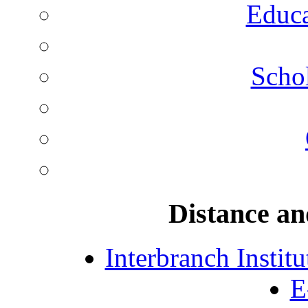
Educa
Schol
Distance an
Interbranch Instit
E