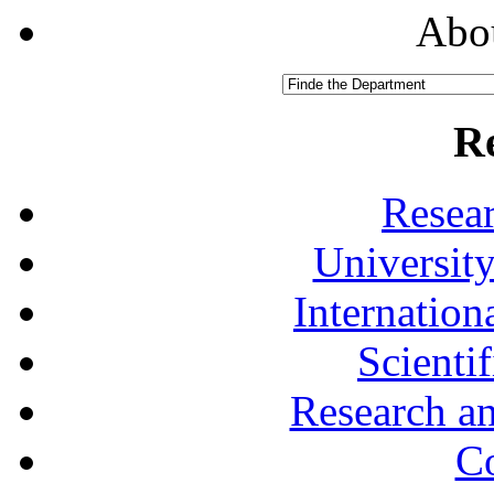
Abou
R
Resea
University
Internationa
Scienti
Research a
Co