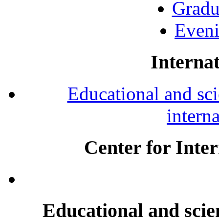
Gradu
Eveni
Internat
Educational and scie
intern
Center for Inte
Educational and scien