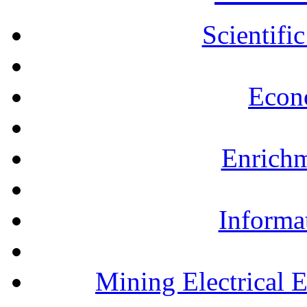
Scientifi
Econ
Enrichm
Informa
Mining Electrical 