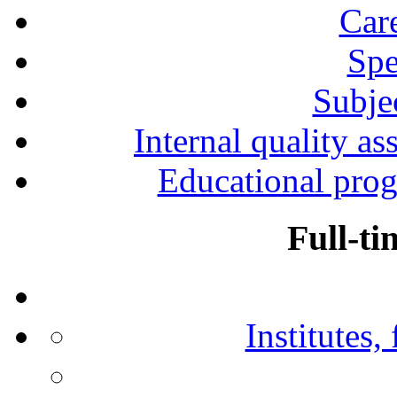
Car
Spe
Subjec
Internal quality as
Educational prog
Full-ti
Institutes,