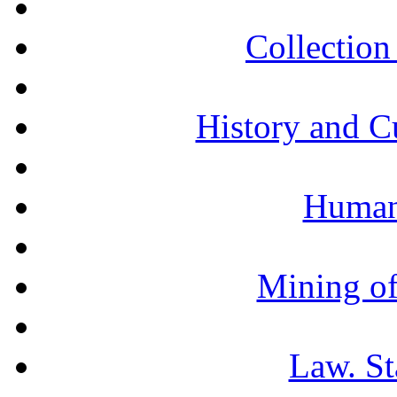
Collection 
History and C
Humani
Mining of
Law. St