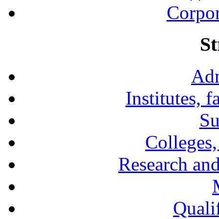
Corpor
St
Adm
Institutes, 
Su
Colleges,
Research and
Qualif