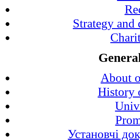
Rec
Strategy and
Charit
General
About o
History 
Univ
Prom
Установчі до