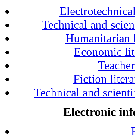
Electrotechnical
Technical and scien
Humanitarian l
Economic lit
Teacher
Fiction liter
Technical and scientif
Electronic in