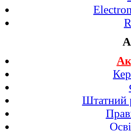
Electro
R
A
Ак
Кер
Штатний р
Прав
Осві