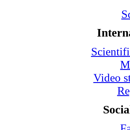
S
Intern
Scientif
M
Video s
Re
Socia
F