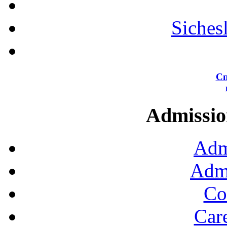
Siches
Сп
Admission
Adm
Admi
Co
Car