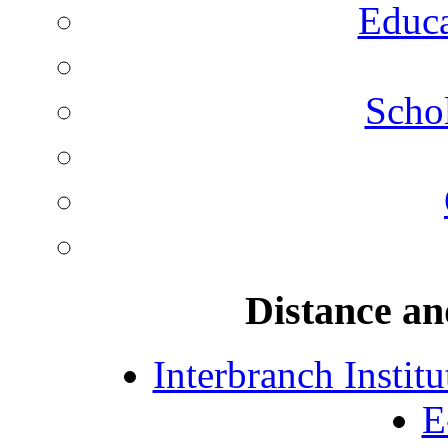
Educa
Schol
Distance an
Interbranch Instit
E