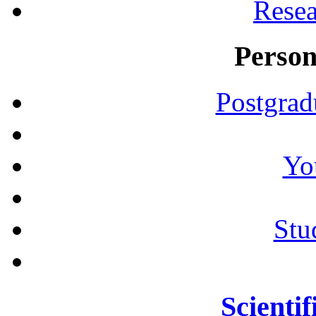
Resea
Person
Postgrad
Yo
Stu
Scientif