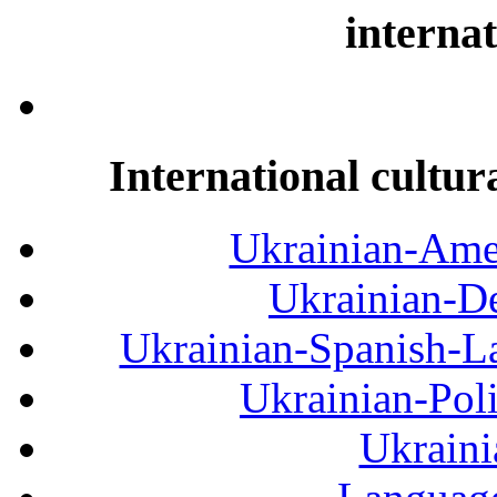
internat
International cultur
Ukrainian-Amer
Ukrainian-De
Ukrainian-Spanish-La
Ukrainian-Pol
Ukraini