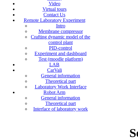
Video
Virtual tours
Contact Us
Remote Laboratory Experiment
Intro
Membrane compressor
Crafting dynamic model of the
control plant
PID-control
Experiment and dashboard
Test (moodle platform)
LAB
CarVali
General information
Theoretical part
Laboratory Work Interface
Robot Arm
General information
Theoretical part
Interface of laboratory work
S