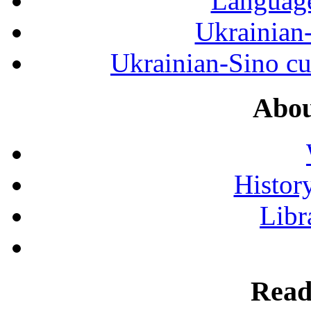
Language
Ukrainian
Ukrainian-Sino cul
Abou
History
Libr
Read