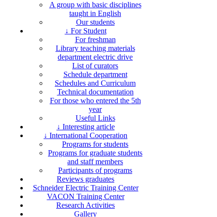
A group with basic disciplines
taught in English
Our students
↓ For Student
For freshman
Library teaching materials
department electric drive
List of curators
Schedule department
Schedules and Curriculum
Technical documentation
For those who entered the 5th
year
Useful Links
↓ Interesting article
↓ International Cooperation
Programs for students
Programs for graduate students
and staff members
Participants of programs
Reviews graduates
Schneider Electric Training Center
VACON Training Center
Research Activities
Gallery