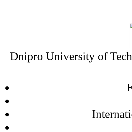
Dnipro University of Tec
E
Internat