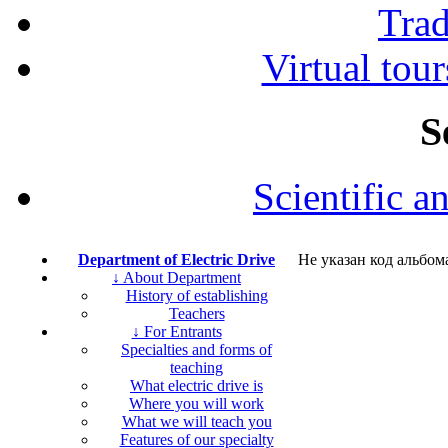
Tra
Virtual tour
S
Scientific a
Department of Electric Drive
Не указан код альбом
↓ About Department
History of establishing
Teachers
↓ For Entrants
Specialties and forms of
teaching
What electric drive is
Where you will work
What we will teach you
Features of our specialty