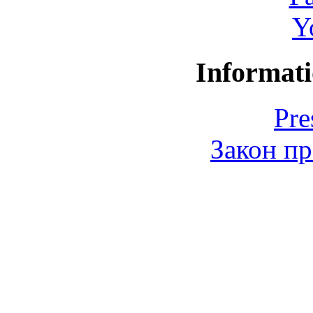
Y
Informati
Pre
Закон пр
© 2006-2