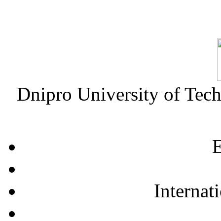
Dnipro University of Tec
E
Internat