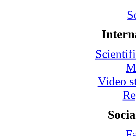
S
Intern
Scientif
M
Video s
Re
Socia
F