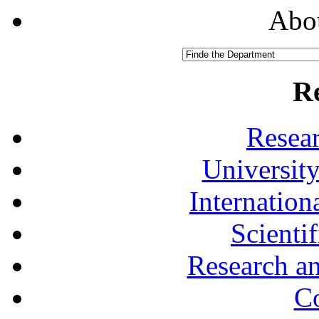
Abou
R
Resea
University
Internationa
Scienti
Research a
Co