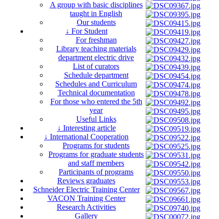
A group with basic disciplines
taught in English
Our students
↓ For Student
For freshman
Library teaching materials
department electric drive
List of curators
Schedule department
Schedules and Curriculum
Technical documentation
For those who entered the 5th
year
Useful Links
↓ Interesting article
↓ International Cooperation
Programs for students
Programs for graduate students
and staff members
Participants of programs
Reviews graduates
Schneider Electric Training Center
VACON Training Center
Research Activities
Gallery