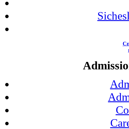
Siches
Сп
Admission
Adm
Admi
Co
Car