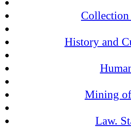
Collection 
History and C
Humani
Mining of
Law. St