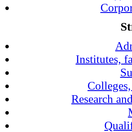
Corpor
St
Adm
Institutes, 
Su
Colleges,
Research and
Qualif