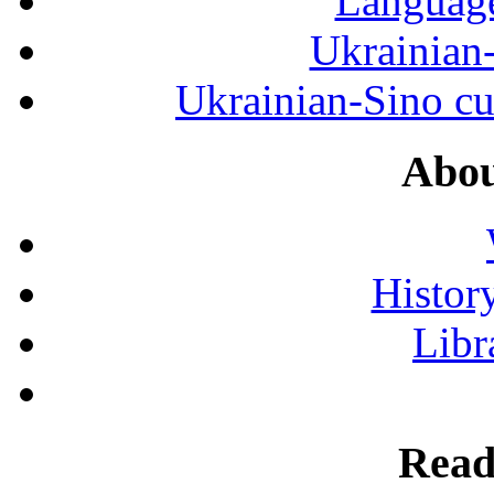
Language
Ukrainian
Ukrainian-Sino cul
Abou
History
Libr
Read