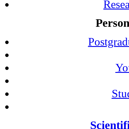
Resea
Person
Postgrad
Yo
Stu
Scientif