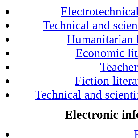
Electrotechnical
Technical and scien
Humanitarian l
Economic lit
Teacher
Fiction liter
Technical and scientif
Electronic in