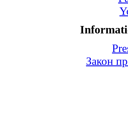
Y
Informati
Pre
Закон пр
© 2006-2