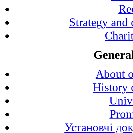
Rec
Strategy and
Charit
General
About o
History 
Univ
Prom
Установчі до