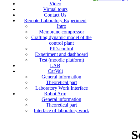
Video
Virtual tours
Contact Us
Remote Laboratory Experiment
Intro
Membrane compressor
Crafting dynamic model of the
control plant
PID-control
Experiment and dashboard
Test (moodle platform)
LAB
CarVali
General information
Theoretical part
Laboratory Work Interface
Robot Arm
General information
Theoretical part
Interface of laboratory work
S