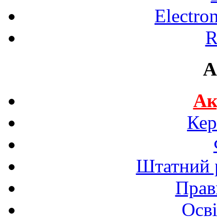
Electro
R
A
Ак
Кер
Штатний р
Прав
Осві