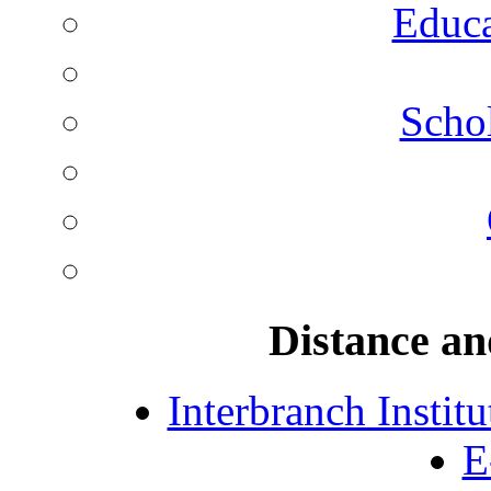
Educa
Schol
Distance an
Interbranch Instit
E