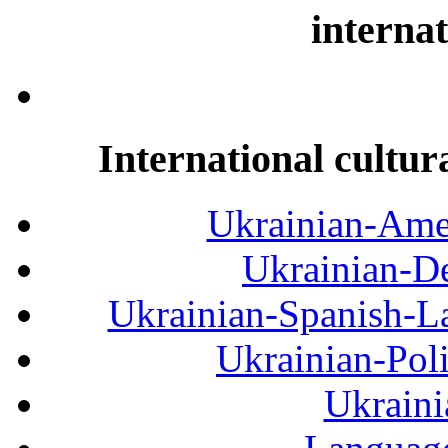
internat
International cultur
Ukrainian-Amer
Ukrainian-De
Ukrainian-Spanish-La
Ukrainian-Pol
Ukraini