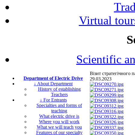
Tra
Virtual tour
S
Scientific a
Візит стратегічного
Department of Electric Drive
29.03.2023
↓ About Department
History of establishing
Teachers
↓ For Entrants
Specialties and forms of
teaching
What electric drive is
Where you will work
What we will teach you
Features of our specialty