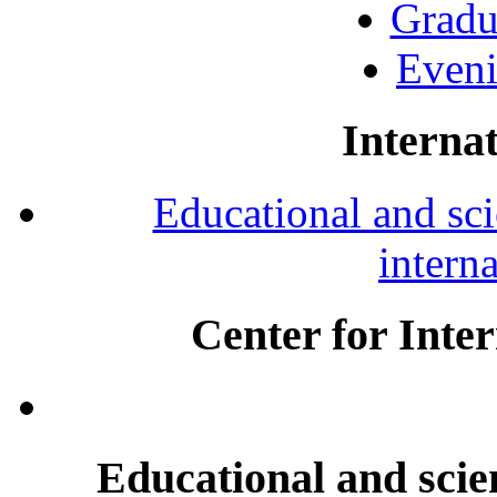
Gradu
Eveni
Internat
Educational and scie
intern
Center for Inte
Educational and scien