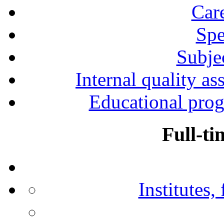
Car
Spe
Subjec
Internal quality as
Educational prog
Full-ti
Institutes,