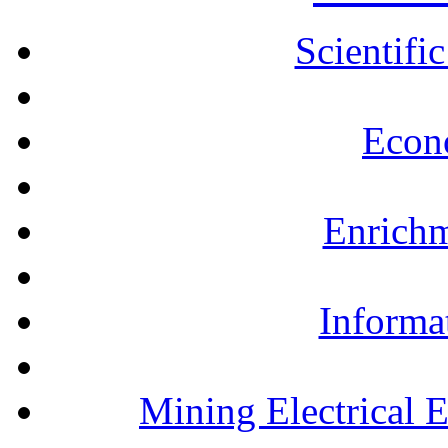
Scientifi
Econ
Enrichm
Informa
Mining Electrical 