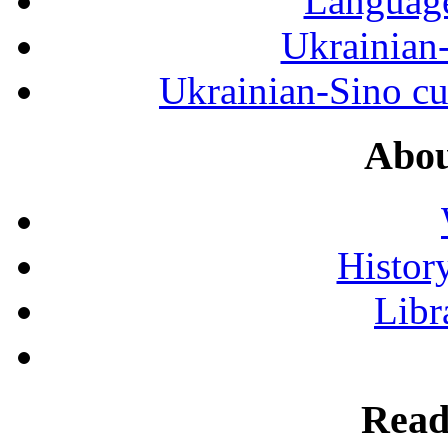
Language
Ukrainian
Ukrainian-Sino cul
Abou
History
Libr
Read