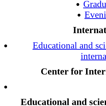
Gradu
Eveni
Internat
Educational and scie
intern
Center for Inte
Educational and scien