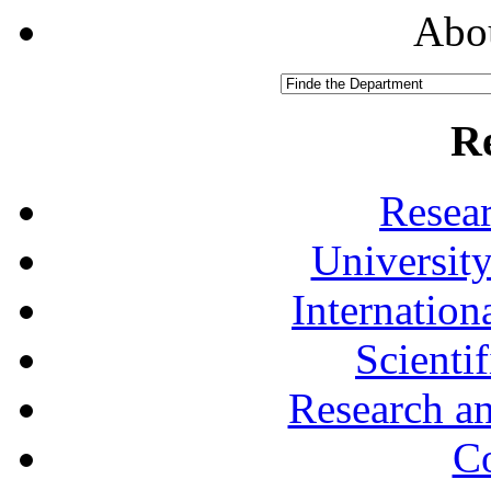
Abou
R
Resea
University
Internationa
Scienti
Research a
Co