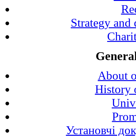
Rec
Strategy and
Charit
General
About o
History 
Univ
Prom
Установчі до