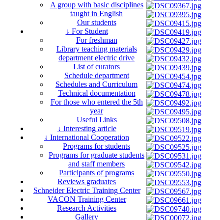
A group with basic disciplines
taught in English
Our students
↓ For Student
For freshman
Library teaching materials
department electric drive
List of curators
Schedule department
Schedules and Curriculum
Technical documentation
For those who entered the 5th
year
Useful Links
↓ Interesting article
↓ International Cooperation
Programs for students
Programs for graduate students
and staff members
Participants of programs
Reviews graduates
Schneider Electric Training Center
VACON Training Center
Research Activities
Gallery