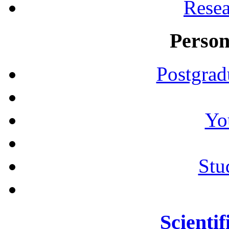
Resea
Person
Postgrad
Yo
Stu
Scientif