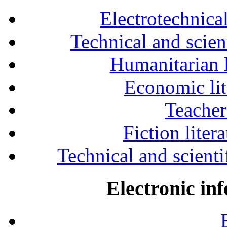
Electrotechnical
Technical and scien
Humanitarian l
Economic lit
Teacher
Fiction liter
Technical and scientif
Electronic in