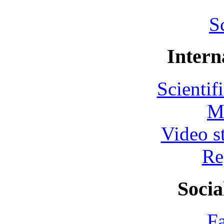
S
Intern
Scientif
M
Video s
Re
Socia
F