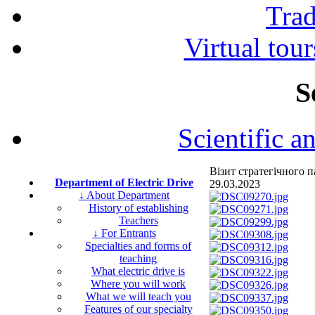
Tra
Virtual tour
S
Scientific a
Візит стратегічного
Department of Electric Drive
29.03.2023
↓ About Department
History of establishing
Teachers
↓ For Entrants
Specialties and forms of
teaching
What electric drive is
Where you will work
What we will teach you
Features of our specialty