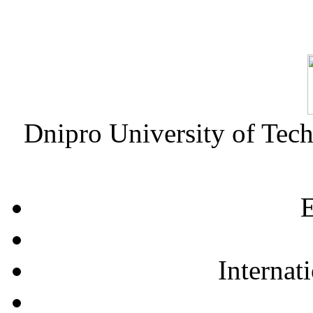
Dnipro University of Tec
E
Internat