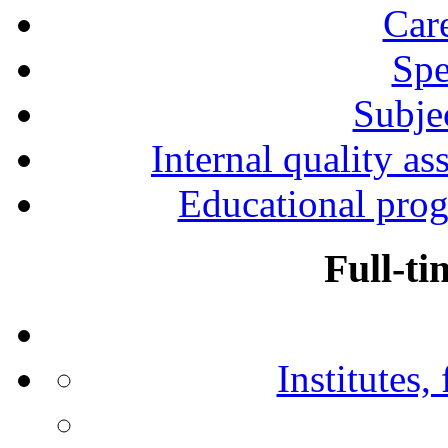
Car
Spe
Subjec
Internal quality as
Educational prog
Full-ti
Institutes,