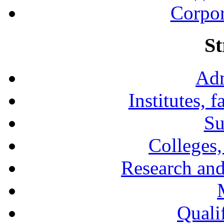
Corpor
St
Adm
Institutes, 
Su
Colleges,
Research and
Qualif