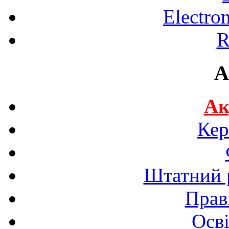
Electro
R
A
Ак
Кер
Штатний р
Прав
Осві