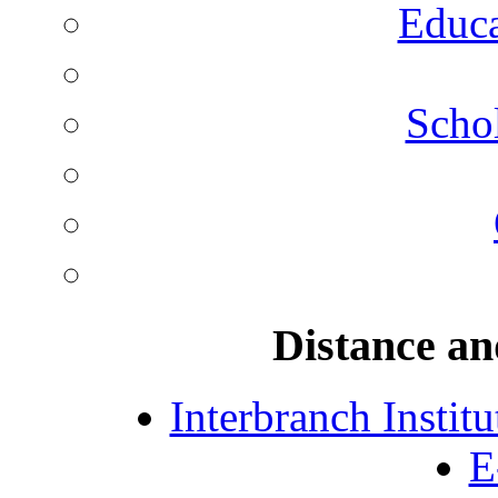
Educa
Schol
Distance an
Interbranch Instit
E