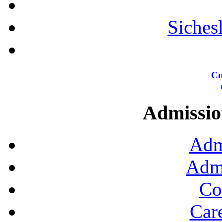
Siches
Сп
Admission
Adm
Admi
Co
Car