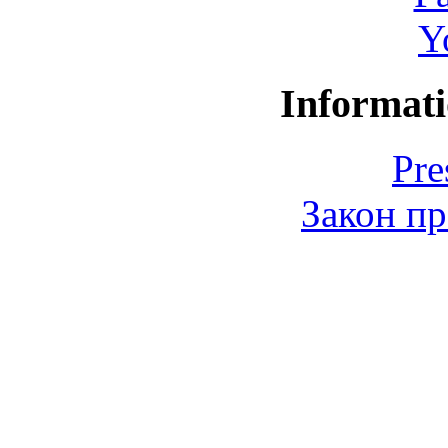
Y
Informati
Pre
Закон пр
© 2006-2