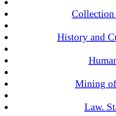
Collection 
History and C
Humani
Mining of
Law. St