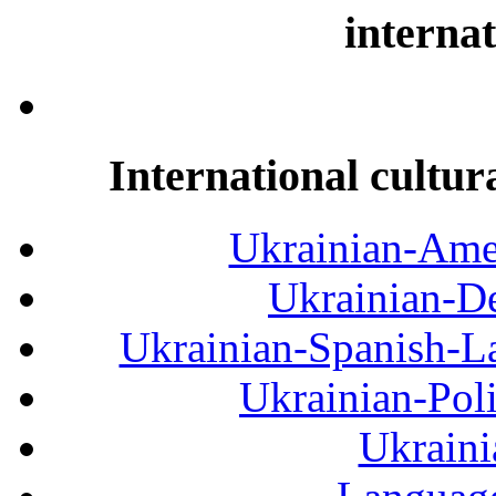
internat
International cultur
Ukrainian-Amer
Ukrainian-De
Ukrainian-Spanish-La
Ukrainian-Pol
Ukraini