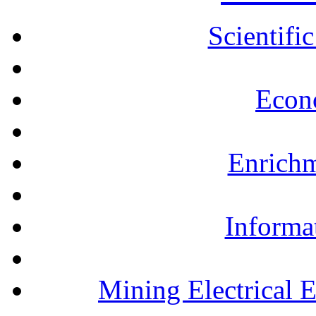
Scientifi
Econ
Enrichm
Informa
Mining Electrical 