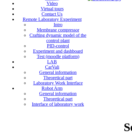
Video
Virtual tours
Contact Us
Remote Laboratory Experiment
Intro
Membrane compressor
Crafting dynamic model of the
control plant
PID-control
Experiment and dashboard
Test (moodle platform)
LAB
CarVali
General information
Theoretical part
Laboratory Work Interface
Robot Arm
General information
Theoretical part
Interface of laboratory work
S