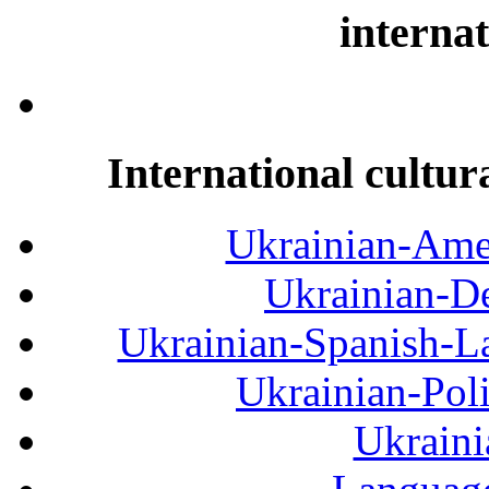
internat
International cultur
Ukrainian-Amer
Ukrainian-De
Ukrainian-Spanish-La
Ukrainian-Pol
Ukraini