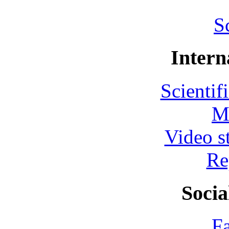
S
Intern
Scientif
M
Video s
Re
Socia
F