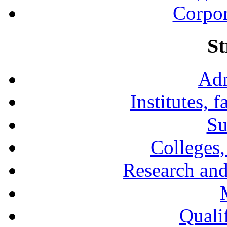
Corpor
St
Adm
Institutes, 
Su
Colleges,
Research and
Qualif