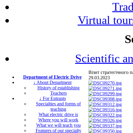
Tra
Virtual tour
S
Scientific a
Візит стратегічного
Department of Electric Drive
29.03.2023
↓ About Department
History of establishing
Teachers
↓ For Entrants
Specialties and forms of
teaching
What electric drive is
Where you will work
What we will teach you
Features of our specialty