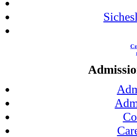
Siches
Сп
Admission
Adm
Admi
Co
Car