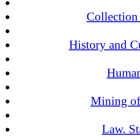
Collection 
History and C
Humani
Mining of
Law. St