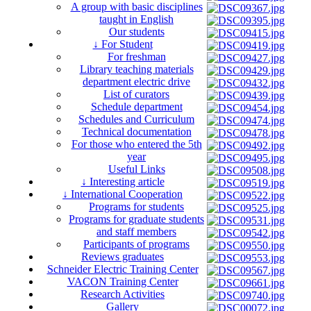
A group with basic disciplines
taught in English
Our students
↓ For Student
For freshman
Library teaching materials
department electric drive
List of curators
Schedule department
Schedules and Curriculum
Technical documentation
For those who entered the 5th
year
Useful Links
↓ Interesting article
↓ International Cooperation
Programs for students
Programs for graduate students
and staff members
Participants of programs
Reviews graduates
Schneider Electric Training Center
VACON Training Center
Research Activities
Gallery