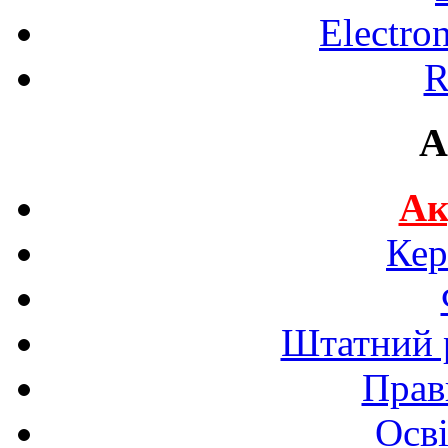
Electro
R
A
Ак
Кер
Штатний р
Прав
Осві