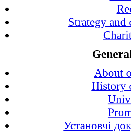
Rec
Strategy and
Charit
General
About o
History 
Univ
Prom
Установчі до