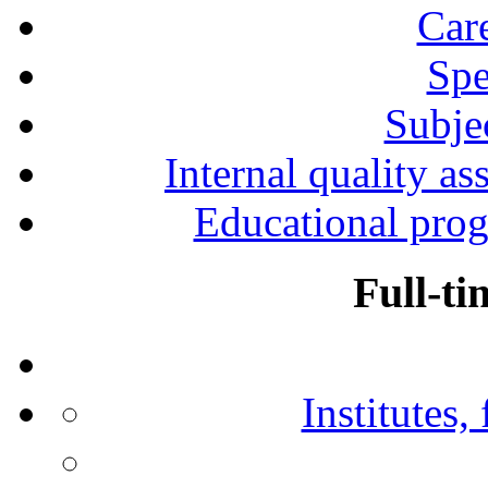
Car
Spe
Subjec
Internal quality as
Educational prog
Full-ti
Institutes,