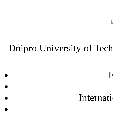
Dnipro University of Tec
E
Internat