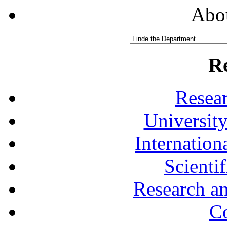
Abou
R
Resea
University
Internationa
Scienti
Research a
Co