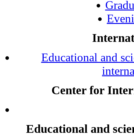
Gradu
Eveni
Internat
Educational and scie
intern
Center for Inte
Educational and scien