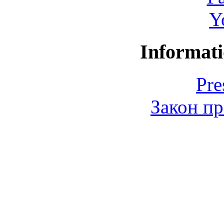
Y
Informati
Pre
Закон пр
© 2006-2