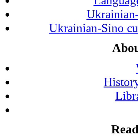
Language
Ukrainian
Ukrainian-Sino cul
Abou
History
Libr
Read