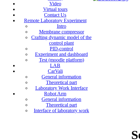
Video
Virtual tours
Contact Us
Remote Laboratory Experiment
Intro
Membrane compressor
Crafting dynamic model of the
control plant
PID-control
Experiment and dashboard
Test (moodle platform)
LAB
CarVali
General information
Theoretical part
Laboratory Work Interface
Robot Arm
General information
Theoretical part
Interface of laboratory work
S