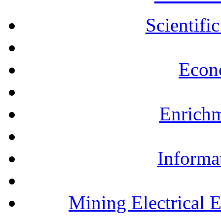
Scientifi
Econ
Enrichm
Informa
Mining Electrical 