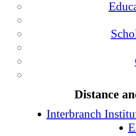
Educa
Schol
Distance an
Interbranch Instit
E