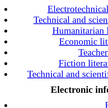
Electrotechnical
Technical and scien
Humanitarian l
Economic lit
Teacher
Fiction liter
Technical and scientif
Electronic in