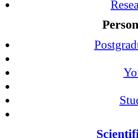
Resea
Person
Postgrad
Yo
Stu
Scientif