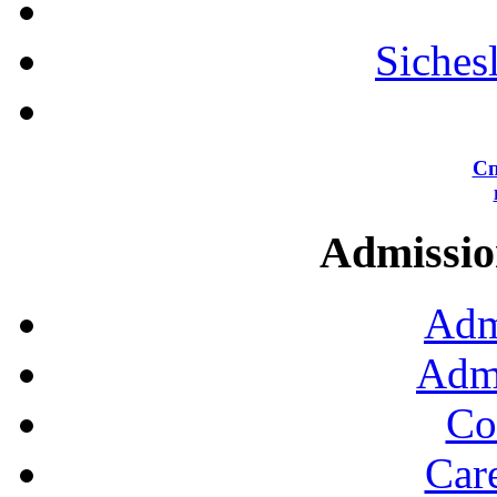
Siches
Сп
Admission
Adm
Admi
Co
Car