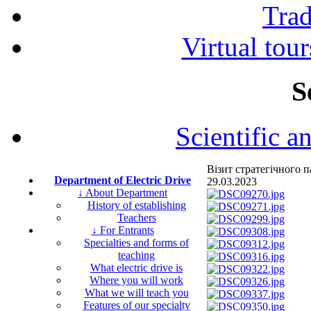
Tra
Virtual tour
S
Scientific a
Візит стратегічного
Department of Electric Drive
29.03.2023
↓ About Department
History of establishing
Teachers
↓ For Entrants
Specialties and forms of
teaching
What electric drive is
Where you will work
What we will teach you
Features of our specialty