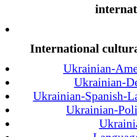
internat
International cultur
Ukrainian-Amer
Ukrainian-De
Ukrainian-Spanish-La
Ukrainian-Pol
Ukraini