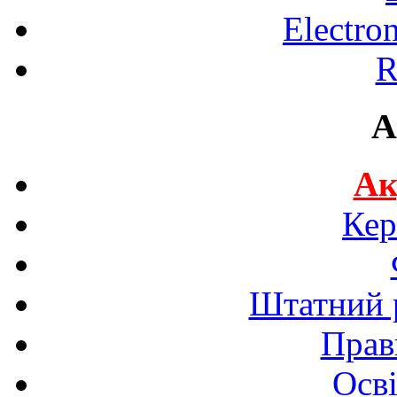
Electro
R
A
Ак
Кер
Штатний р
Прав
Осві