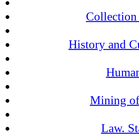
Collection 
History and C
Humani
Mining of
Law. St