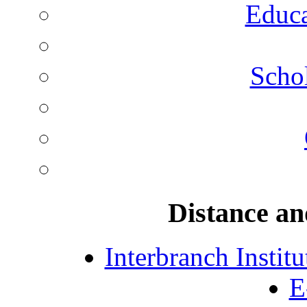
Educa
Schol
Distance an
Interbranch Instit
E