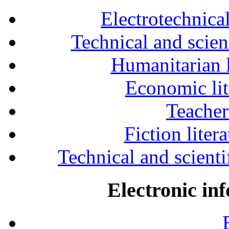
Electrotechnical
Technical and scien
Humanitarian l
Economic lit
Teacher
Fiction liter
Technical and scientif
Electronic in