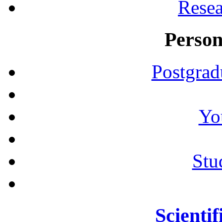
Resea
Person
Postgrad
Yo
Stu
Scientif