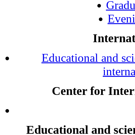
Gradu
Eveni
Internat
Educational and scie
intern
Center for Inte
Educational and scien