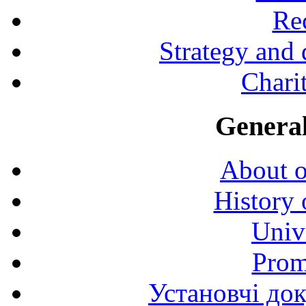
Rec
Strategy and
Charit
General
About o
History 
Univ
Prom
Установчі до