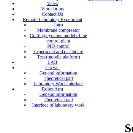
Video
Virtual tours
Contact Us
Remote Laboratory Experiment
Intro
Membrane compressor
Crafting dynamic model of the
control plant
PID-control
Experiment and dashboard
Test (moodle platform)
LAB
CarVali
General information
Theoretical part
Laboratory Work Interface
Robot Arm
General information
Theoretical part
Interface of laboratory work
S