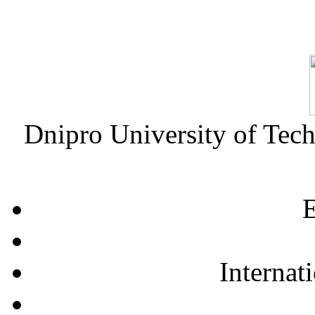
Dnipro University of Tec
E
Internat