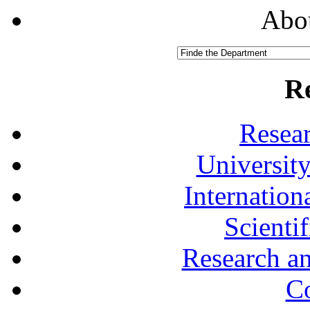
Abou
R
Resea
University
Internationa
Scienti
Research a
Co