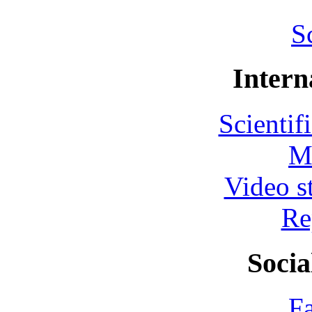
S
Intern
Scientif
M
Video s
Re
Socia
F