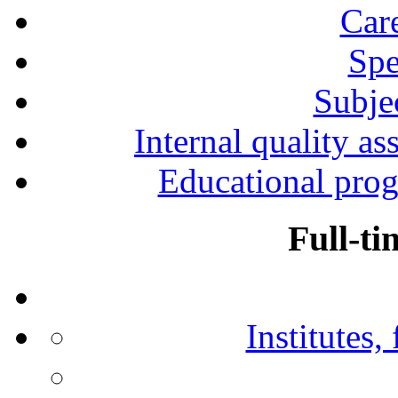
Car
Spe
Subjec
Internal quality as
Educational prog
Full-ti
Institutes,