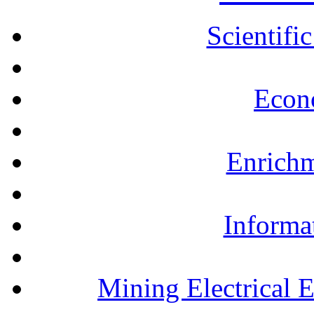
Scientifi
Econ
Enrichm
Informa
Mining Electrical 