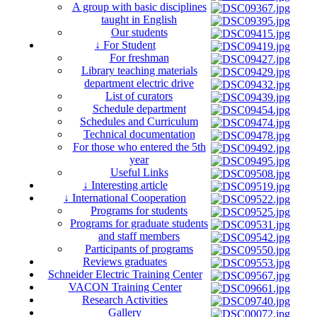
A group with basic disciplines
taught in English
Our students
↓ For Student
For freshman
Library teaching materials
department electric drive
List of curators
Schedule department
Schedules and Curriculum
Technical documentation
For those who entered the 5th
year
Useful Links
↓ Interesting article
↓ International Cooperation
Programs for students
Programs for graduate students
and staff members
Participants of programs
Reviews graduates
Schneider Electric Training Center
VACON Training Center
Research Activities
Gallery