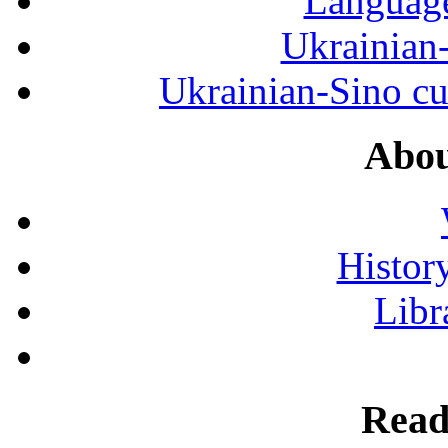
Language
Ukrainian
Ukrainian-Sino cul
Abou
History
Libr
Read