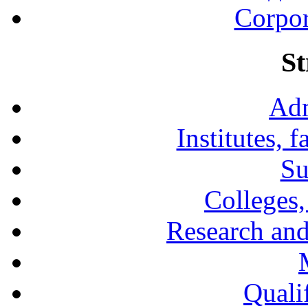
Corpor
St
Adm
Institutes, 
Su
Colleges,
Research and
Qualif