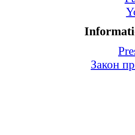
Y
Informati
Pre
Закон пр
© 2006-2