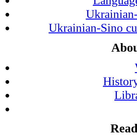
Language
Ukrainian
Ukrainian-Sino cul
Abou
History
Libr
Read