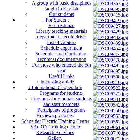
A group with basic disciplines
taught in English
Our students
↓ For Student
For freshman
Library teaching materials
department electric drive
List of curators
Schedule department
Schedules and Curriculum
Technical documentation
For those who entered the 5th
year
Useful Links
↓ Interesting article
↓ International Cooperation
Programs for students
Programs for graduate students
and staff members
Participants of programs
Reviews graduates
Schneider Electric Training Center
VACON Training Center
Research Activities
Gallery