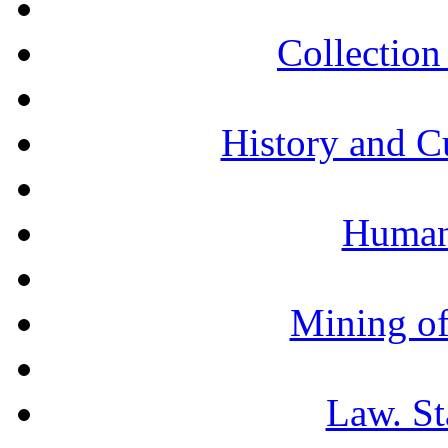
Collection 
History and C
Humani
Mining of
Law. St