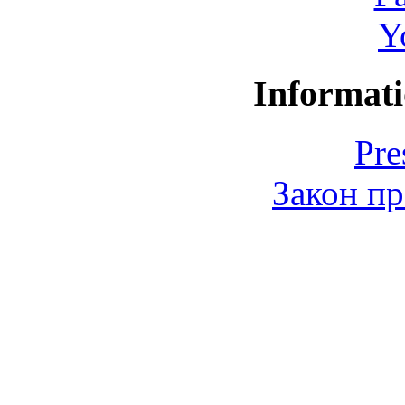
Y
Informati
Pre
Закон пр
© 2006-2