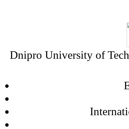
Dnipro University of Tec
E
Internat