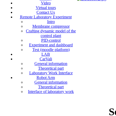
Video
Virtual tours
Contact Us
Remote Laboratory Experiment
Intro
Membrane compressor
Crafting dynamic model of the
control plant
PID-control
Experiment and dashboard
Test (moodle platform)
LAB
CarVali
General information
Theoretical part
Laboratory Work Interface
Robot Arm
General information
Theoretical part
Interface of laboratory work
S