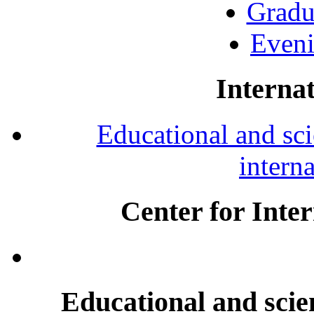
Gradu
Eveni
Internat
Educational and scie
intern
Center for Inte
Educational and scien