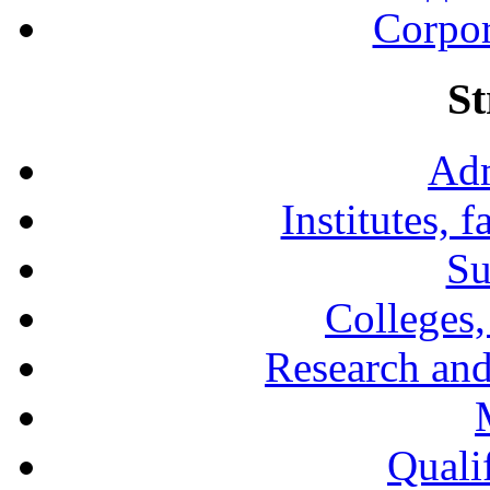
Corpor
St
Adm
Institutes, 
Su
Colleges,
Research and
Qualif