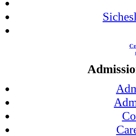
Siches
Сп
Admission
Adm
Admi
Co
Car