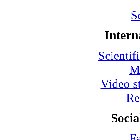
S
Intern
Scientif
M
Video s
Re
Socia
F