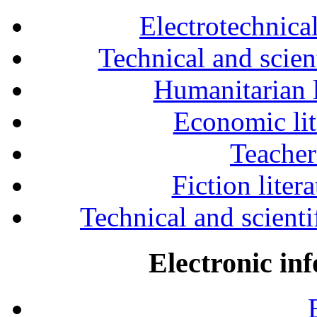
Electrotechnical
Technical and scien
Humanitarian l
Economic lit
Teacher
Fiction liter
Technical and scientif
Electronic in