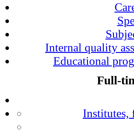
Car
Spe
Subjec
Internal quality as
Educational prog
Full-ti
Institutes,