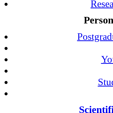
Resea
Person
Postgrad
Yo
Stu
Scientif