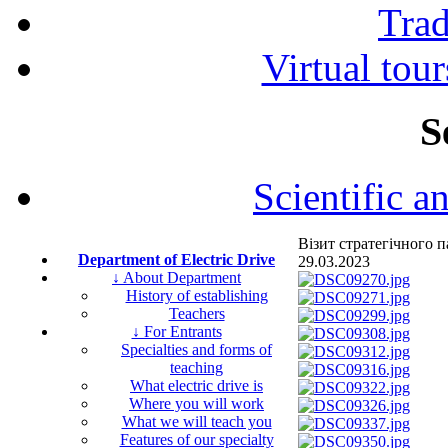
Tra
Virtual tour
S
Scientific a
Візит стратегічного
Department of Electric Drive
29.03.2023
↓ About Department
History of establishing
Teachers
↓ For Entrants
Specialties and forms of
teaching
What electric drive is
Where you will work
What we will teach you
Features of our specialty