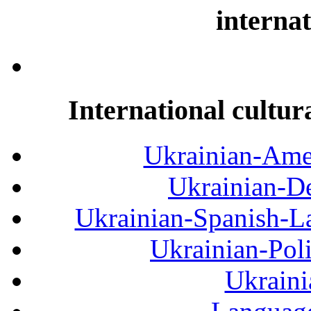
internat
International cultur
Ukrainian-Amer
Ukrainian-De
Ukrainian-Spanish-La
Ukrainian-Pol
Ukraini