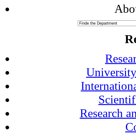
Abou
R
Resea
University
Internationa
Scienti
Research a
Co