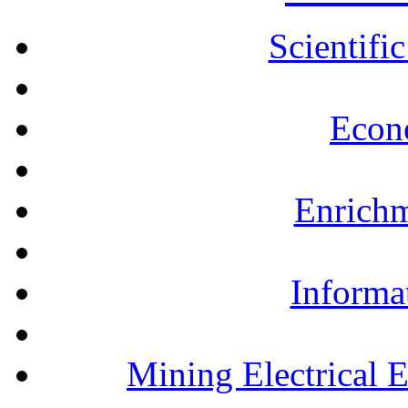
Scientifi
Econ
Enrichm
Informa
Mining Electrical 