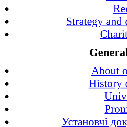
Rec
Strategy and
Charit
General
About o
History 
Univ
Prom
Установчі до