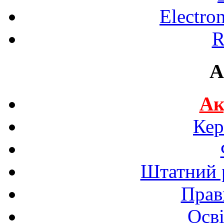
Electro
R
A
Ак
Кер
Штатний р
Прав
Осві