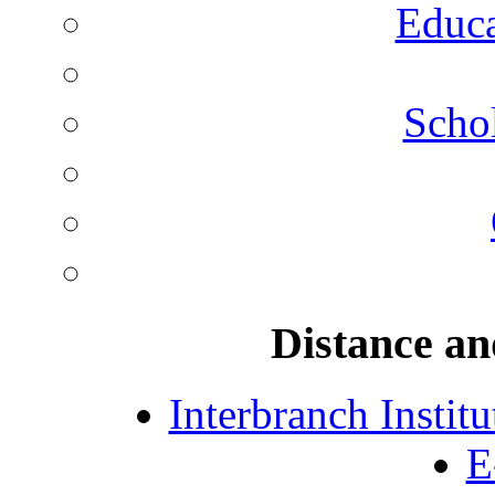
Educa
Schol
Distance an
Interbranch Instit
E