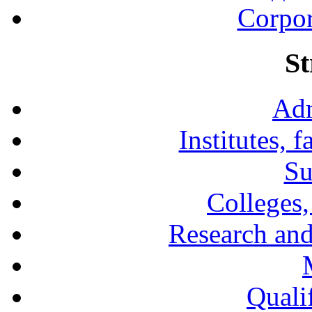
Corpor
St
Adm
Institutes, 
Su
Colleges,
Research and
Qualif