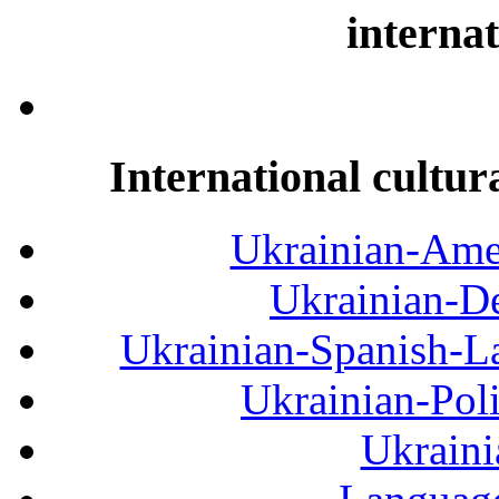
internat
International cultur
Ukrainian-Amer
Ukrainian-De
Ukrainian-Spanish-La
Ukrainian-Pol
Ukraini