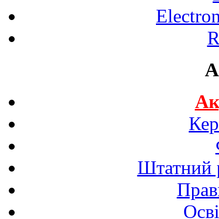
Electro
R
A
Ак
Кер
Штатний р
Прав
Осві