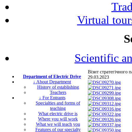
Tra
Virtual tour
S
Scientific a
Візит стратегічного
Department of Electric Drive
29.03.2023
↓ About Department
History of establishing
Teachers
↓ For Entrants
Specialties and forms of
teaching
What electric drive is
Where you will work
What we will teach you
Features of our specialty