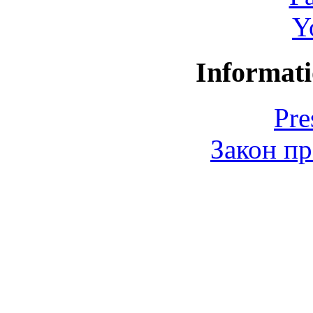
Y
Informati
Pre
Закон пр
© 2006-2