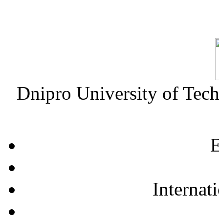
Dnipro University of Tec
E
Internat