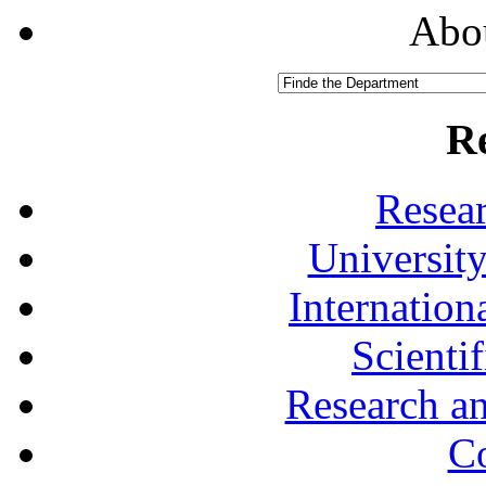
Abou
R
Resea
University
Internationa
Scienti
Research a
Co