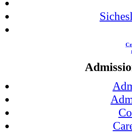
Siches
Сп
Admission
Adm
Admi
Co
Car