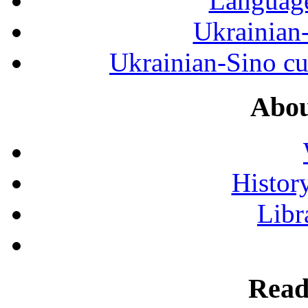
Language
Ukrainian
Ukrainian-Sino cul
Abou
History
Libr
Read