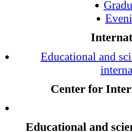
Gradu
Eveni
Internat
Educational and scie
intern
Center for Inte
Educational and scien