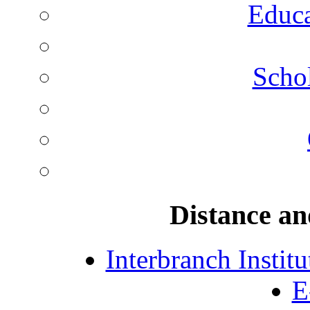
Educa
Schol
Distance an
Interbranch Instit
E