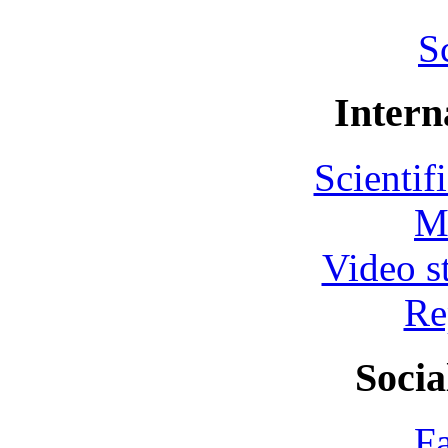
S
Intern
Scientif
M
Video s
Re
Socia
F