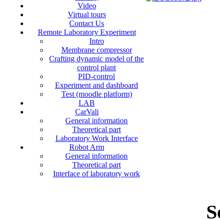
Video
Virtual tours
Contact Us
Remote Laboratory Experiment
Intro
Membrane compressor
Crafting dynamic model of the
control plant
PID-control
Experiment and dashboard
Test (moodle platform)
LAB
CarVali
General information
Theoretical part
Laboratory Work Interface
Robot Arm
General information
Theoretical part
Interface of laboratory work
S