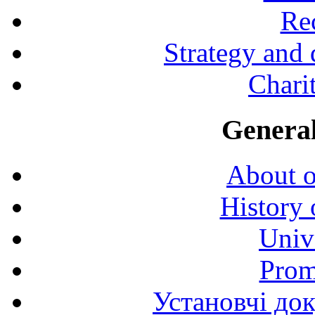
Rec
Strategy and
Charit
General
About o
History 
Univ
Prom
Установчі до