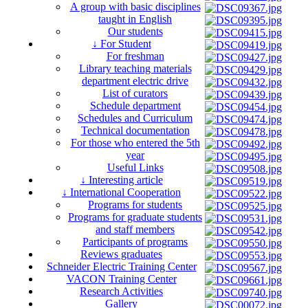
A group with basic disciplines
taught in English
Our students
↓ For Student
For freshman
Library teaching materials
department electric drive
List of curators
Schedule department
Schedules and Curriculum
Technical documentation
For those who entered the 5th
year
Useful Links
↓ Interesting article
↓ International Cooperation
Programs for students
Programs for graduate students
and staff members
Participants of programs
Reviews graduates
Schneider Electric Training Center
VACON Training Center
Research Activities
Gallery