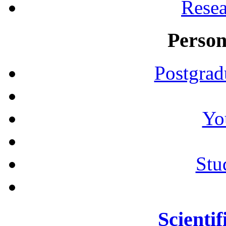
Resea
Person
Postgrad
Yo
Stu
Scientif