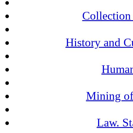
Collection 
History and C
Humani
Mining of
Law. St