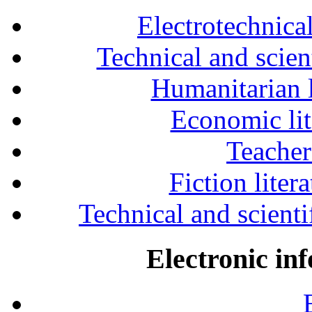
Electrotechnical
Technical and scien
Humanitarian l
Economic lit
Teacher
Fiction liter
Technical and scientif
Electronic in