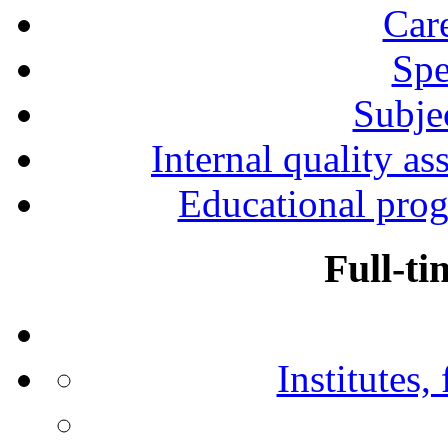
Car
Spe
Subjec
Internal quality as
Educational prog
Full-ti
Institutes,