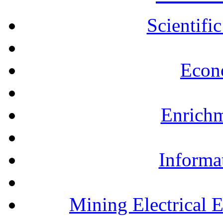
Scientifi
Econ
Enrichm
Informa
Mining Electrical 