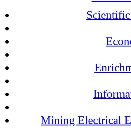
Scientifi
Econ
Enrichm
Informa
Mining Electrical 