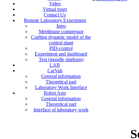
Video
Virtual tours
Contact Us
Remote Laboratory Experiment
Intro
Membrane compressor
Crafting dynamic model of the
control plant
PID-control
Experiment and dashboard
Test (moodle platform)
LAB
CarVali
General information
Theoretical part
Laboratory Work Interface
Robot Arm
General information
Theoretical part
Interface of laboratory work
S