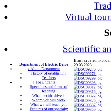
Tra
Virtual tour
S
Scientific a
Візит стратегічного
Department of Electric Drive
29.03.2023
↓ About Department
History of establishing
Teachers
↓ For Entrants
Specialties and forms of
teaching
What electric drive is
Where you will work
What we will teach you
Features of our specialty