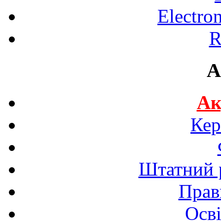
Electro
R
A
Ак
Кер
Штатний р
Прав
Осві