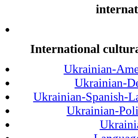
internat
International cultur
Ukrainian-Amer
Ukrainian-De
Ukrainian-Spanish-La
Ukrainian-Pol
Ukraini