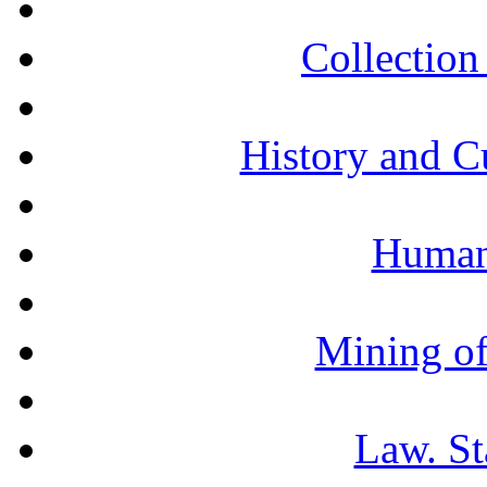
Collection 
History and C
Humani
Mining of
Law. St