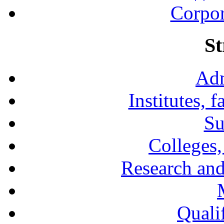
Corpor
St
Adm
Institutes, 
Su
Colleges,
Research and
Qualif