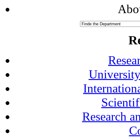
Abou
R
Resea
University
Internationa
Scienti
Research a
Co