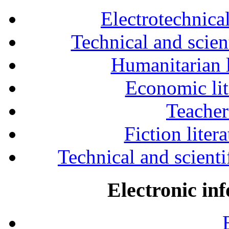
Electrotechnical
Technical and scien
Humanitarian l
Economic lit
Teacher
Fiction liter
Technical and scientif
Electronic in