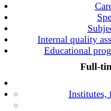
Car
Spe
Subjec
Internal quality as
Educational prog
Full-ti
Institutes,