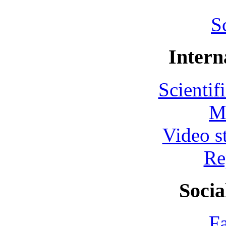
S
Intern
Scientif
M
Video s
Re
Socia
F