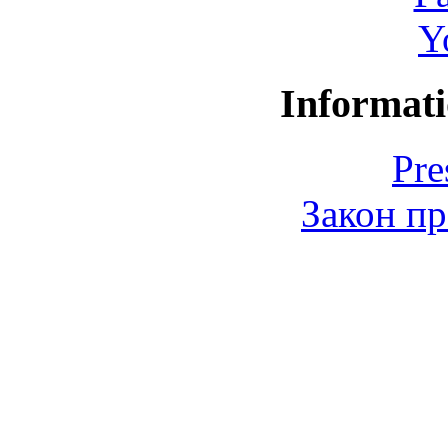
Y
Informati
Pre
Закон пр
© 2006-2