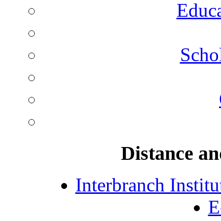
Educa
Schol
Distance an
Interbranch Instit
E