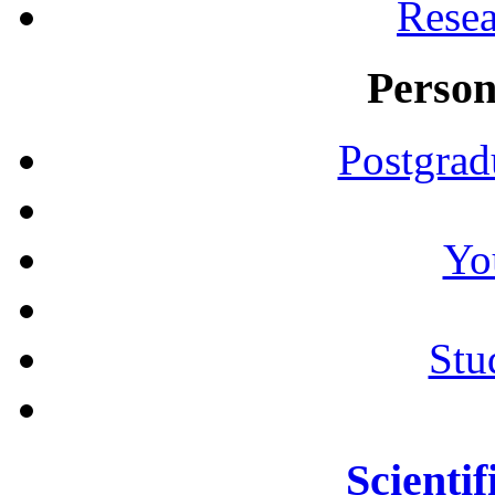
Resea
Person
Postgrad
Yo
Stu
Scientif