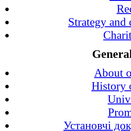
Rec
Strategy and
Charit
General
About o
History 
Univ
Prom
Установчі до