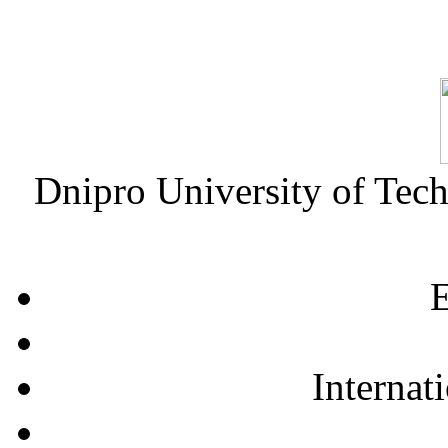
Dnipro University of Tec
E
Internat