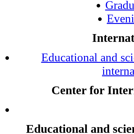
Gradu
Eveni
Internat
Educational and scie
intern
Center for Inte
Educational and scien