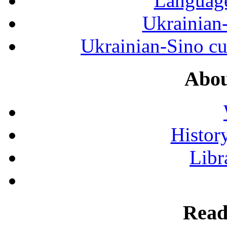
Language
Ukrainian
Ukrainian-Sino cul
Abou
History
Libr
Read