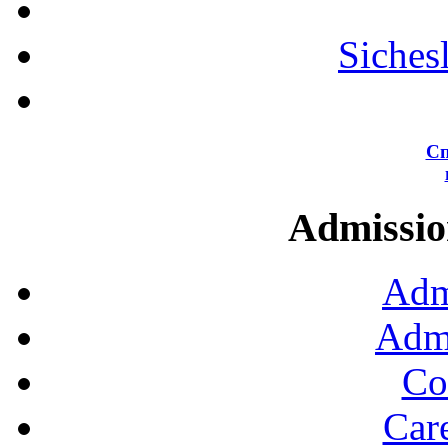
Siches
Сп
Admission
Adm
Admi
Co
Car