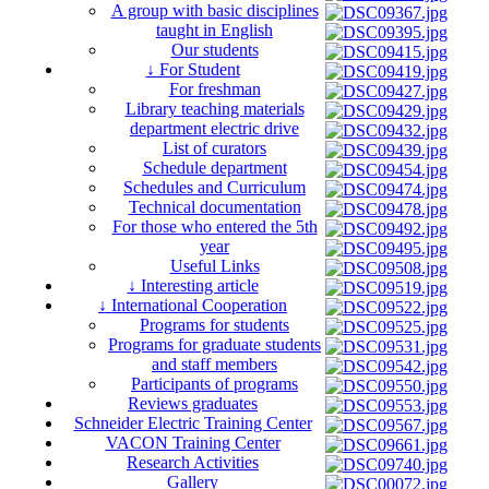
A group with basic disciplines
taught in English
Our students
↓ For Student
For freshman
Library teaching materials
department electric drive
List of curators
Schedule department
Schedules and Curriculum
Technical documentation
For those who entered the 5th
year
Useful Links
↓ Interesting article
↓ International Cooperation
Programs for students
Programs for graduate students
and staff members
Participants of programs
Reviews graduates
Schneider Electric Training Center
VACON Training Center
Research Activities
Gallery