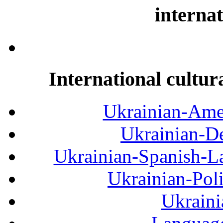
internat
International cultur
Ukrainian-Amer
Ukrainian-De
Ukrainian-Spanish-La
Ukrainian-Pol
Ukraini