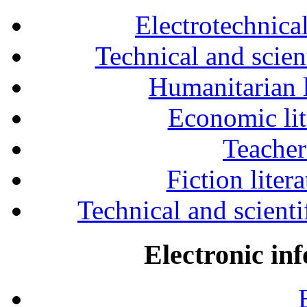
Electrotechnical
Technical and scien
Humanitarian l
Economic lit
Teacher
Fiction liter
Technical and scientif
Electronic in