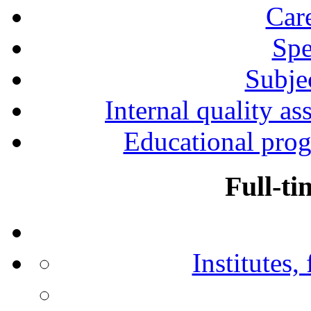
Car
Spe
Subjec
Internal quality as
Educational prog
Full-ti
Institutes,