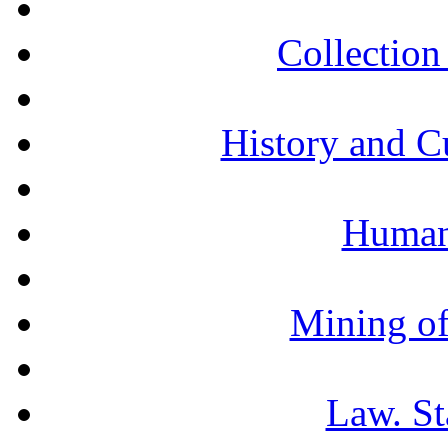
Collection 
History and C
Humani
Mining of
Law. St