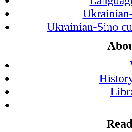
Language
Ukrainian
Ukrainian-Sino cul
Abou
History
Libr
Read