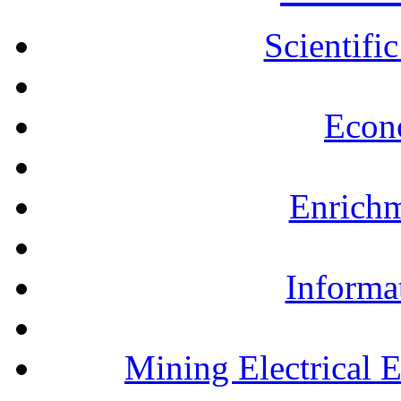
Scientifi
Econ
Enrichm
Informa
Mining Electrical 