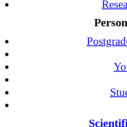
Resea
Person
Postgrad
Yo
Stu
Scientif