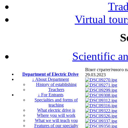
Tra
Virtual tour
S
Scientific a
Візит стратегічного
Department of Electric Drive
29.03.2023
↓ About Department
History of establishing
Teachers
↓ For Entrants
Specialties and forms of
teaching
What electric drive is
Where you will work
What we will teach you
Features of our specialty