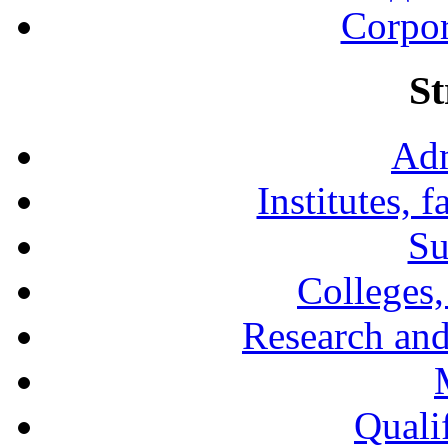
Corpor
St
Adm
Institutes, 
Su
Colleges,
Research and
Qualif