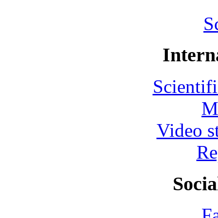
S
Intern
Scientif
M
Video s
Re
Socia
F