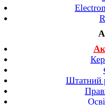
Electro
R
A
Ак
Кер
Штатний р
Прав
Осві