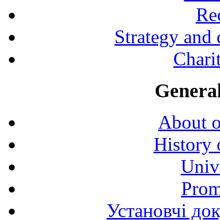
Rec
Strategy and
Charit
General
About o
History 
Univ
Prom
Установчі до