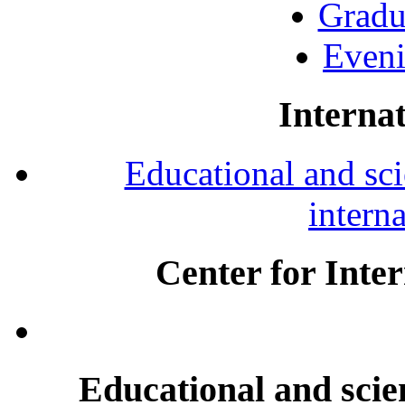
Gradu
Eveni
Internat
Educational and scie
intern
Center for Inte
Educational and scien