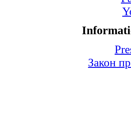
Y
Informati
Pre
Закон пр
© 2006-2