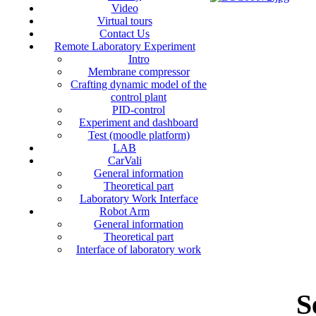
Video
Virtual tours
Contact Us
Remote Laboratory Experiment
Intro
Membrane compressor
Crafting dynamic model of the
control plant
PID-control
Experiment and dashboard
Test (moodle platform)
LAB
CarVali
General information
Theoretical part
Laboratory Work Interface
Robot Arm
General information
Theoretical part
Interface of laboratory work
S