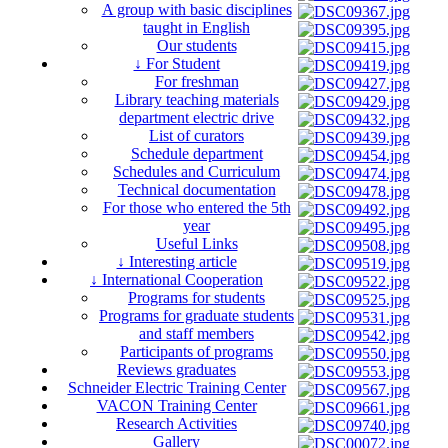
A group with basic disciplines
taught in English
Our students
↓ For Student
For freshman
Library teaching materials
department electric drive
List of curators
Schedule department
Schedules and Curriculum
Technical documentation
For those who entered the 5th
year
Useful Links
↓ Interesting article
↓ International Cooperation
Programs for students
Programs for graduate students
and staff members
Participants of programs
Reviews graduates
Schneider Electric Training Center
VACON Training Center
Research Activities
Gallery