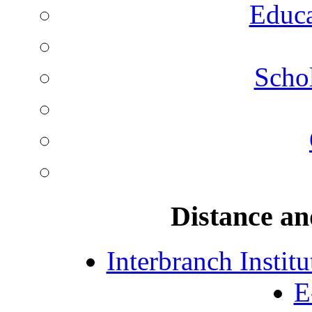
Educa
Schol
Distance an
Interbranch Instit
E