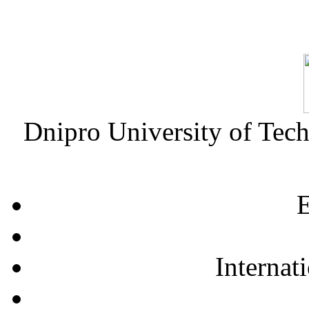
Dnipro University of Tec
E
Internat