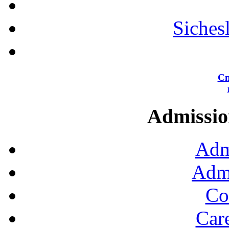
Siches
Сп
Admission
Adm
Admi
Co
Car