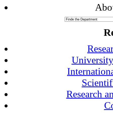
Abou
R
Resea
University
Internationa
Scienti
Research a
Co