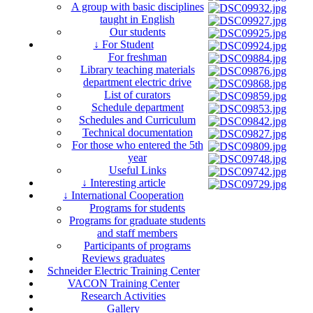
A group with basic disciplines
taught in English
Our students
↓ For Student
For freshman
Library teaching materials
department electric drive
List of curators
Schedule department
Schedules and Curriculum
Technical documentation
For those who entered the 5th
year
Useful Links
↓ Interesting article
↓ International Cooperation
Programs for students
Programs for graduate students
and staff members
Participants of programs
Reviews graduates
Schneider Electric Training Center
VACON Training Center
Research Activities
Gallery