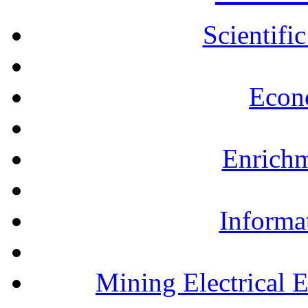
Scientifi
Econ
Enrichm
Informa
Mining Electrical 