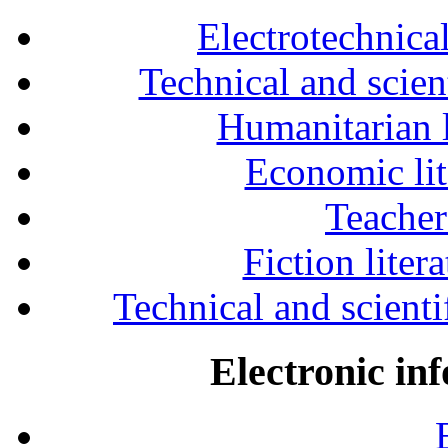
Electrotechnical
Technical and scien
Humanitarian l
Economic lit
Teacher
Fiction liter
Technical and scientif
Electronic in