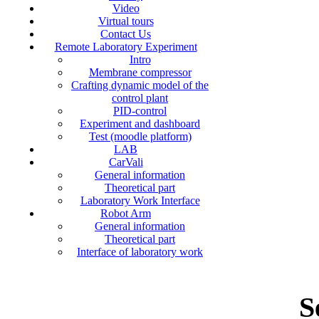
Video
Virtual tours
Contact Us
Remote Laboratory Experiment
Intro
Membrane compressor
Crafting dynamic model of the
control plant
PID-control
Experiment and dashboard
Test (moodle platform)
LAB
CarVali
General information
Theoretical part
Laboratory Work Interface
Robot Arm
General information
Theoretical part
Interface of laboratory work
S