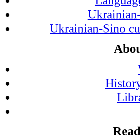
Language
Ukrainian
Ukrainian-Sino cul
Abou
History
Libr
Read