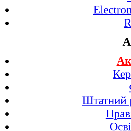
Electro
R
A
Ак
Кер
Штатний р
Прав
Осві