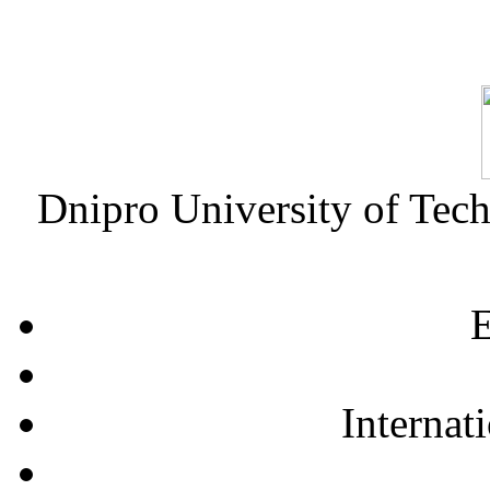
Dnipro University of Tec
E
Internat