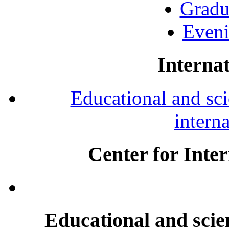
Gradu
Eveni
Internat
Educational and scie
intern
Center for Inte
Educational and scien