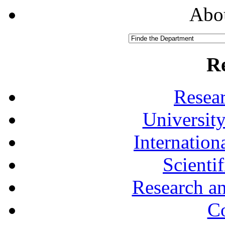
Abou
R
Resea
University
Internationa
Scienti
Research a
Co