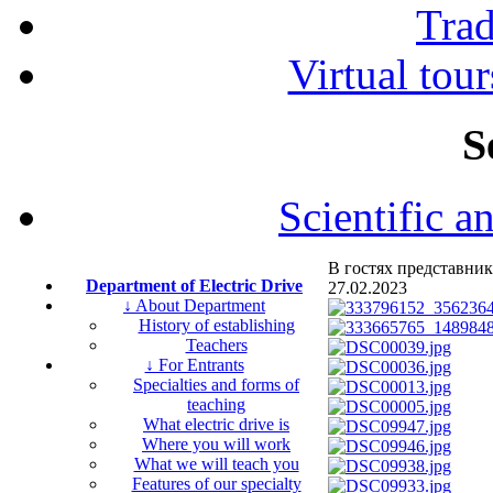
Tra
Virtual tour
S
Scientific a
В гостях представник
Department of Electric Drive
27.02.2023
↓ About Department
History of establishing
Teachers
↓ For Entrants
Specialties and forms of
teaching
What electric drive is
Where you will work
What we will teach you
Features of our specialty