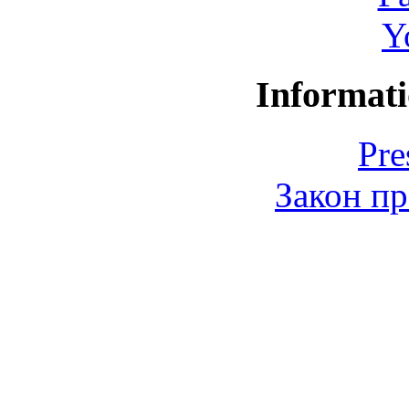
Y
Informati
Pre
Закон пр
© 2006-2