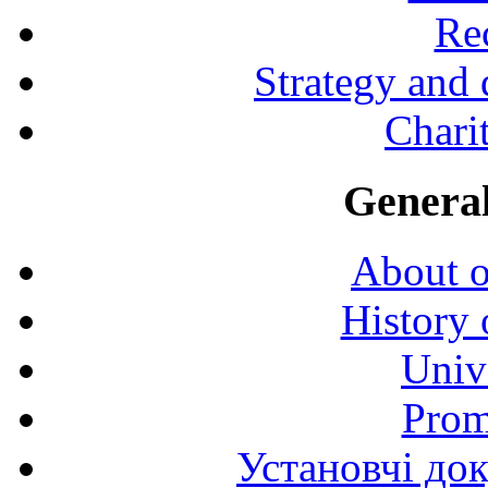
Rec
Strategy and
Charit
General
About o
History 
Univ
Prom
Установчі до