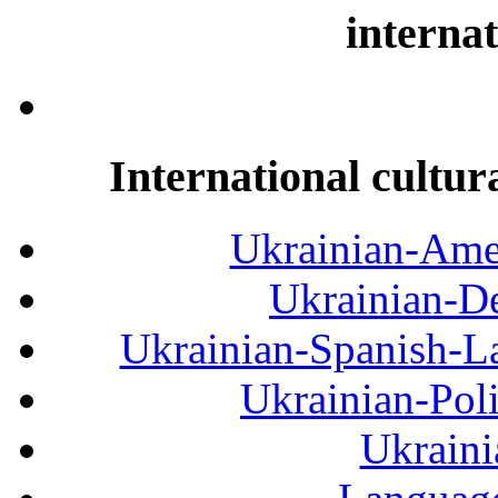
internat
International cultur
Ukrainian-Amer
Ukrainian-De
Ukrainian-Spanish-La
Ukrainian-Pol
Ukraini