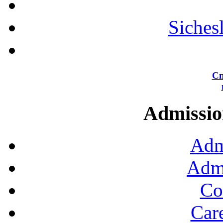
Siches
Сп
Admission
Adm
Admi
Co
Car