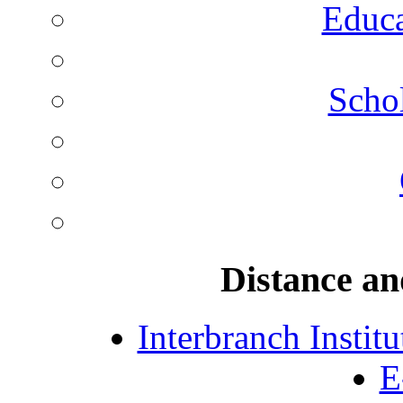
Educa
Schol
Distance an
Interbranch Instit
E