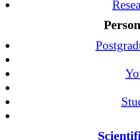
Resea
Person
Postgrad
Yo
Stu
Scientif