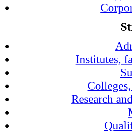
Corpor
St
Adm
Institutes, 
Su
Colleges,
Research and
Qualif