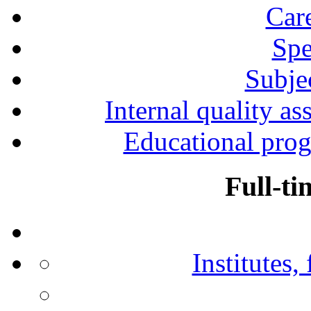
Car
Spe
Subjec
Internal quality as
Educational prog
Full-ti
Institutes,