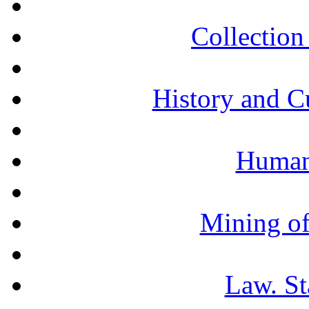
Collection 
History and C
Humani
Mining of
Law. St