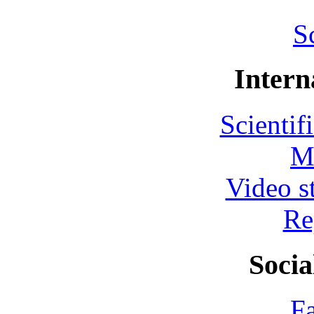
S
Intern
Scientif
M
Video s
Re
Socia
F