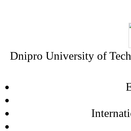
Dnipro University of Tec
E
Internat