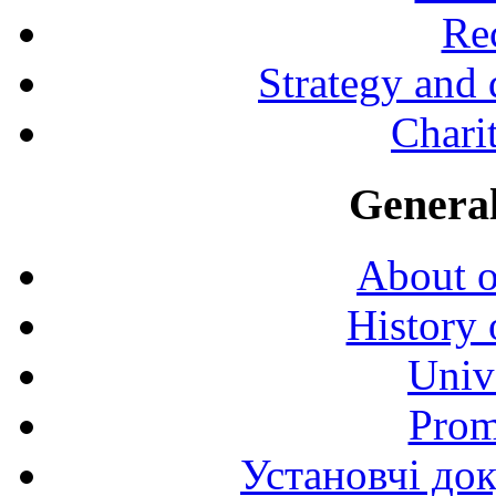
Rec
Strategy and
Charit
General
About o
History 
Univ
Prom
Установчі до