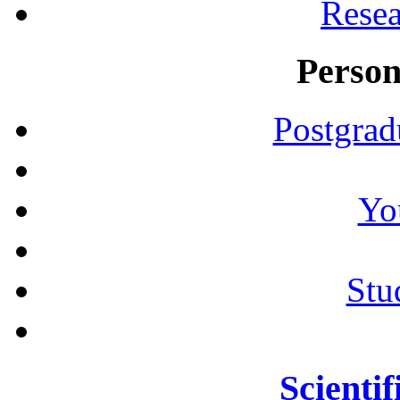
Resea
Person
Postgrad
Yo
Stu
Scientif