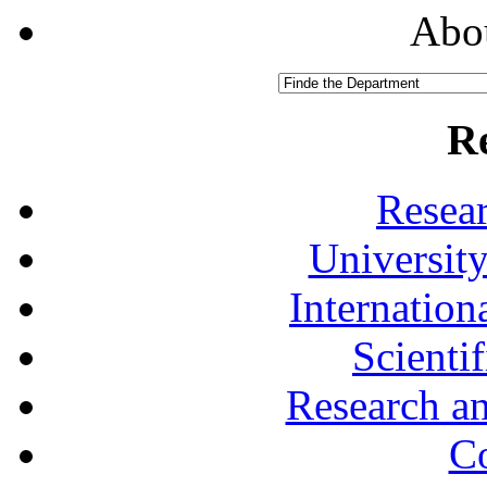
Abou
R
Resea
University
Internationa
Scienti
Research a
Co