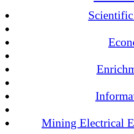
Scientifi
Econ
Enrichm
Informa
Mining Electrical 