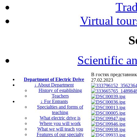
Tra
Virtual tour
S
Scientific a
В гостях представник
Department of Electric Drive
27.02.2023
↓ About Department
History of establishing
Teachers
↓ For Entrants
Specialties and forms of
teaching
What electric drive is
Where you will work
What we will teach you
Features of our specialty