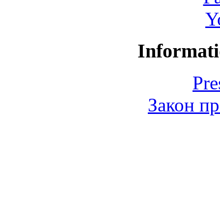
Y
Informati
Pre
Закон пр
© 2006-2