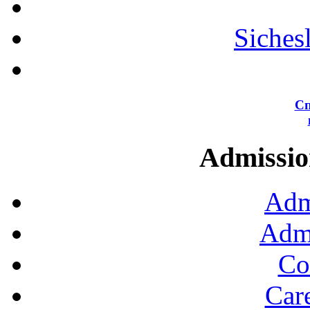
Siches
Сп
Admission
Adm
Admi
Co
Car