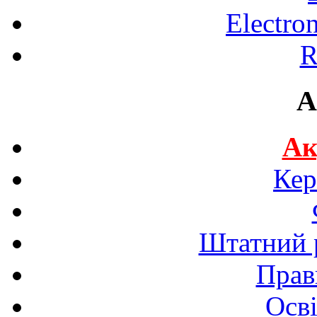
Electro
R
A
Ак
Кер
Штатний р
Прав
Осві