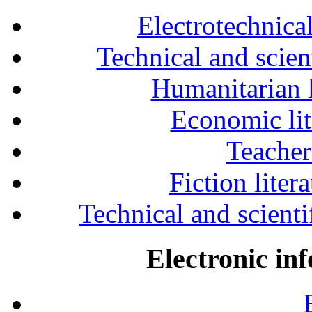
Electrotechnical
Technical and scien
Humanitarian l
Economic lit
Teacher
Fiction liter
Technical and scientif
Electronic in