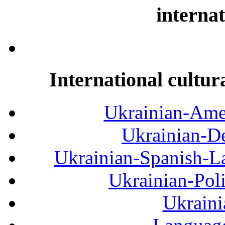
internat
International cultur
Ukrainian-Amer
Ukrainian-De
Ukrainian-Spanish-La
Ukrainian-Pol
Ukraini