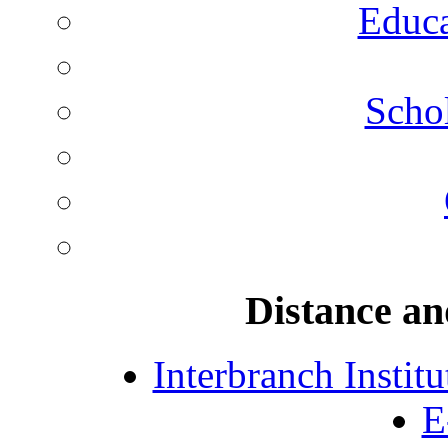
Educa
Schol
Distance an
Interbranch Instit
E