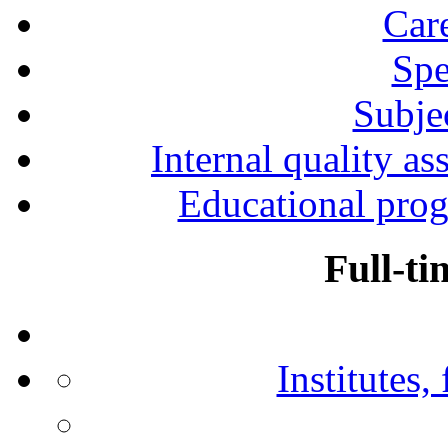
Car
Spe
Subjec
Internal quality as
Educational prog
Full-ti
Institutes,