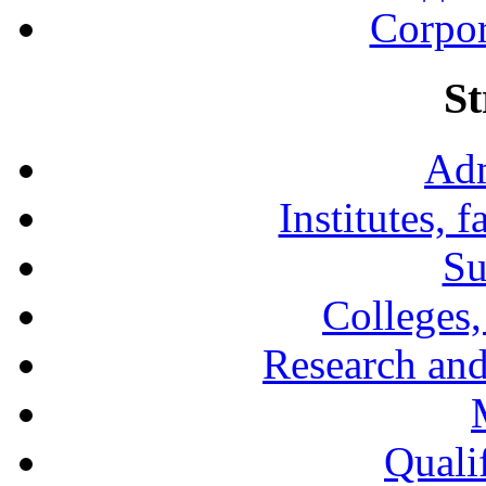
Corpor
St
Adm
Institutes, 
Su
Colleges,
Research and
Qualif