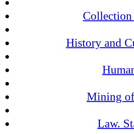
Collection 
History and C
Humani
Mining of
Law. St