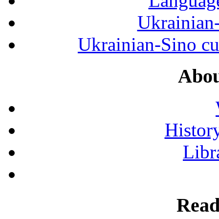
Language
Ukrainian
Ukrainian-Sino cul
Abou
History
Libr
Read