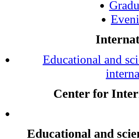
Gradu
Eveni
Internat
Educational and scie
intern
Center for Inte
Educational and scien