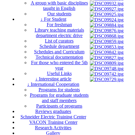
A group with basic disciplines
taught in English
Our students
↓ For Student
For freshman
Library teaching materials
department electric drive
List of curators
Schedule department
Schedules and Curriculum
Technical documentation
For those who entered the 5th
year
Useful Links
↓ Interesting article
↓ International Cooperation
Programs for students
Programs for graduate students
and staff members
Participants of programs
Reviews graduates
Schneider Electric Training Center
VACON Training Center
Research Activities
Gallery