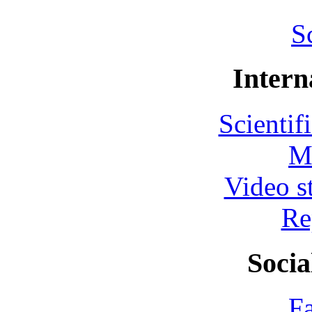
S
Intern
Scientif
M
Video s
Re
Socia
F