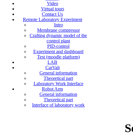
Video
Virtual tours
Contact Us
Remote Laboratory Experiment
Intro
Membrane compressor
Crafting dynamic model of the
control plant
PID-control
Experiment and dashboard
Test (moodle platform)
LAB
CarVali
General information
Theoretical part
Laboratory Work Interface
Robot Arm
General information
Theoretical part
Interface of laboratory work
S