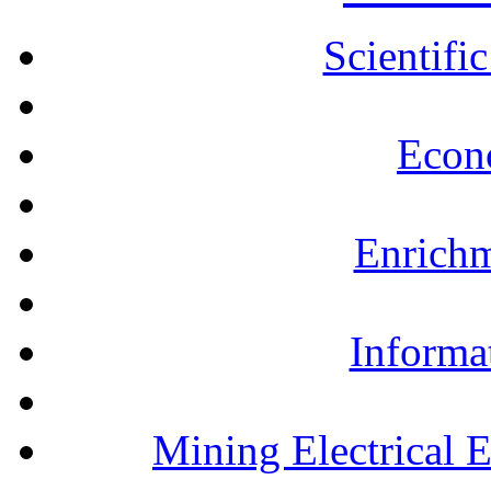
Scientifi
Econ
Enrichm
Informa
Mining Electrical 