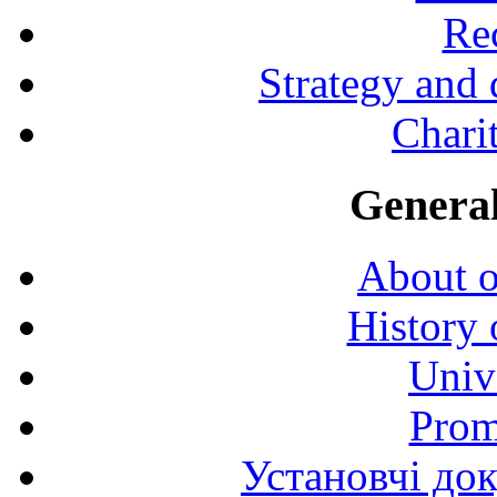
Rec
Strategy and
Charit
General
About o
History 
Univ
Prom
Установчі до