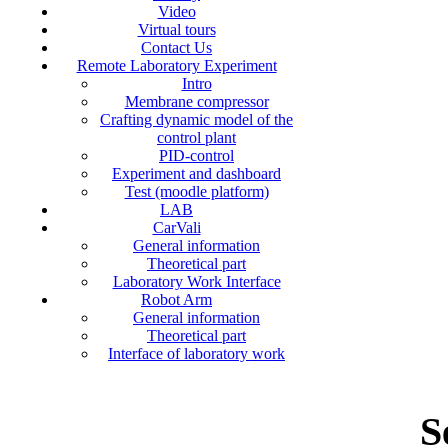
Video
Virtual tours
Contact Us
Remote Laboratory Experiment
Intro
Membrane compressor
Crafting dynamic model of the
control plant
PID-control
Experiment and dashboard
Test (moodle platform)
LAB
CarVali
General information
Theoretical part
Laboratory Work Interface
Robot Arm
General information
Theoretical part
Interface of laboratory work
S