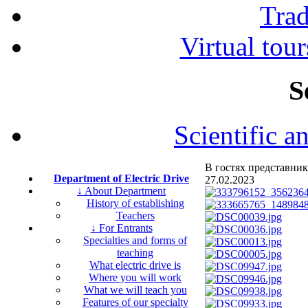
Tra
Virtual tour
S
Scientific a
В гостях представник
Department of Electric Drive
27.02.2023
↓ About Department
History of establishing
Teachers
↓ For Entrants
Specialties and forms of
teaching
What electric drive is
Where you will work
What we will teach you
Features of our specialty