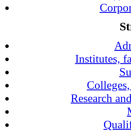
Corpor
St
Adm
Institutes, 
Su
Colleges,
Research and
Qualif