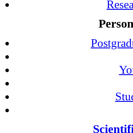
Resea
Person
Postgrad
Yo
Stu
Scientif