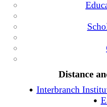
Educa
Schol
Distance an
Interbranch Instit
E