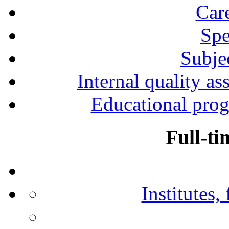
Car
Spe
Subjec
Internal quality as
Educational prog
Full-ti
Institutes,