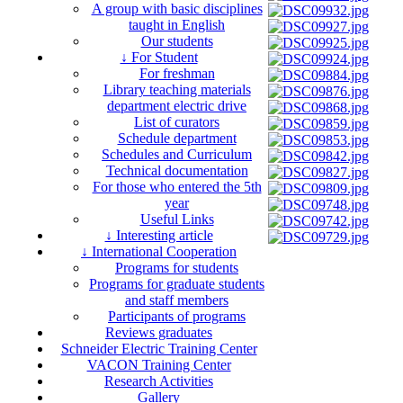
A group with basic disciplines
taught in English
Our students
↓ For Student
For freshman
Library teaching materials
department electric drive
List of curators
Schedule department
Schedules and Curriculum
Technical documentation
For those who entered the 5th
year
Useful Links
↓ Interesting article
↓ International Cooperation
Programs for students
Programs for graduate students
and staff members
Participants of programs
Reviews graduates
Schneider Electric Training Center
VACON Training Center
Research Activities
Gallery