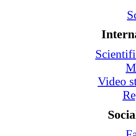
S
Intern
Scientif
M
Video s
Re
Socia
F