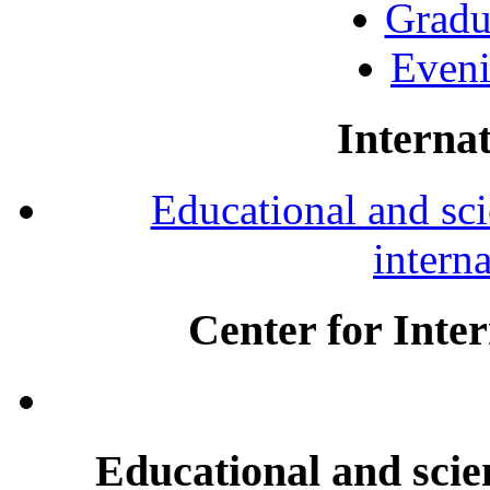
Gradu
Eveni
Internat
Educational and scie
intern
Center for Inte
Educational and scien