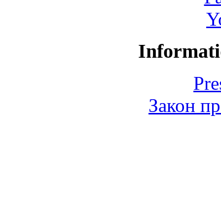
Y
Informati
Pre
Закон пр
© 2006-2