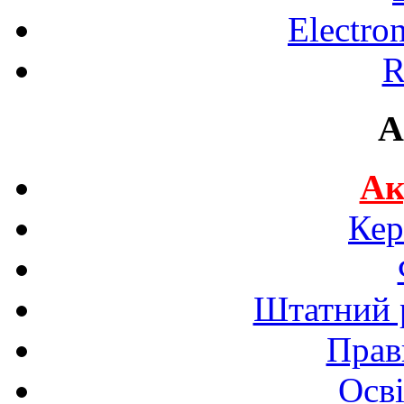
Electro
R
A
Ак
Кер
Штатний р
Прав
Осві