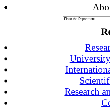
Abou
R
Resea
University
Internationa
Scienti
Research a
Co