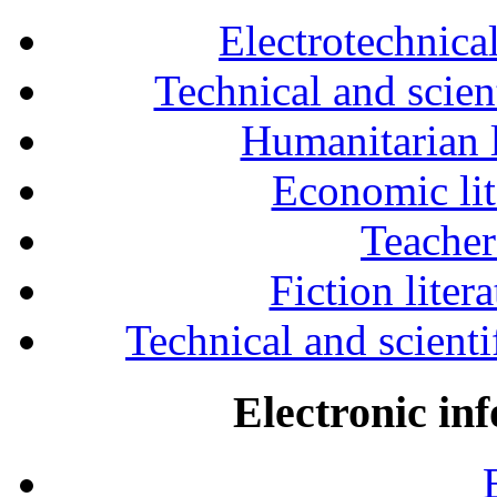
Electrotechnical
Technical and scien
Humanitarian l
Economic lit
Teacher
Fiction liter
Technical and scientif
Electronic in