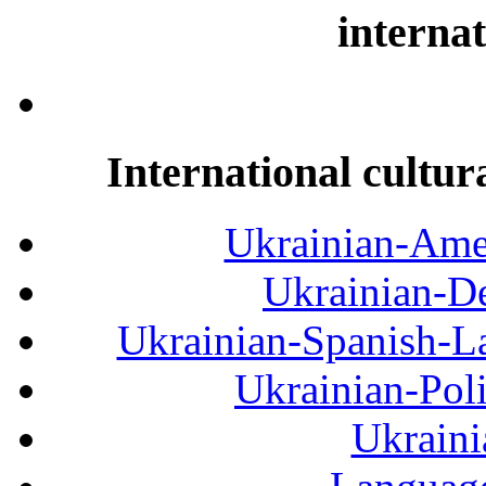
internat
International cultur
Ukrainian-Amer
Ukrainian-De
Ukrainian-Spanish-La
Ukrainian-Pol
Ukraini