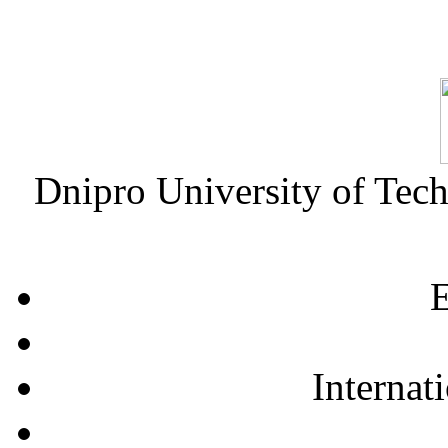
Dnipro University of Tec
E
Internat