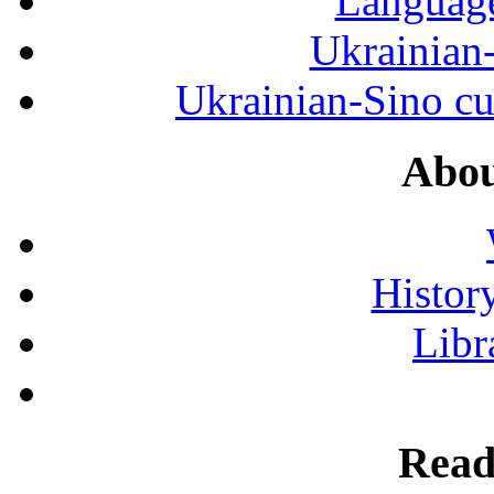
Language
Ukrainian
Ukrainian-Sino cul
Abou
History
Libr
Read