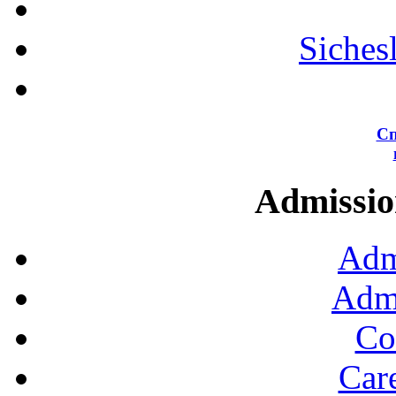
Siches
Сп
Admission
Adm
Admi
Co
Car