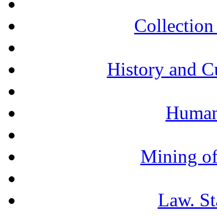
Collection 
History and C
Humani
Mining of
Law. St