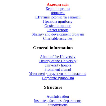
Акредитація
Керівні органи
Фінанси
Штатний розпис та вакансії
Правила прийому
Освітній процес
Rector reports
Strategy and development program
Charitable activities
General information
About of the University
History of the University
University honors
Prominent alumni
Установчі документи та положення
Corporate symbolism
Structure
Administration
Institutes, faculties, departments
Subdivisions