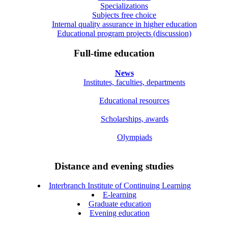
Specializations
Subjects free choice
Internal quality assurance in higher education
Educational program projects (discussion)
Full-time education
News
Institutes, faculties, departments
Educational resources
Scholarships, awards
Olympiads
Distance and evening studies
Interbranch Institute of Continuing Learning
E-learning
Graduate education
Evening education