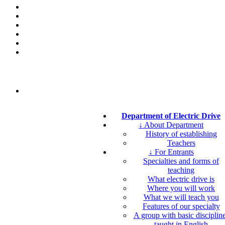
Department of Electric Drive
↓ About Department
History of establishing
Teachers
↓ For Entrants
Specialties and forms of
teaching
What electric drive is
Where you will work
What we will teach you
Features of our specialty
A group with basic disciplin
taught in English