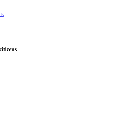
ts
citizens