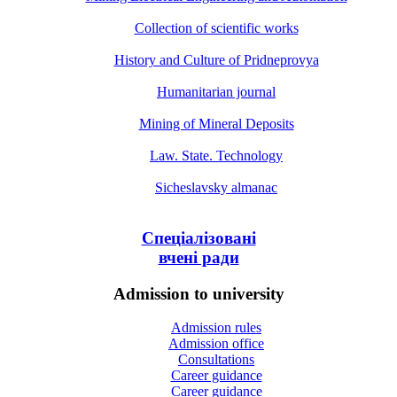
Collection of scientific works
History and Culture of Pridneprovya
Humanitarian journal
Mining of Mineral Deposits
Law. State. Technology
Sicheslavsky almanac
Спеціалізовані
вчені ради
Admission to university
Admission rules
Admission office
Consultations
Career guidance
Career guidance