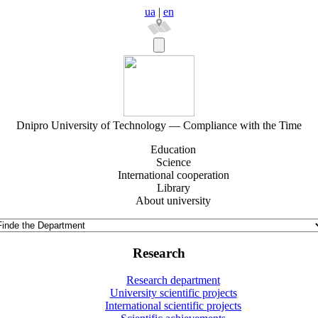
ua
|
en
Dnipro University of Technology — Compliance with the Time
Education
Science
International cooperation
Library
About university
Research
Research department
University scientific projects
International scientific projects