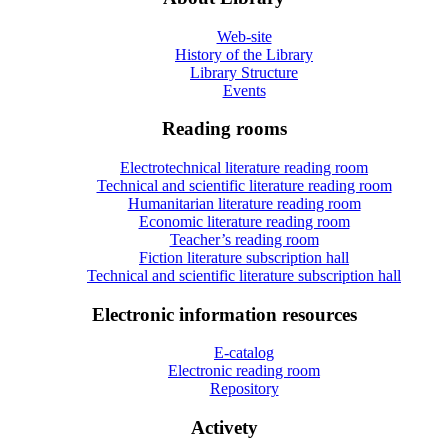
Web-site
History of the Library
Library Structure
Events
Reading rooms
Electrotechnical literature reading room
Technical and scientific literature reading room
Humanitarian literature reading room
Economic literature reading room
Teacher’s reading room
Fiction literature subscription hall
Technical and scientific literature subscription hall
Electronic information resources
E-catalog
Electronic reading room
Repository
Activety