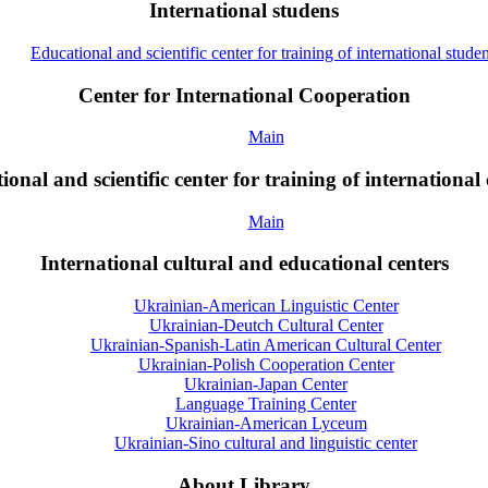
International studens
Educational and scientific center for training of international studen
Center for International Cooperation
Main
onal and scientific center for training of international 
Main
International cultural and educational centers
Ukrainian-American Linguistic Center
Ukrainian-Deutch Cultural Center
Ukrainian-Spanish-Latin American Cultural Center
Ukrainian-Polish Cooperation Center
Ukrainian-Japan Center
Language Training Center
Ukrainian-American Lyceum
Ukrainian-Sino cultural and linguistic center
About Library