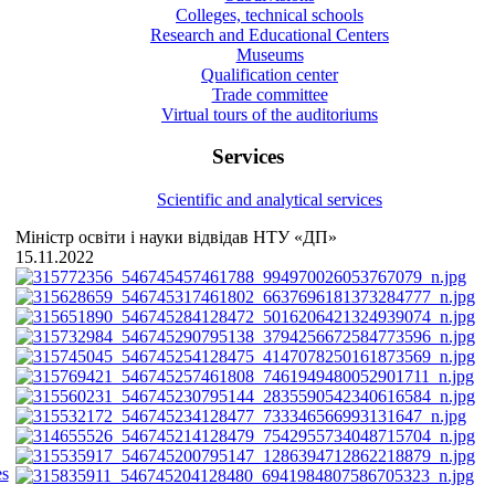
Colleges, technical schools
Research and Educational Centers
Museums
Qualification center
Trade committee
Virtual tours of the auditoriums
Services
Scientific and analytical services
Міністр освіти і науки відвідав НТУ «ДП»
15.11.2022
es