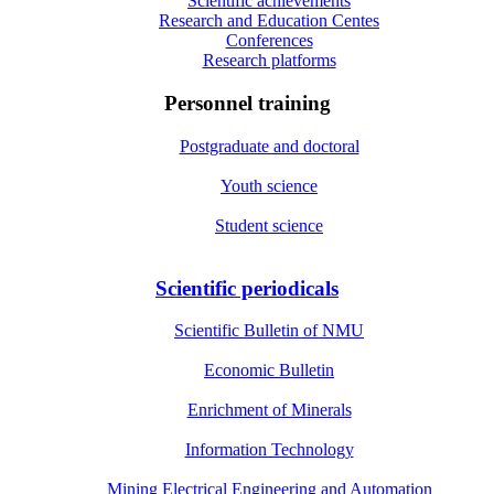
Scientific achievements
Research and Education Centes
Conferences
Research platforms
Personnel training
Postgraduate and doctoral
Youth science
Student science
Scientific periodicals
Scientific Bulletin of NMU
Economic Bulletin
Enrichment of Minerals
Information Technology
Mining Electrical Engineering and Automation