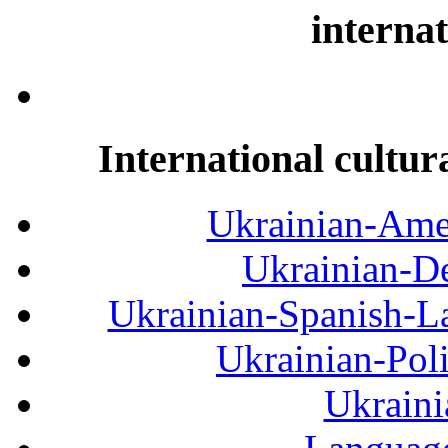
internat
International cultur
Ukrainian-Amer
Ukrainian-De
Ukrainian-Spanish-La
Ukrainian-Pol
Ukraini