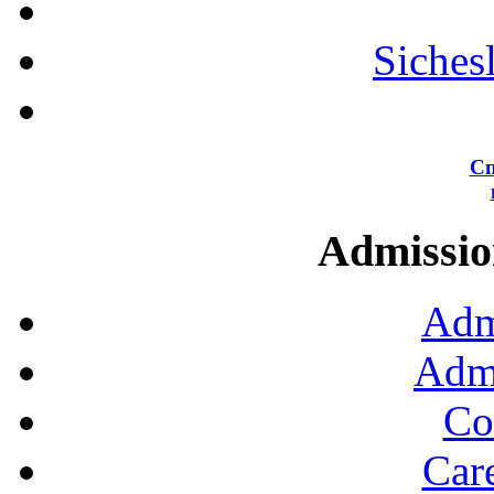
Siches
Сп
Admission
Adm
Admi
Co
Car