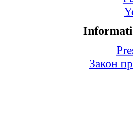
Y
Informati
Pre
Закон пр
© 2006-2