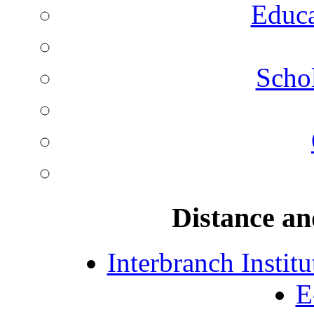
Educa
Schol
Distance an
Interbranch Instit
E