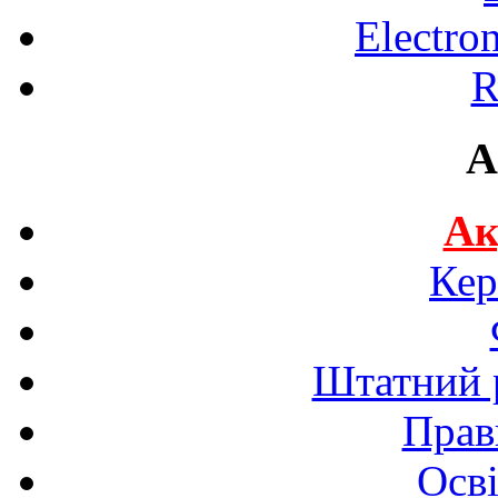
Electro
R
A
Ак
Кер
Штатний р
Прав
Осві