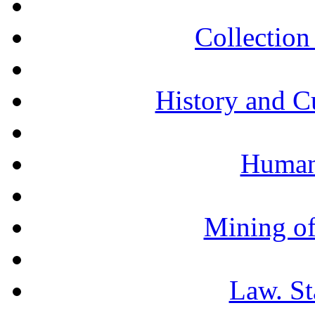
Collection 
History and C
Humani
Mining of
Law. St