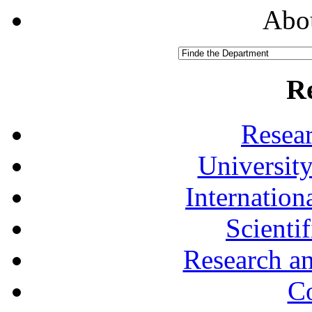
Abou
R
Resea
University
Internationa
Scienti
Research a
Co