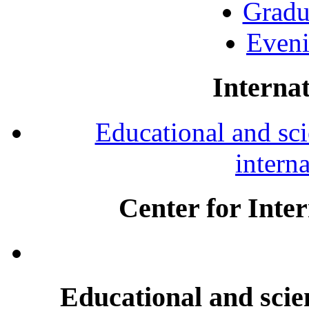
Gradu
Eveni
Internat
Educational and scie
intern
Center for Inte
Educational and scien