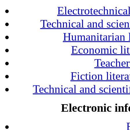
Electrotechnical
Technical and scien
Humanitarian l
Economic lit
Teacher
Fiction liter
Technical and scientif
Electronic in