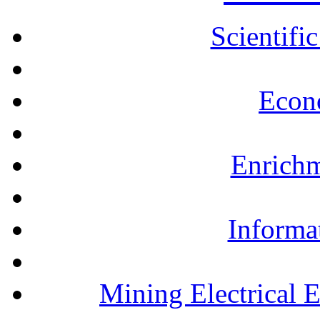
Scientifi
Econ
Enrichm
Informa
Mining Electrical 