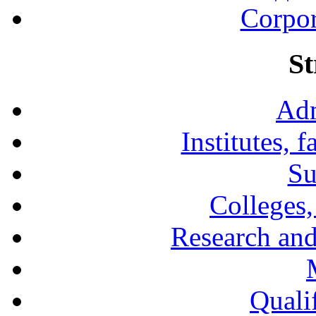
Corpor
St
Adm
Institutes, 
Su
Colleges,
Research and
Qualif