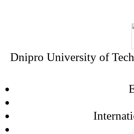
Dnipro University of Tec
E
Internat