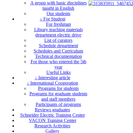
A group with basic disciplines
taught in English
Our students
↓ For Student
For freshman
Library teaching materials
department electric drive
List of curators
Schedule department
Schedules and Curriculum
Technical documentation
For those who entered the 5th
year
Useful Links
↓ Interesting article
↓ International Cooperation
Programs for students
Programs for graduate students
and staff members
Participants of programs
Reviews graduates
Schneider Electric Training Center
VACON Training Center
Research Activities
Gallery