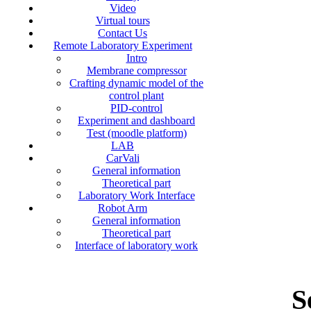
Video
Virtual tours
Contact Us
Remote Laboratory Experiment
Intro
Membrane compressor
Crafting dynamic model of the
control plant
PID-control
Experiment and dashboard
Test (moodle platform)
LAB
CarVali
General information
Theoretical part
Laboratory Work Interface
Robot Arm
General information
Theoretical part
Interface of laboratory work
S