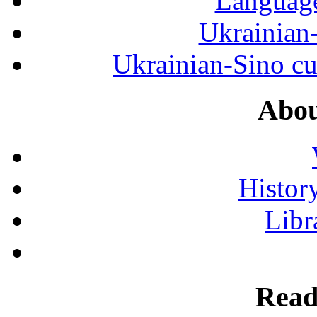
Language
Ukrainian
Ukrainian-Sino cul
Abou
History
Libr
Read