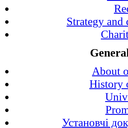
Rec
Strategy and
Charit
General
About o
History 
Univ
Prom
Установчі до