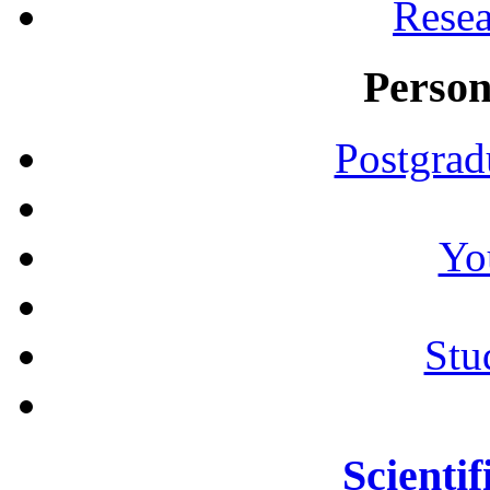
Resea
Person
Postgrad
Yo
Stu
Scientif