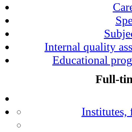
Car
Spe
Subjec
Internal quality as
Educational prog
Full-ti
Institutes,