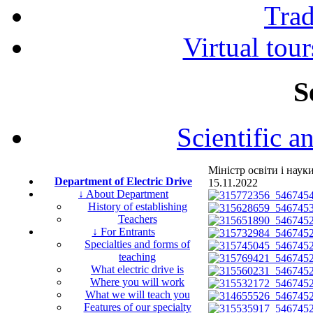
Tra
Virtual tour
S
Scientific a
Міністр освіти і нау
Department of Electric Drive
15.11.2022
↓ About Department
History of establishing
Teachers
↓ For Entrants
Specialties and forms of
teaching
What electric drive is
Where you will work
What we will teach you
Features of our specialty