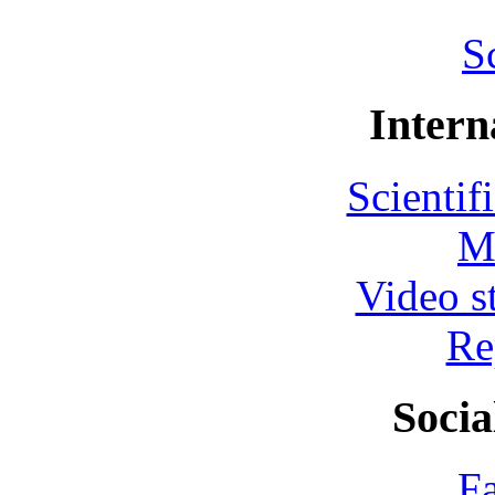
S
Intern
Scientif
M
Video s
Re
Socia
F