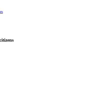
ts
citizens