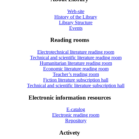
Web-site
History of the Library
Library Structure
Events
Reading rooms
Electrotechnical literature reading room
Technical and scientific literature reading room
Humanitarian literature reading room
Economic literature reading room
Teacher’s reading room
Fiction literature subscription hall
Technical and scientific literature subscription hall
Electronic information resources
E-catalog
Electronic reading room
Repository
Activety