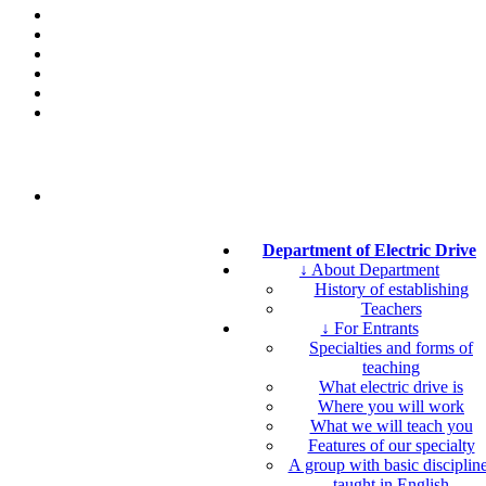
Department of Electric Drive
↓ About Department
History of establishing
Teachers
↓ For Entrants
Specialties and forms of
teaching
What electric drive is
Where you will work
What we will teach you
Features of our specialty
A group with basic disciplin
taught in English