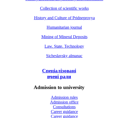
Collection of scientific works
History and Culture of Pridneprovya
Humanitarian journal
Mining of Mineral Deposits
Law. State. Technology
Sicheslavsky almanac
Спеціалізовані
вчені ради
Admission to university
Admission rules
Admission office
Consultations
Career guidance
Career guidance