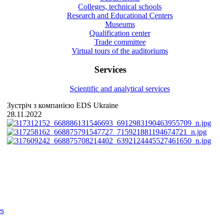
Colleges, technical schools
Research and Educational Centers
Museums
Qualification center
Trade committee
Virtual tours of the auditoriums
Services
Scientific and analytical services
Зустріч з компанією EDS Ukraine
28.11.2022
es