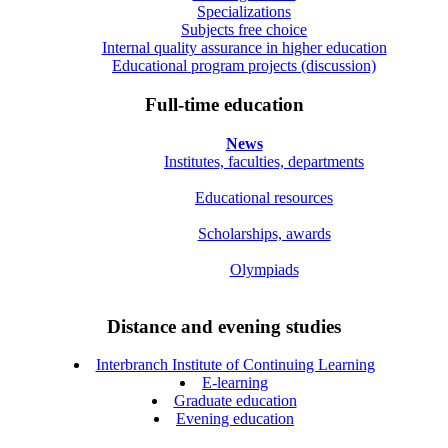
Specializations
Subjects free choice
Internal quality assurance in higher education
Educational program projects (discussion)
Full-time education
News
Institutes, faculties, departments
Educational resources
Scholarships, awards
Olympiads
Distance and evening studies
Interbranch Institute of Continuing Learning
E-learning
Graduate education
Evening education