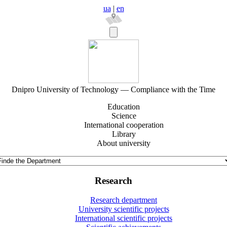
ua
|
en
Dnipro University of Technology — Compliance with the Time
Education
Science
International cooperation
Library
About university
Research
Research department
University scientific projects
International scientific projects