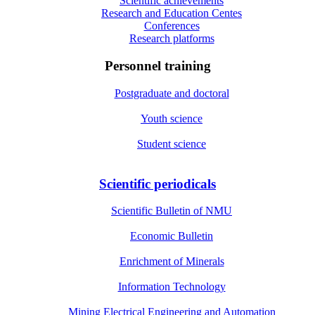
Scientific achievements
Research and Education Centes
Conferences
Research platforms
Personnel training
Postgraduate and doctoral
Youth science
Student science
Scientific periodicals
Scientific Bulletin of NMU
Economic Bulletin
Enrichment of Minerals
Information Technology
Mining Electrical Engineering and Automation