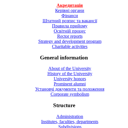
Акредитація
Керівні органи
Фінанси
Штатний розпис та вакансії
Правила прийому
Освітній процес
Rector reports
Strategy and development program
Charitable activities
General information
About of the University
History of the University
University honors
Prominent alumni
Установчі документи та положення
Corporate symbolism
Structure
Administration
Institutes, faculties, departments
Subdivisions