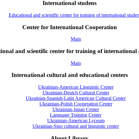
International studens
Educational and scientific center for training of international studen
Center for International Cooperation
Main
onal and scientific center for training of international 
Main
International cultural and educational centers
Ukrainian-American Linguistic Center
Ukrainian-Deutch Cultural Center
Ukrainian-Spanish-Latin American Cultural Center
Ukrainian-Polish Cooperation Center
Ukrainian-Japan Center
Language Training Center
Ukrainian-American Lyceum
Ukrainian-Sino cultural and linguistic center
About Library