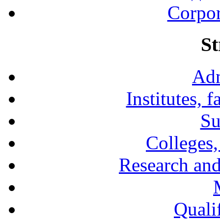
Corpor
St
Adm
Institutes, 
Su
Colleges,
Research and
Qualif