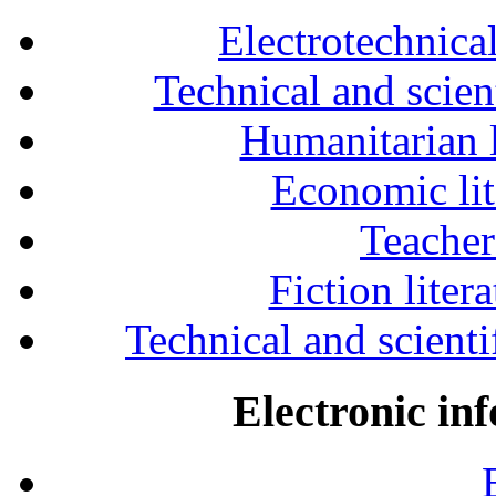
Electrotechnical
Technical and scien
Humanitarian l
Economic lit
Teacher
Fiction liter
Technical and scientif
Electronic in