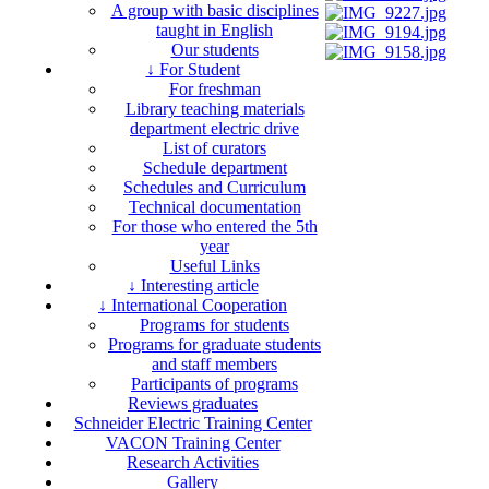
A group with basic disciplines
taught in English
Our students
↓ For Student
For freshman
Library teaching materials
department electric drive
List of curators
Schedule department
Schedules and Curriculum
Technical documentation
For those who entered the 5th
year
Useful Links
↓ Interesting article
↓ International Cooperation
Programs for students
Programs for graduate students
and staff members
Participants of programs
Reviews graduates
Schneider Electric Training Center
VACON Training Center
Research Activities
Gallery