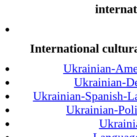
internat
International cultur
Ukrainian-Amer
Ukrainian-De
Ukrainian-Spanish-La
Ukrainian-Pol
Ukraini