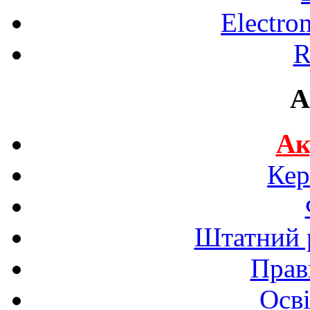
Electro
R
A
Ак
Кер
Штатний р
Прав
Осві