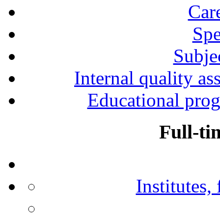
Car
Spe
Subjec
Internal quality as
Educational prog
Full-ti
Institutes,