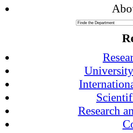
Abou
R
Resea
University
Internationa
Scienti
Research a
Co