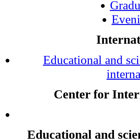
Gradu
Eveni
Internat
Educational and scie
intern
Center for Inte
Educational and scien