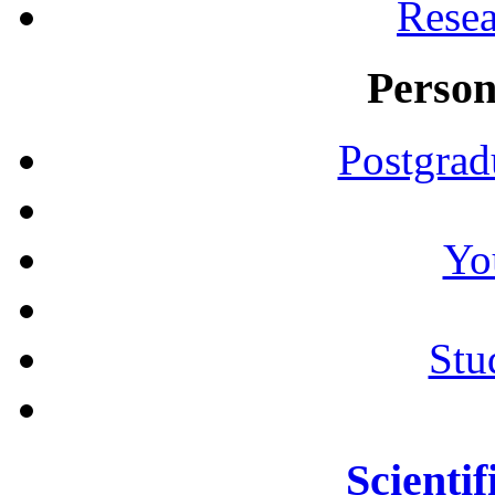
Resea
Person
Postgrad
Yo
Stu
Scientif