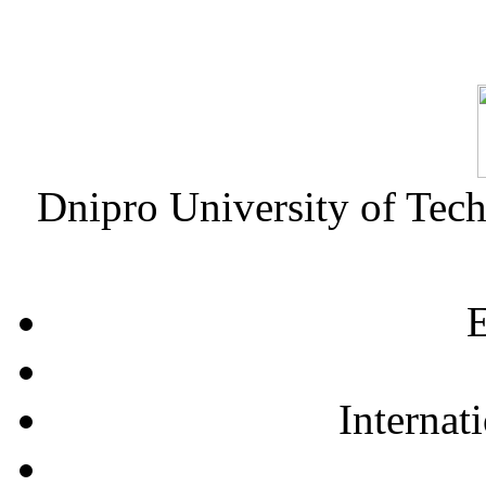
Dnipro University of Tec
E
Internat