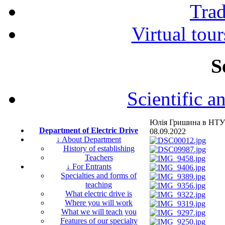
Tra
Virtual tour
S
Scientific a
Юлія Гришина в НТУ
Department of Electric Drive
08.09.2022
↓ About Department
History of establishing
Teachers
↓ For Entrants
Specialties and forms of
teaching
What electric drive is
Where you will work
What we will teach you
Features of our specialty