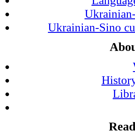
Language
Ukrainian
Ukrainian-Sino cul
Abou
History
Libr
Read