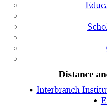
Educa
Schol
Distance an
Interbranch Instit
E