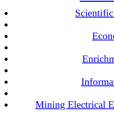
Scientifi
Econ
Enrichm
Informa
Mining Electrical 