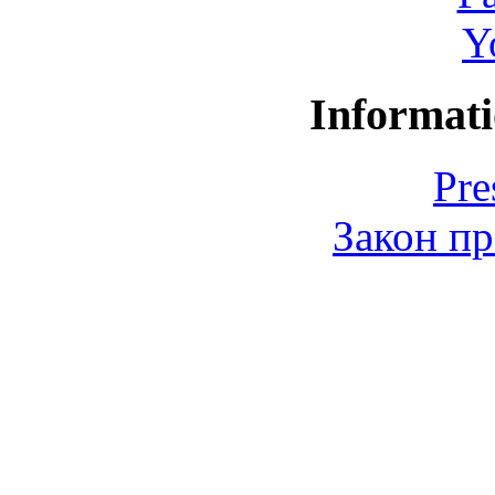
Y
Informati
Pre
Закон пр
© 2006-2