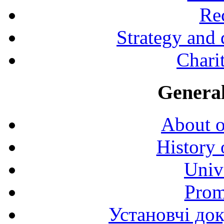
Rec
Strategy and
Charit
General
About o
History 
Univ
Prom
Установчі до