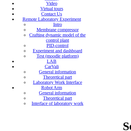
Video
Virtual tours
Contact Us
Remote Laboratory Experiment
Intro
Membrane compressor
Crafting dynamic model of the
control plant
PID-control
Experiment and dashboard
Test (moodle platform)
LAB
CarVali
General information
Theoretical part
Laboratory Work Interface
Robot Arm
General information
Theoretical part
Interface of laboratory work
S