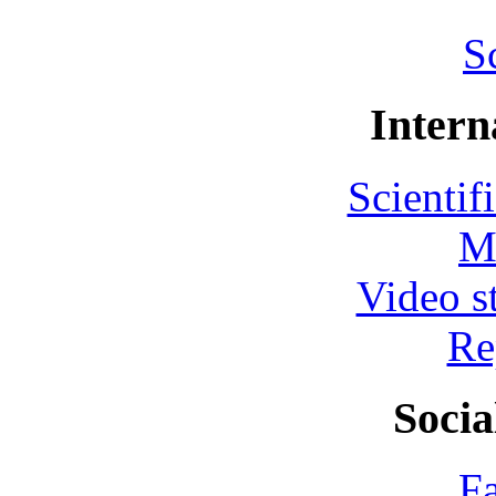
S
Intern
Scientif
M
Video s
Re
Socia
F