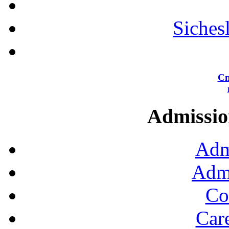
Siches
Сп
Admission
Adm
Admi
Co
Car