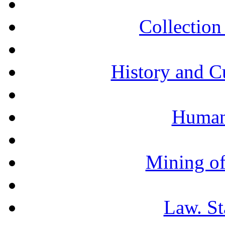
Collection 
History and C
Humani
Mining of
Law. St