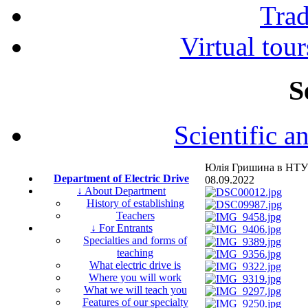
Tra
Virtual tour
S
Scientific a
Юлія Гришина в НТУ
Department of Electric Drive
08.09.2022
↓ About Department
History of establishing
Teachers
↓ For Entrants
Specialties and forms of
teaching
What electric drive is
Where you will work
What we will teach you
Features of our specialty