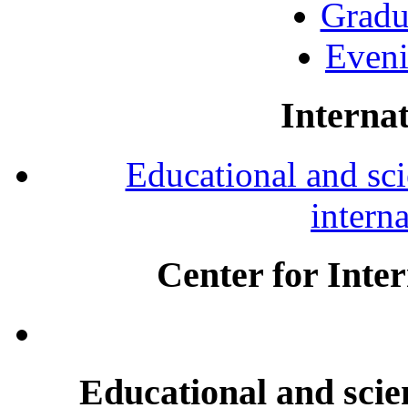
Gradu
Eveni
Internat
Educational and scie
intern
Center for Inte
Educational and scien