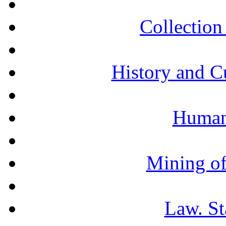
Collection 
History and C
Humani
Mining of
Law. St