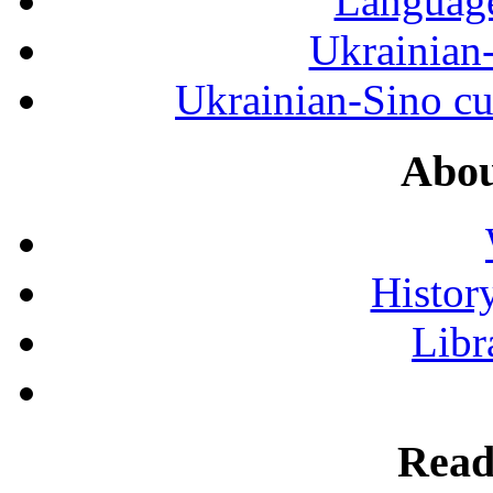
Language
Ukrainian
Ukrainian-Sino cul
Abou
History
Libr
Read