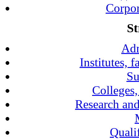
Corpor
St
Adm
Institutes, 
Su
Colleges,
Research and
Qualif