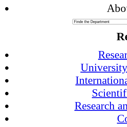
Abou
R
Resea
University
Internationa
Scienti
Research a
Co