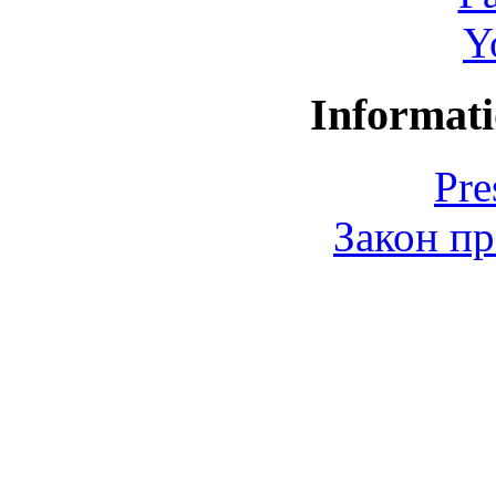
Y
Informati
Pre
Закон пр
© 2006-2