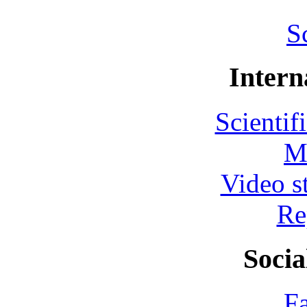
S
Intern
Scientif
M
Video s
Re
Socia
F