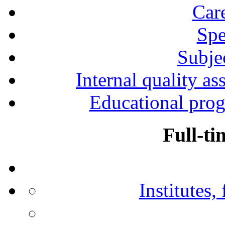
Car
Spe
Subjec
Internal quality as
Educational prog
Full-ti
Institutes,