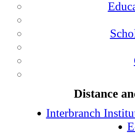
Educa
Schol
Distance an
Interbranch Instit
E