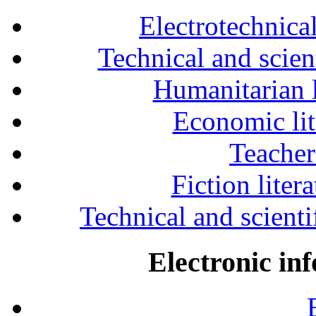
Electrotechnical
Technical and scien
Humanitarian l
Economic lit
Teacher
Fiction liter
Technical and scientif
Electronic in