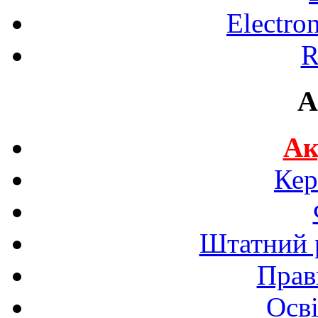
Electro
R
A
Ак
Кер
Штатний р
Прав
Осві