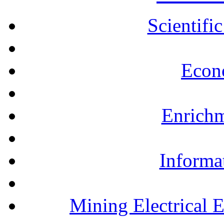
Scientifi
Econ
Enrichm
Informa
Mining Electrical 