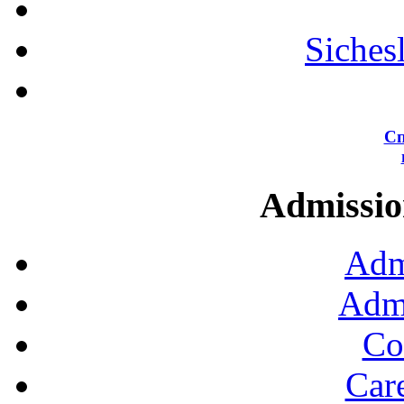
Siches
Сп
Admission
Adm
Admi
Co
Car