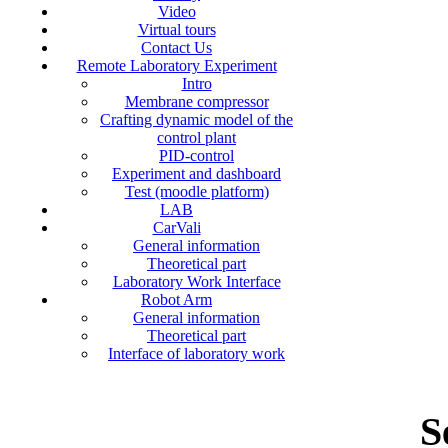
Video
Virtual tours
Contact Us
Remote Laboratory Experiment
Intro
Membrane compressor
Crafting dynamic model of the
control plant
PID-control
Experiment and dashboard
Test (moodle platform)
LAB
CarVali
General information
Theoretical part
Laboratory Work Interface
Robot Arm
General information
Theoretical part
Interface of laboratory work
S