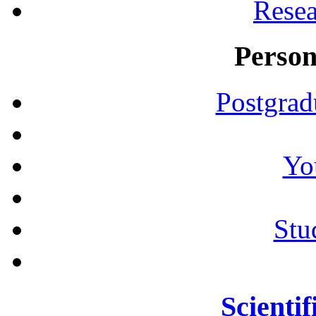
Resea
Person
Postgrad
Yo
Stu
Scientif