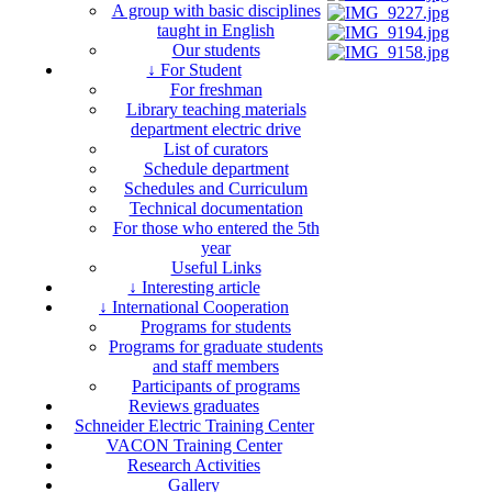
A group with basic disciplines
taught in English
Our students
↓ For Student
For freshman
Library teaching materials
department electric drive
List of curators
Schedule department
Schedules and Curriculum
Technical documentation
For those who entered the 5th
year
Useful Links
↓ Interesting article
↓ International Cooperation
Programs for students
Programs for graduate students
and staff members
Participants of programs
Reviews graduates
Schneider Electric Training Center
VACON Training Center
Research Activities
Gallery