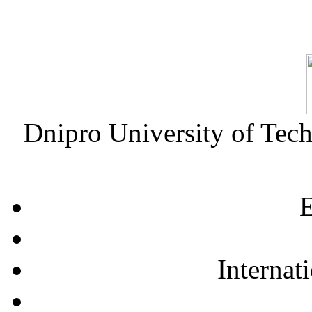
Dnipro University of Tec
E
Internat