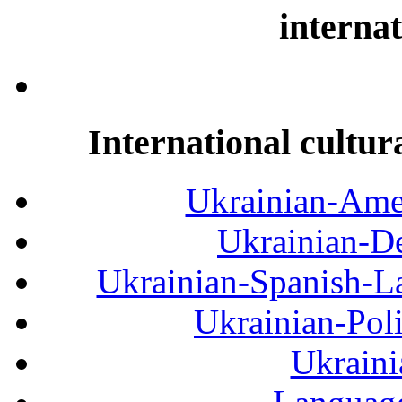
internat
International cultur
Ukrainian-Amer
Ukrainian-De
Ukrainian-Spanish-La
Ukrainian-Pol
Ukraini