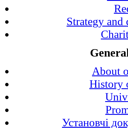
Rec
Strategy and
Charit
General
About o
History 
Univ
Prom
Установчі до