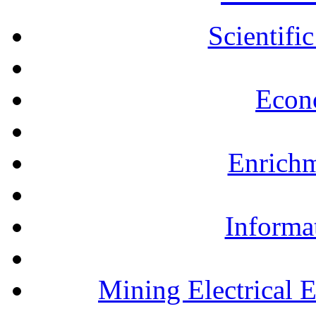
Scientifi
Econ
Enrichm
Informa
Mining Electrical 