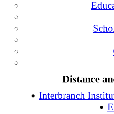
Educa
Schol
Distance an
Interbranch Instit
E