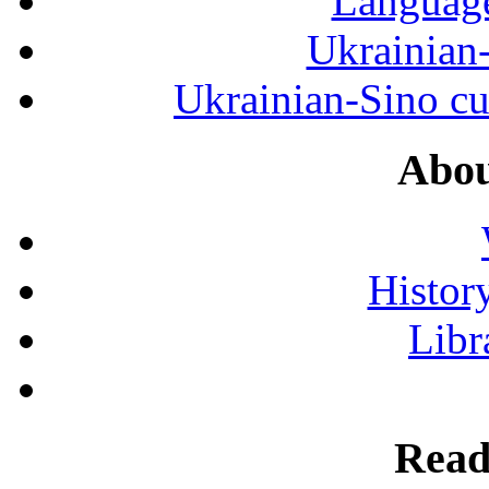
Language
Ukrainian
Ukrainian-Sino cul
Abou
History
Libr
Read