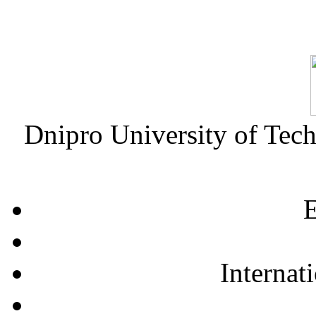
Dnipro University of Tec
E
Internat