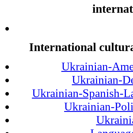
internat
International cultur
Ukrainian-Amer
Ukrainian-De
Ukrainian-Spanish-La
Ukrainian-Pol
Ukraini