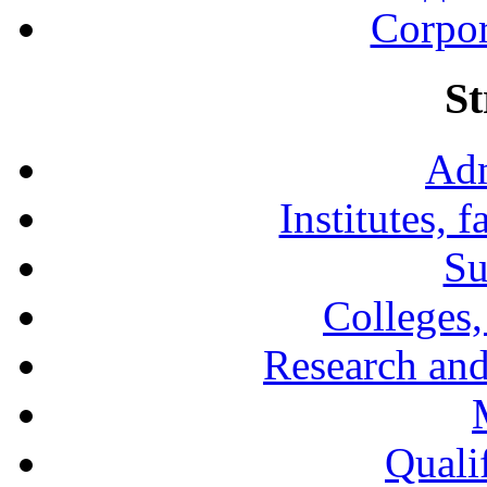
Corpor
St
Adm
Institutes, 
Su
Colleges,
Research and
Qualif