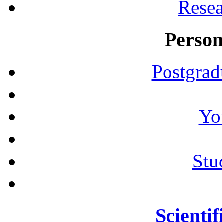
Resea
Person
Postgrad
Yo
Stu
Scientif