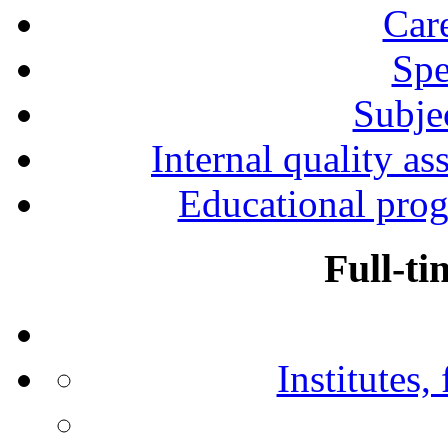
Car
Spe
Subjec
Internal quality as
Educational prog
Full-ti
Institutes,