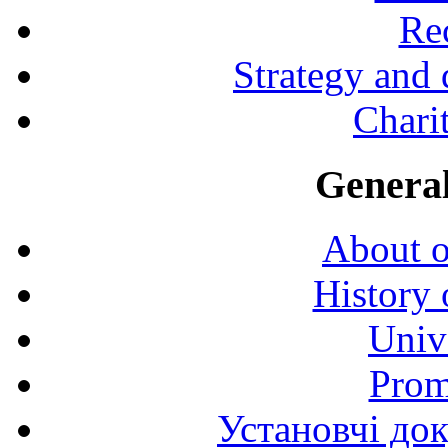
Rec
Strategy and
Charit
General
About o
History 
Univ
Prom
Установчі до