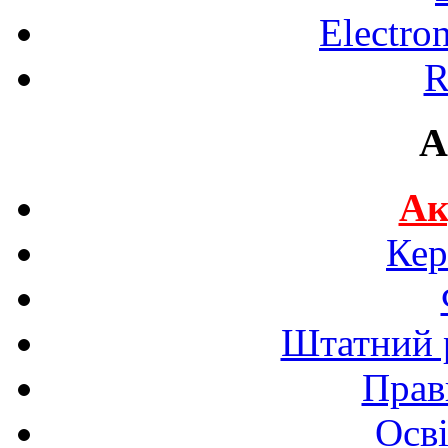
Electro
R
A
Ак
Кер
Штатний р
Прав
Осві