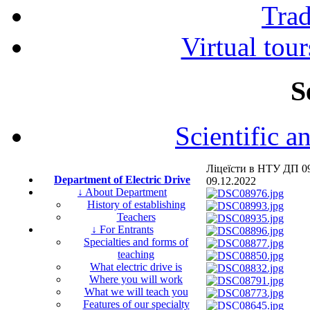
Tra
Virtual tour
S
Scientific a
Ліцеїсти в НТУ ДП 09
Department of Electric Drive
09.12.2022
↓ About Department
History of establishing
Teachers
↓ For Entrants
Specialties and forms of
teaching
What electric drive is
Where you will work
What we will teach you
Features of our specialty