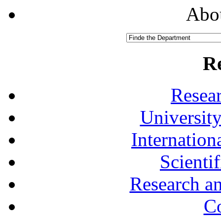
Abou
R
Resea
University
Internationa
Scienti
Research a
Co