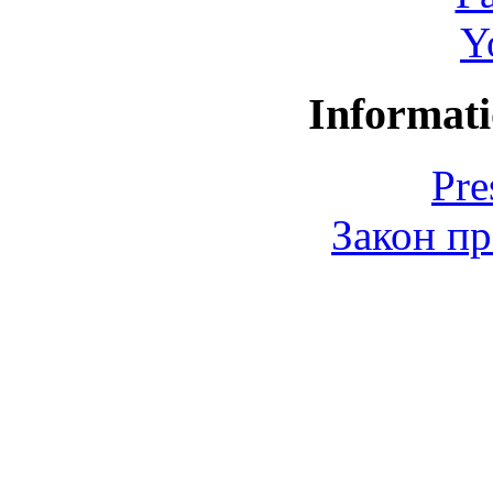
Y
Informati
Pre
Закон пр
© 2006-2