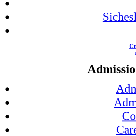
Siches
Сп
Admission
Adm
Admi
Co
Car