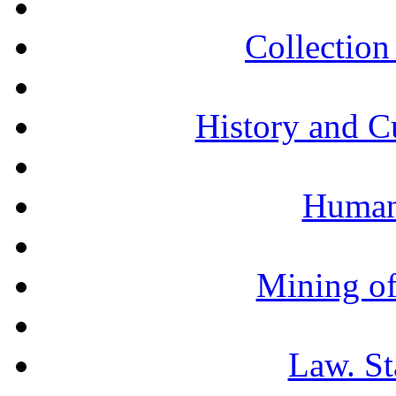
Collection 
History and C
Humani
Mining of
Law. St