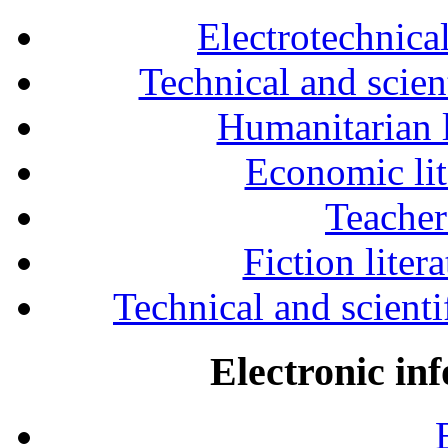
Electrotechnical
Technical and scien
Humanitarian l
Economic lit
Teacher
Fiction liter
Technical and scientif
Electronic in