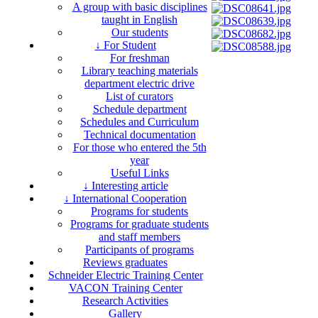
A group with basic disciplines
taught in English
Our students
↓ For Student
For freshman
Library teaching materials
department electric drive
List of curators
Schedule department
Schedules and Curriculum
Technical documentation
For those who entered the 5th
year
Useful Links
↓ Interesting article
↓ International Cooperation
Programs for students
Programs for graduate students
and staff members
Participants of programs
Reviews graduates
Schneider Electric Training Center
VACON Training Center
Research Activities
Gallery