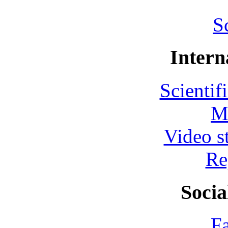
S
Intern
Scientif
M
Video s
Re
Socia
F