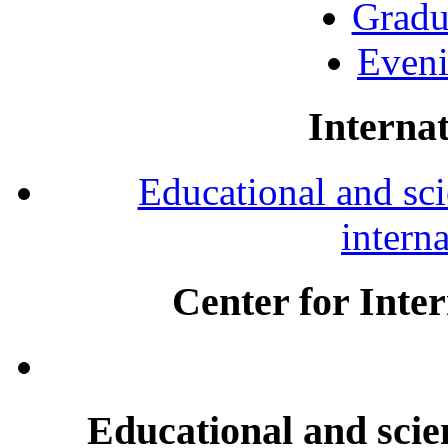
Gradu
Eveni
Internat
Educational and scie
intern
Center for Inte
Educational and scien