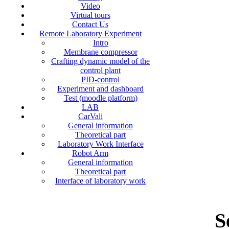
Video
Virtual tours
Contact Us
Remote Laboratory Experiment
Intro
Membrane compressor
Crafting dynamic model of the
control plant
PID-control
Experiment and dashboard
Test (moodle platform)
LAB
CarVali
General information
Theoretical part
Laboratory Work Interface
Robot Arm
General information
Theoretical part
Interface of laboratory work
S