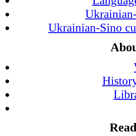
Language
Ukrainian
Ukrainian-Sino cul
Abou
History
Libr
Read