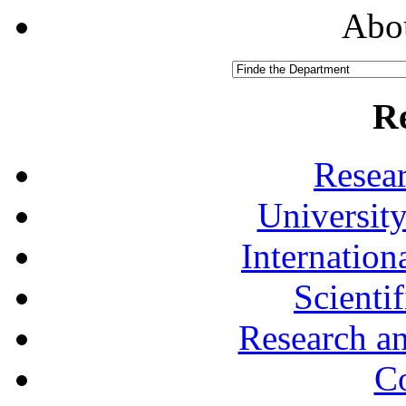
Abou
R
Resea
University
Internationa
Scienti
Research a
Co