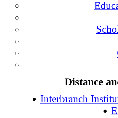
Educa
Schol
Distance an
Interbranch Instit
E