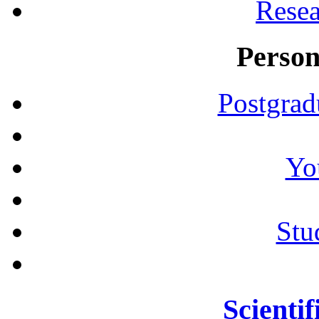
Resea
Person
Postgrad
Yo
Stu
Scientif