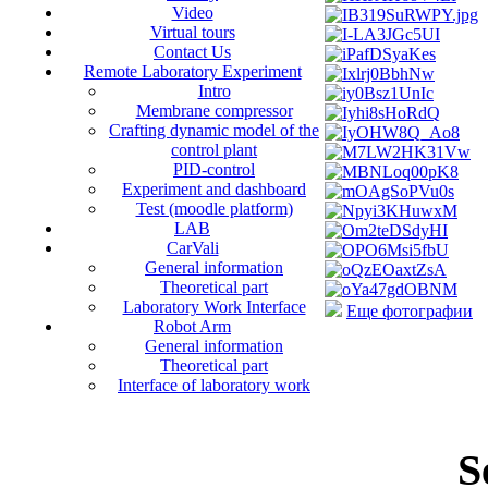
Video
Virtual tours
Contact Us
Remote Laboratory Experiment
Intro
Membrane compressor
Crafting dynamic model of the
control plant
PID-control
Experiment and dashboard
Test (moodle platform)
LAB
CarVali
General information
Theoretical part
Laboratory Work Interface
Еще фотографии
Robot Arm
General information
Theoretical part
Interface of laboratory work
S