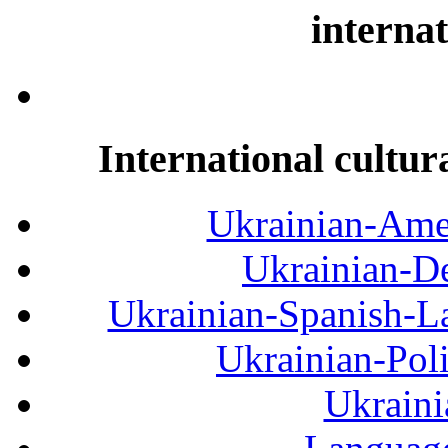
internat
International cultur
Ukrainian-Amer
Ukrainian-De
Ukrainian-Spanish-La
Ukrainian-Pol
Ukraini