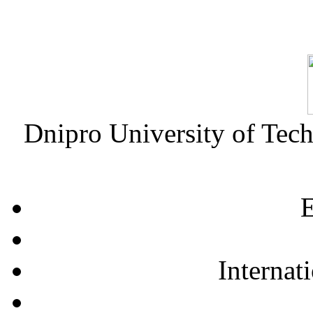
Dnipro University of Tec
E
Internat