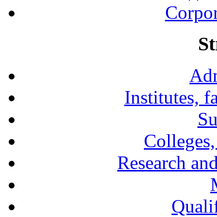
Corpor
St
Adm
Institutes, 
Su
Colleges,
Research and
Qualif