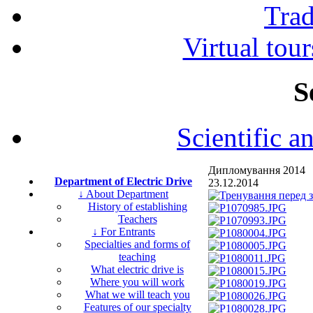
Tra
Virtual tour
S
Scientific a
Дипломування 2014
Department of Electric Drive
23.12.2014
↓ About Department
History of establishing
Teachers
↓ For Entrants
Specialties and forms of
teaching
What electric drive is
Where you will work
What we will teach you
Features of our specialty