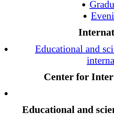
Gradu
Eveni
Internat
Educational and scie
intern
Center for Inte
Educational and scien