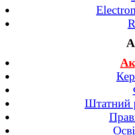
Electro
R
A
Ак
Кер
Штатний р
Прав
Осві