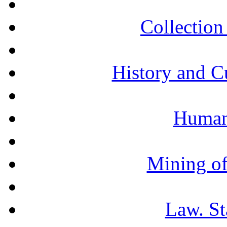
Collection 
History and C
Humani
Mining of
Law. St