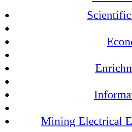
Scientifi
Econ
Enrichm
Informa
Mining Electrical 