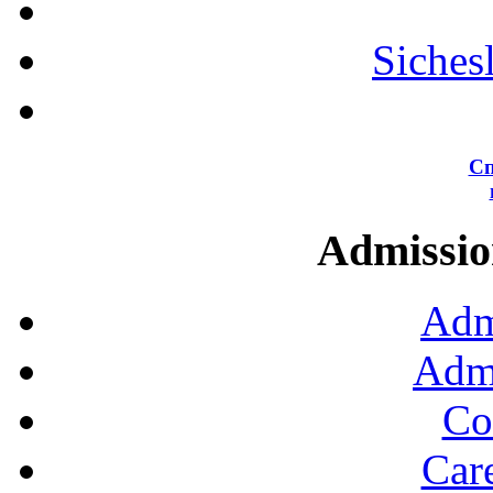
Siches
Сп
Admission
Adm
Admi
Co
Car