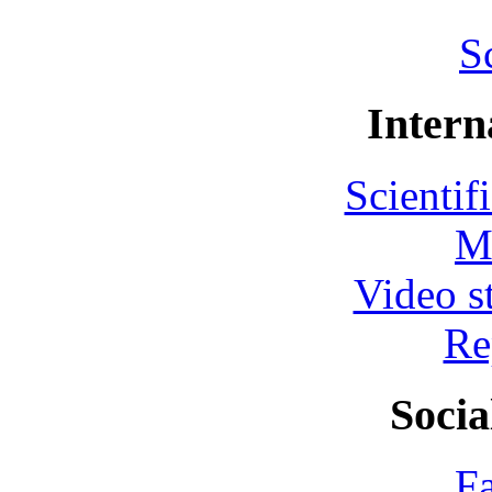
S
Intern
Scientif
M
Video s
Re
Socia
F