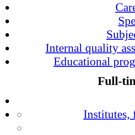
Car
Spe
Subjec
Internal quality as
Educational prog
Full-ti
Institutes,