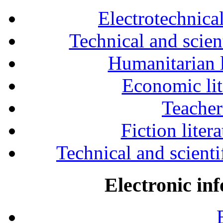
Electrotechnical
Technical and scien
Humanitarian l
Economic lit
Teacher
Fiction liter
Technical and scientif
Electronic in