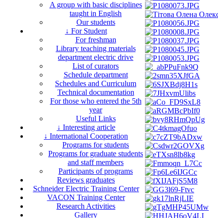
A group with basic disciplines
taught in English
Our students
↓ For Student
For freshman
Library teaching materials
department electric drive
List of curators
Schedule department
Schedules and Curriculum
Technical documentation
For those who entered the 5th
year
Useful Links
↓ Interesting article
↓ International Cooperation
Programs for students
Programs for graduate students
and staff members
Participants of programs
Reviews graduates
Schneider Electric Training Center
VACON Training Center
Research Activities
Gallery