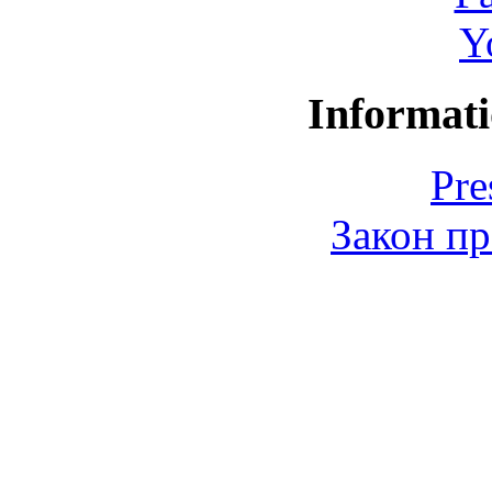
Y
Informati
Pre
Закон пр
© 2006-2