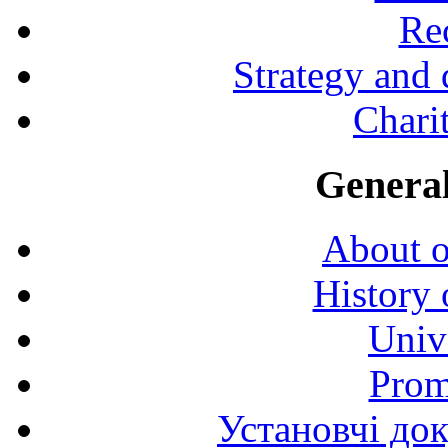
Rec
Strategy and
Charit
General
About o
History 
Univ
Prom
Установчі до