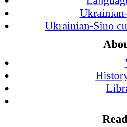
Language
Ukrainian
Ukrainian-Sino cul
Abou
History
Libr
Read