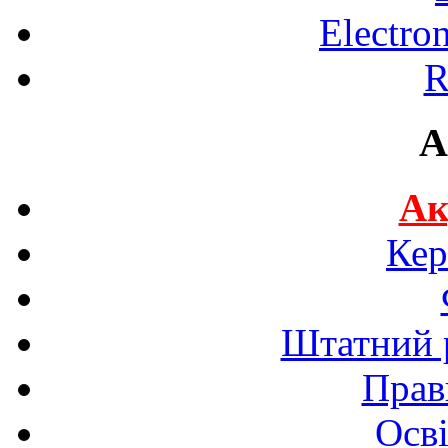
Electro
R
A
Ак
Кер
Штатний р
Прав
Осві