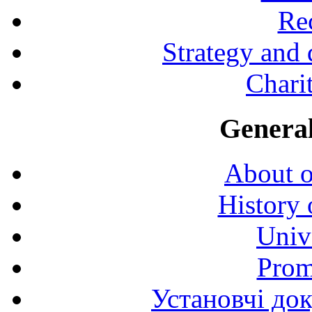
Rec
Strategy and
Charit
General
About o
History 
Univ
Prom
Установчі до