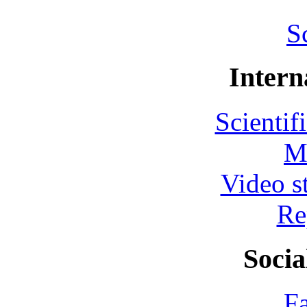
S
Intern
Scientif
M
Video s
Re
Socia
F