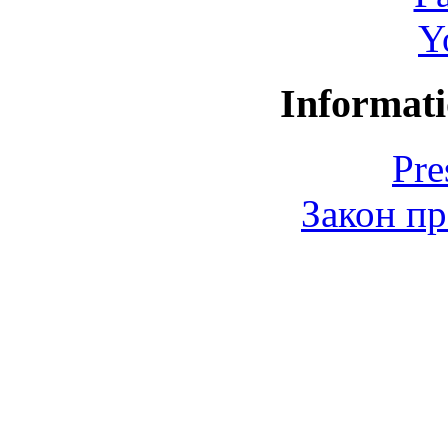
Y
Informati
Pre
Закон пр
© 2006-2