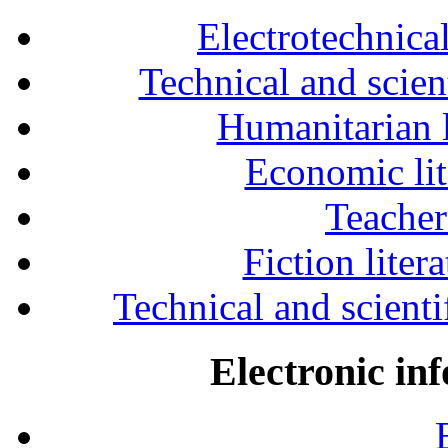
Electrotechnical
Technical and scien
Humanitarian l
Economic lit
Teacher
Fiction liter
Technical and scientif
Electronic in