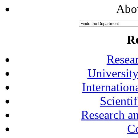
Abou
R
Resea
University
Internationa
Scienti
Research a
Co