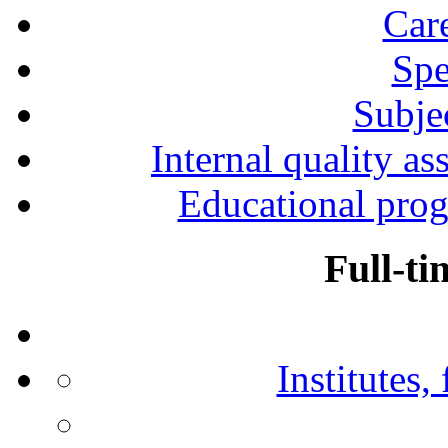
Car
Spe
Subjec
Internal quality as
Educational prog
Full-ti
Institutes,