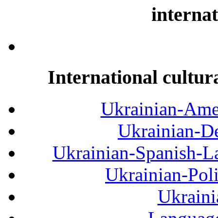
internat
International cultur
Ukrainian-Amer
Ukrainian-De
Ukrainian-Spanish-La
Ukrainian-Pol
Ukraini