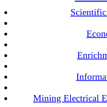
Scientifi
Econ
Enrichm
Informa
Mining Electrical 