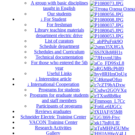
A group with basic disciplines
taught in English
Our students
↓ For Student
For freshman
Library teaching materials
department electric drive
List of curators
Schedule department
Schedules and Curriculum
Technical documentation
For those who entered the 5th
year
Useful Links
↓ Interesting article
↓ International Cooperation
Programs for students
Programs for graduate students
and staff members
Participants of programs
Reviews graduates
Schneider Electric Training Center
VACON Training Center
Research Activities
Gallery