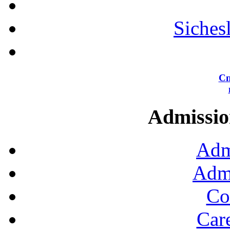
Siches
Сп
Admission
Adm
Admi
Co
Car