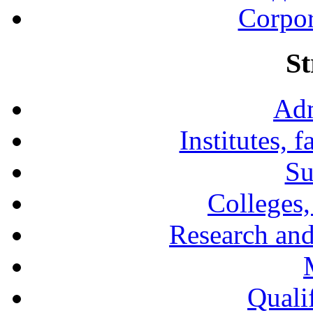
Corpor
St
Adm
Institutes, 
Su
Colleges,
Research and
Qualif