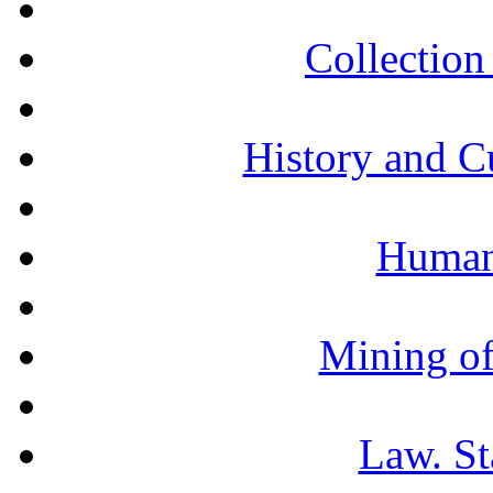
Collection 
History and C
Humani
Mining of
Law. St