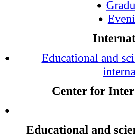
Gradu
Eveni
Internat
Educational and scie
intern
Center for Inte
Educational and scien