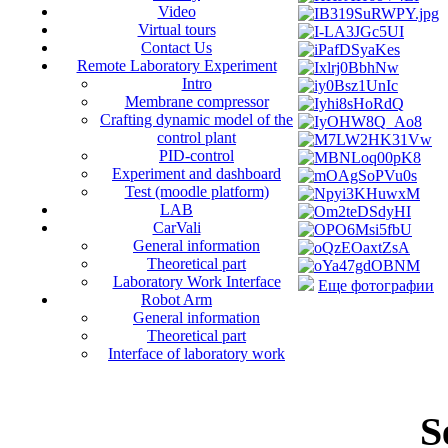
Video
Virtual tours
Contact Us
Remote Laboratory Experiment
Intro
Membrane compressor
Crafting dynamic model of the
control plant
PID-control
Experiment and dashboard
Test (moodle platform)
LAB
CarVali
General information
Theoretical part
Laboratory Work Interface
Еще фотографии
Robot Arm
General information
Theoretical part
Interface of laboratory work
S