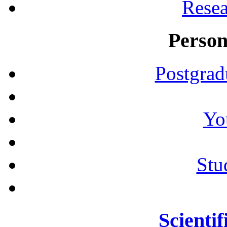
Resea
Person
Postgrad
Yo
Stu
Scientif