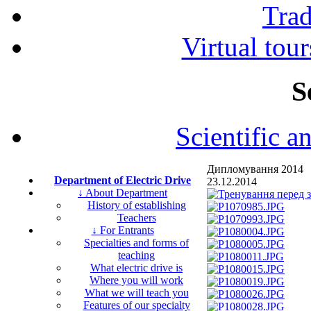
Tra
Virtual tour
S
Scientific a
Дипломування 2014
Department of Electric Drive
23.12.2014
↓ About Department
History of establishing
Teachers
↓ For Entrants
Specialties and forms of
teaching
What electric drive is
Where you will work
What we will teach you
Features of our specialty