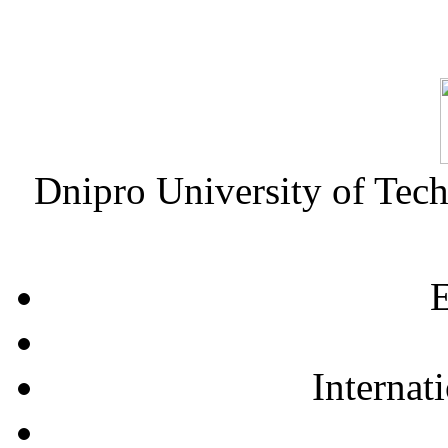
Dnipro University of Tec
E
Internat