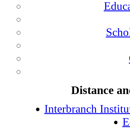
Educa
Schol
Distance an
Interbranch Instit
E