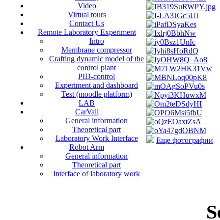
Video
Virtual tours
Contact Us
Remote Laboratory Experiment
Intro
Membrane compressor
Crafting dynamic model of the
control plant
PID-control
Experiment and dashboard
Test (moodle platform)
LAB
CarVali
General information
Theoretical part
Laboratory Work Interface
Еще фотографии
Robot Arm
General information
Theoretical part
Interface of laboratory work
S