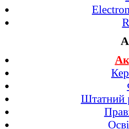
Electro
R
A
Ак
Кер
Штатний р
Прав
Осві