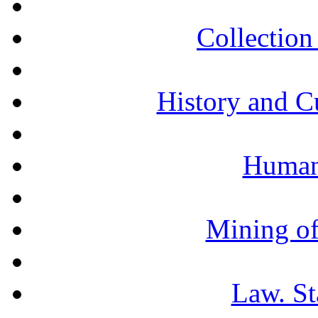
Collection 
History and C
Humani
Mining of
Law. St