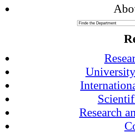
Abou
R
Resea
University
Internationa
Scienti
Research a
Co