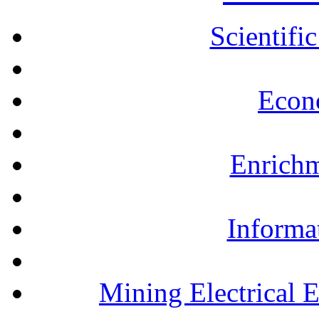
Scientifi
Econ
Enrichm
Informa
Mining Electrical 