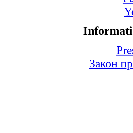
Y
Informati
Pre
Закон пр
© 2006-2