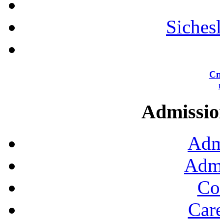
Siches
Сп
Admission
Adm
Admi
Co
Car