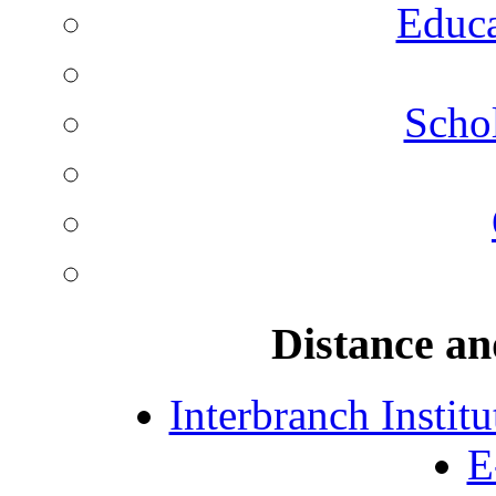
Educa
Schol
Distance an
Interbranch Instit
E