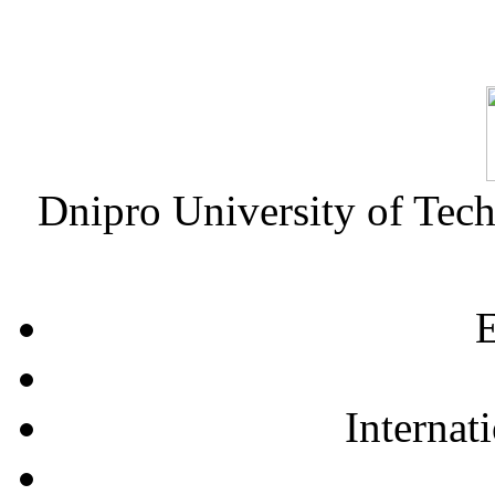
Dnipro University of Tec
E
Internat