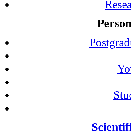
Resea
Person
Postgrad
Yo
Stu
Scientif