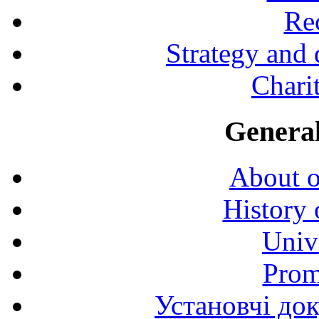
Rec
Strategy and
Charit
General
About o
History 
Univ
Prom
Установчі до