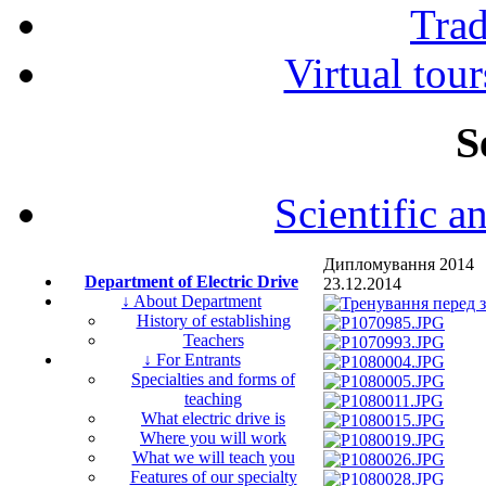
Tra
Virtual tour
S
Scientific a
Дипломування 2014
Department of Electric Drive
23.12.2014
↓ About Department
History of establishing
Teachers
↓ For Entrants
Specialties and forms of
teaching
What electric drive is
Where you will work
What we will teach you
Features of our specialty