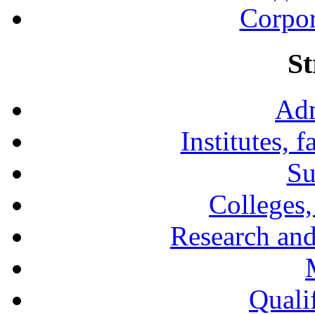
Corpor
St
Adm
Institutes, 
Su
Colleges,
Research and
Qualif