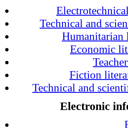
Electrotechnical
Technical and scien
Humanitarian l
Economic lit
Teacher
Fiction liter
Technical and scientif
Electronic in