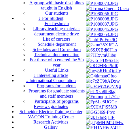
A group with basic disciplines
taught in English
Our students
↓ For Student
For freshman
Library teaching materials
department electric drive
List of curators
Schedule department
Schedules and Curriculum
Technical documentation
For those who entered the 5th
year
Useful Links
↓ Interesting article
↓ International Cooperation
Programs for students
Programs for graduate students
and staff members
Participants of programs
Reviews graduates
Schneider Electric Training Center
VACON Training Center
Research Activities
Gallery