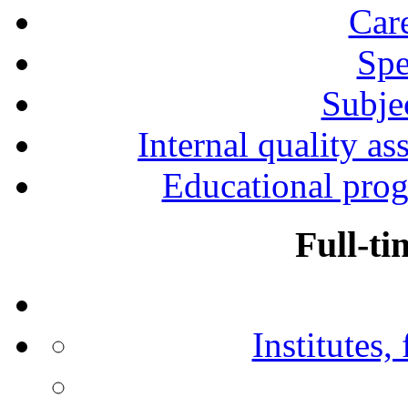
Car
Spe
Subjec
Internal quality as
Educational prog
Full-ti
Institutes,