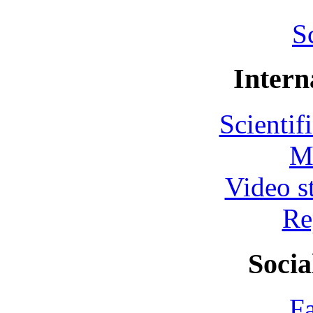
S
Intern
Scientif
M
Video s
Re
Socia
F