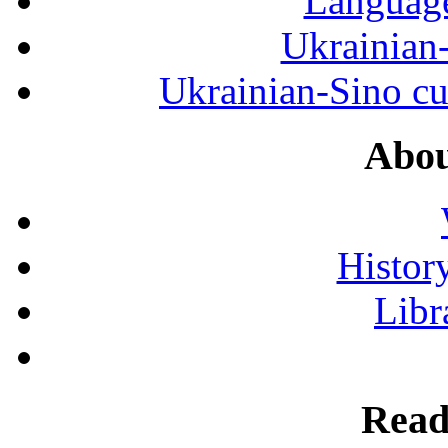
Language
Ukrainian
Ukrainian-Sino cul
Abou
History
Libr
Read