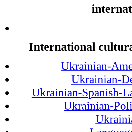
internat
International cultur
Ukrainian-Amer
Ukrainian-De
Ukrainian-Spanish-La
Ukrainian-Pol
Ukraini