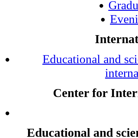
Gradu
Eveni
Internat
Educational and scie
intern
Center for Inte
Educational and scien