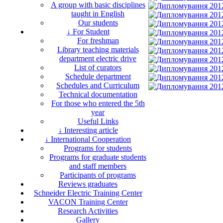
A group with basic disciplines
taught in English
Our students
↓ For Student
For freshman
Library teaching materials
department electric drive
List of curators
Schedule department
Schedules and Curriculum
Technical documentation
For those who entered the 5th
year
Useful Links
↓ Interesting article
↓ International Cooperation
Programs for students
Programs for graduate students
and staff members
Participants of programs
Reviews graduates
Schneider Electric Training Center
VACON Training Center
Research Activities
Gallery