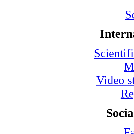
S
Intern
Scientif
M
Video s
Re
Socia
F