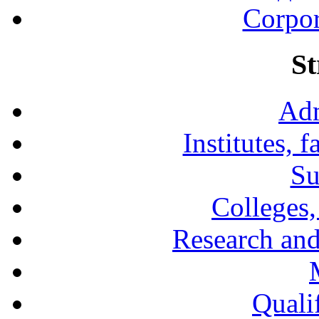
Corpor
St
Adm
Institutes, 
Su
Colleges,
Research and
Qualif