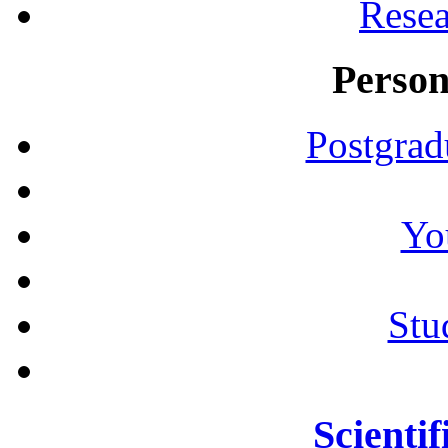
Resea
Person
Postgrad
Yo
Stu
Scientif