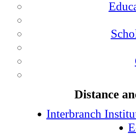
Educa
Schol
Distance an
Interbranch Instit
E