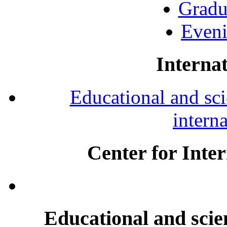
Gradu
Eveni
Internat
Educational and scie
intern
Center for Inte
Educational and scien