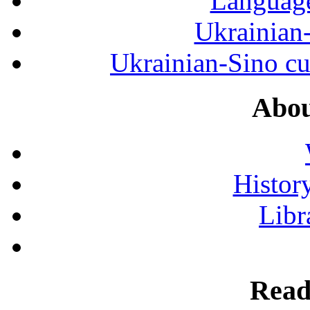
Language
Ukrainian
Ukrainian-Sino cul
Abou
History
Libr
Read