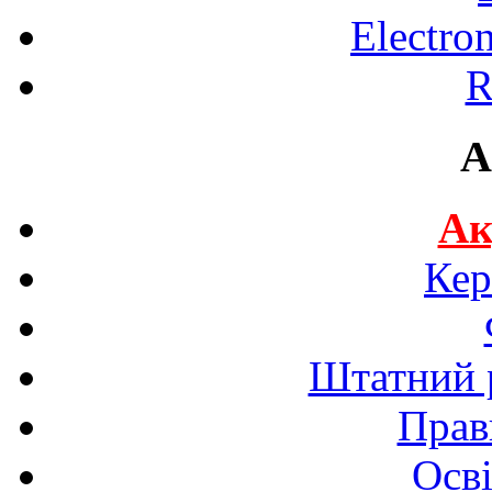
Electro
R
A
Ак
Кер
Штатний р
Прав
Осві