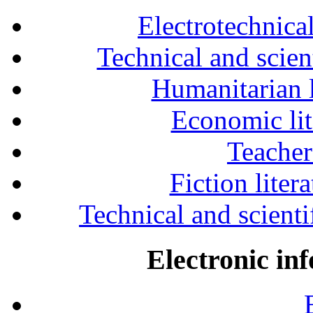
Electrotechnical
Technical and scien
Humanitarian l
Economic lit
Teacher
Fiction liter
Technical and scientif
Electronic in