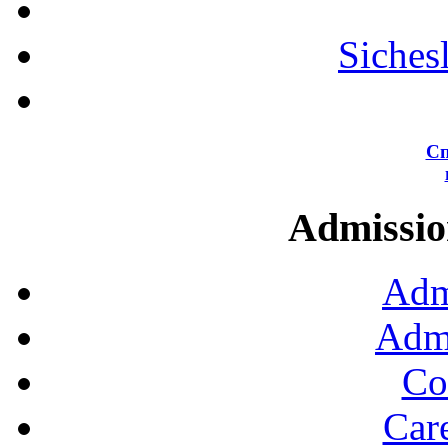
Siches
Сп
Admission
Adm
Admi
Co
Car