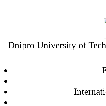
Dnipro University of Tec
E
Internat