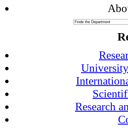
Abou
R
Resea
University
Internationa
Scienti
Research a
Co