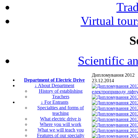
Tra
Virtual tour
S
Scientific a
Дипломування 2012
Department of Electric Drive
23.12.2014
↓ About Department
History of establishing
Teachers
↓ For Entrants
Specialties and forms of
teaching
What electric drive is
Where you will work
What we will teach you
Features of our specialty