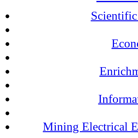
Scientifi
Econ
Enrichm
Informa
Mining Electrical 