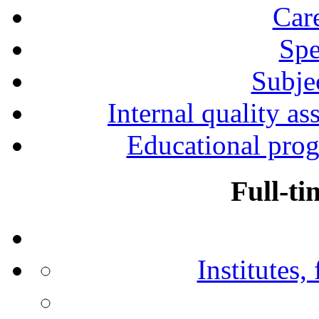
Car
Spe
Subjec
Internal quality as
Educational prog
Full-ti
Institutes,