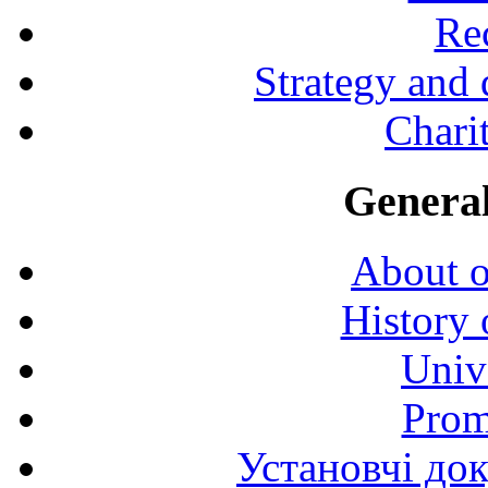
Rec
Strategy and
Charit
General
About o
History 
Univ
Prom
Установчі до