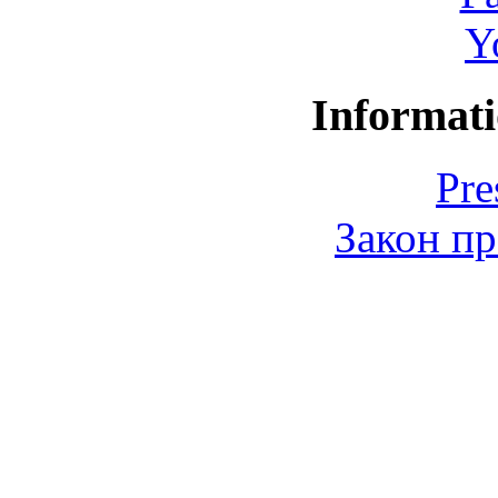
Y
Informati
Pre
Закон пр
© 2006-2