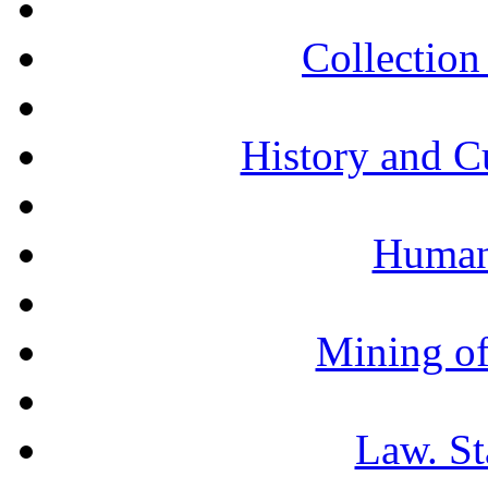
Collection 
History and C
Humani
Mining of
Law. St