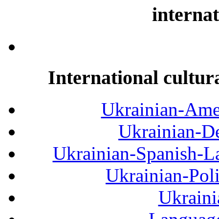
internat
International cultur
Ukrainian-Amer
Ukrainian-De
Ukrainian-Spanish-La
Ukrainian-Pol
Ukraini