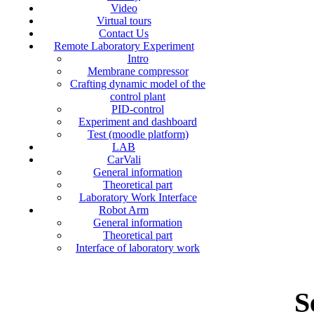
Video
Virtual tours
Contact Us
Remote Laboratory Experiment
Intro
Membrane compressor
Crafting dynamic model of the
control plant
PID-control
Experiment and dashboard
Test (moodle platform)
LAB
CarVali
General information
Theoretical part
Laboratory Work Interface
Robot Arm
General information
Theoretical part
Interface of laboratory work
S