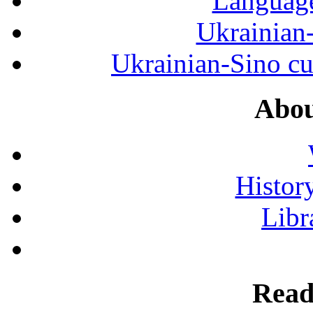
Language
Ukrainian
Ukrainian-Sino cul
Abou
History
Libr
Read