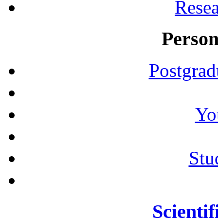
Resea
Person
Postgrad
Yo
Stu
Scientif