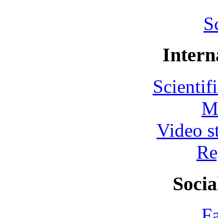
S
Intern
Scientif
M
Video s
Re
Socia
F