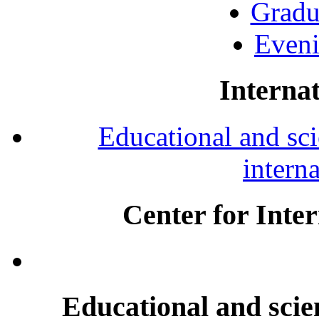
Gradu
Eveni
Internat
Educational and scie
intern
Center for Inte
Educational and scien