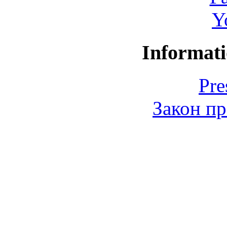
Y
Informati
Pre
Закон пр
© 2006-2