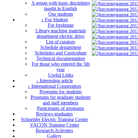
A group with basic disciplines
taught in English
Our students
↓ For Student
For freshman
Library teaching materials
department electric drive
List of curators
Schedule department
Schedules and Curriculum
Technical documentation
For those who entered the 5th
year
Useful Links
↓ Interesting article
↓ International Cooperation
Programs for students
Programs for graduate students
and staff members
Participants of programs
Reviews graduates
Schneider Electric Training Center
VACON Training Center
Research Activities
Gallery