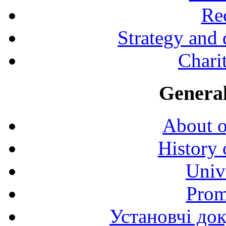
Rec
Strategy and
Charit
General
About o
History 
Univ
Prom
Установчі до