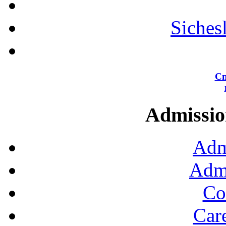
Siches
Сп
Admission
Adm
Admi
Co
Car