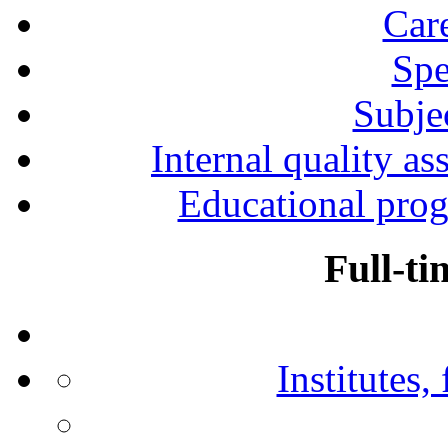
Car
Spe
Subjec
Internal quality as
Educational prog
Full-ti
Institutes,