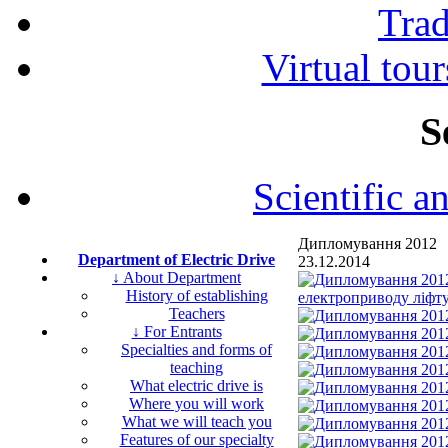
Tra
Virtual tour
S
Scientific a
Дипломування 2012
Department of Electric Drive
23.12.2014
↓ About Department
History of establishing
Teachers
↓ For Entrants
Specialties and forms of
teaching
What electric drive is
Where you will work
What we will teach you
Features of our specialty