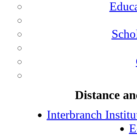
Educa
Schol
Distance an
Interbranch Instit
E