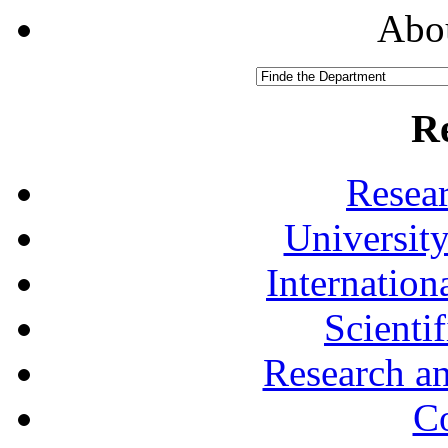
Abou
R
Resea
University
Internationa
Scienti
Research a
Co