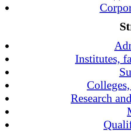
Corpor
St
Adm
Institutes, 
Su
Colleges,
Research and
Qualif