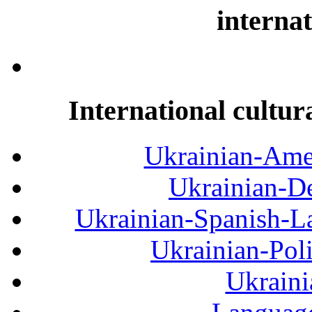
internat
International cultur
Ukrainian-Amer
Ukrainian-De
Ukrainian-Spanish-La
Ukrainian-Pol
Ukraini