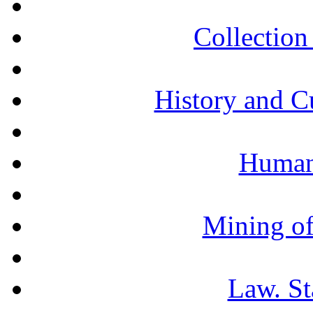
Collection 
History and C
Humani
Mining of
Law. St