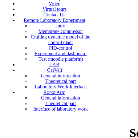
Video
Virtual tours
Contact Us
Remote Laboratory Experiment
Intro
Membrane compressor
Crafting dynamic model of the
control plant
PID-control
Experiment and dashboard
Test (moodle platform)
LAB
CarVali
General information
Theoretical part
Laboratory Work Interface
Robot Arm
General information
Theoretical part
Interface of laboratory work
S