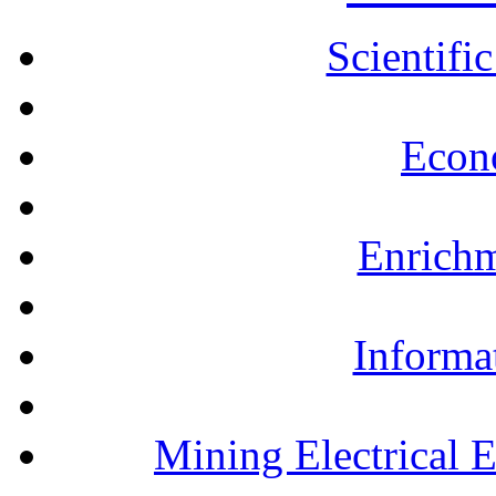
Scientifi
Econ
Enrichm
Informa
Mining Electrical 