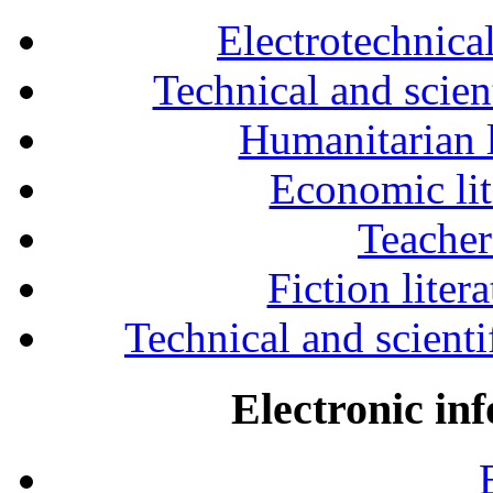
Electrotechnical
Technical and scien
Humanitarian l
Economic lit
Teacher
Fiction liter
Technical and scientif
Electronic in