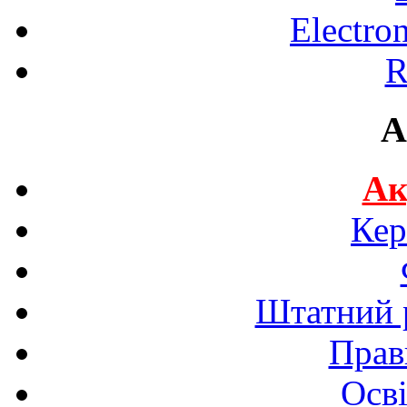
Electro
R
A
Ак
Кер
Штатний р
Прав
Осві