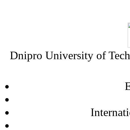
Dnipro University of Tec
E
Internat