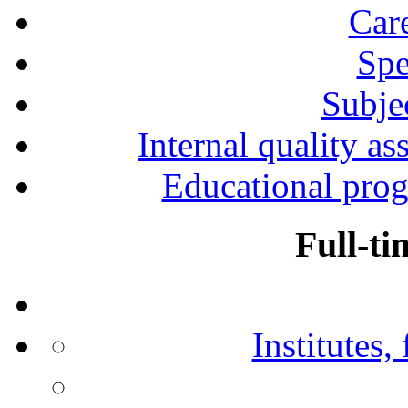
Car
Spe
Subjec
Internal quality as
Educational prog
Full-ti
Institutes,