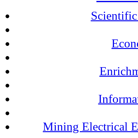
Scientifi
Econ
Enrichm
Informa
Mining Electrical 