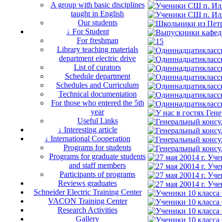
A group with basic disciplines
taught in English
Our students
↓ For Student
For freshman
Library teaching materials
department electric drive
List of curators
Schedule department
Schedules and Curriculum
Technical documentation
For those who entered the 5th
year
Useful Links
↓ Interesting article
↓ International Cooperation
Programs for students
Programs for graduate students
and staff members
Participants of programs
Reviews graduates
Schneider Electric Training Center
VACON Training Center
Research Activities
Gallery