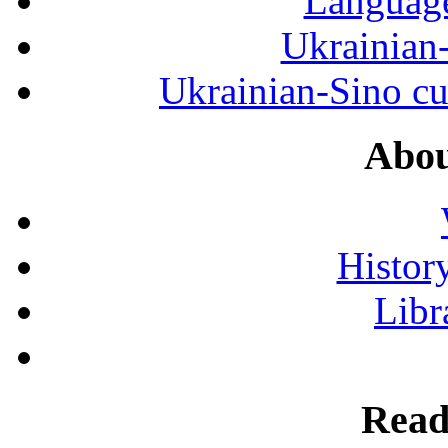
Language
Ukrainian
Ukrainian-Sino cul
Abou
History
Libr
Read