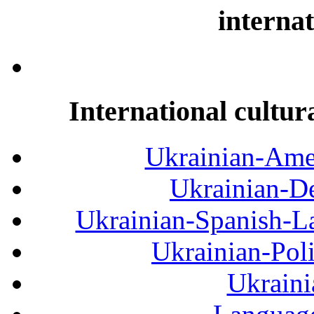
internat
International cultur
Ukrainian-Amer
Ukrainian-De
Ukrainian-Spanish-La
Ukrainian-Pol
Ukraini