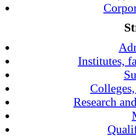
Corpor
St
Adm
Institutes, 
Su
Colleges,
Research and
Qualif