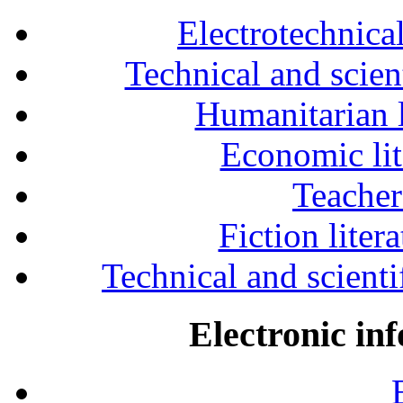
Electrotechnical
Technical and scien
Humanitarian l
Economic lit
Teacher
Fiction liter
Technical and scientif
Electronic in