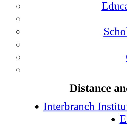
Educa
Schol
Distance an
Interbranch Instit
E