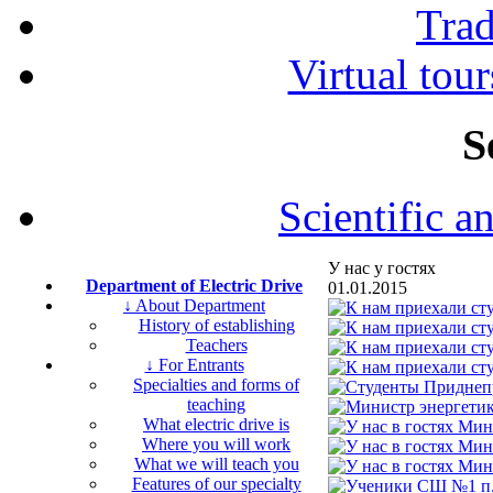
Tra
Virtual tour
S
Scientific a
У нас у гостях
Department of Electric Drive
01.01.2015
↓ About Department
History of establishing
Teachers
↓ For Entrants
Specialties and forms of
teaching
What electric drive is
Where you will work
What we will teach you
Features of our specialty