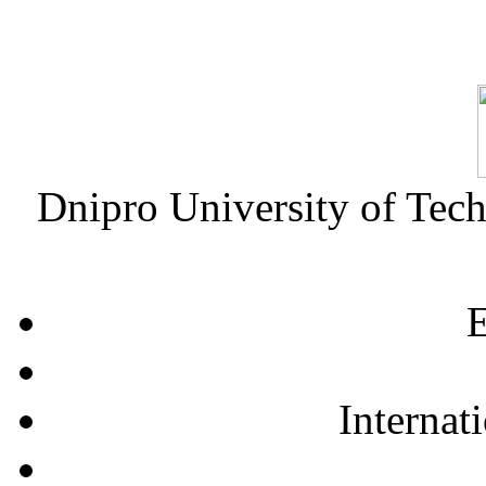
Dnipro University of Tec
E
Internat