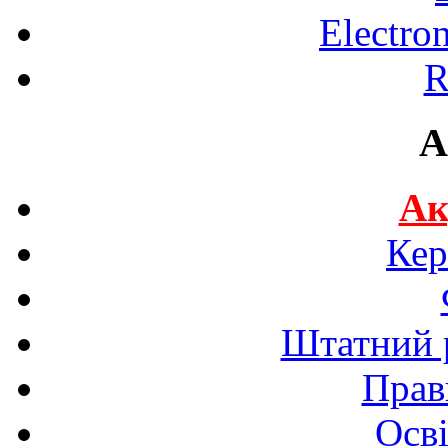
Electro
R
A
Ак
Кер
Штатний р
Прав
Осві