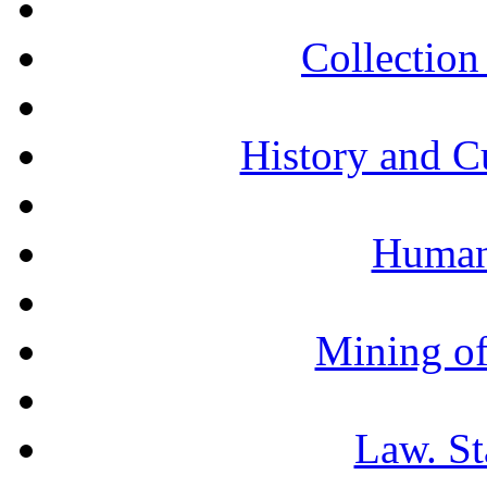
Collection 
History and C
Humani
Mining of
Law. St