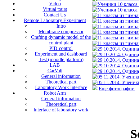
Video
Virtual tours
Contact Us
Remote Laboratory Experiment
Intro
Membrane compressor
Crafting dynamic model of the
control plant
PID-control
Experiment and dashboard
Test (moodle platform)
LAB
CarVali
General information
Theoretical part
Laboratory Work Interface
Еще фотографии
Robot Arm
General information
Theoretical part
Interface of laboratory work
S