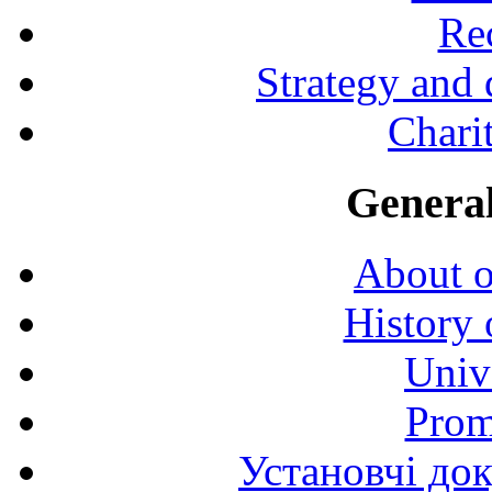
Rec
Strategy and
Charit
General
About o
History 
Univ
Prom
Установчі до