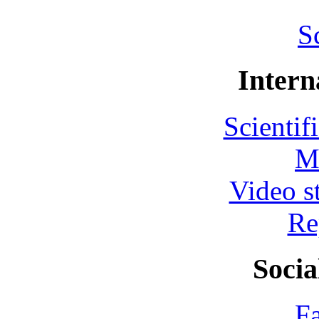
S
Intern
Scientif
M
Video s
Re
Socia
F