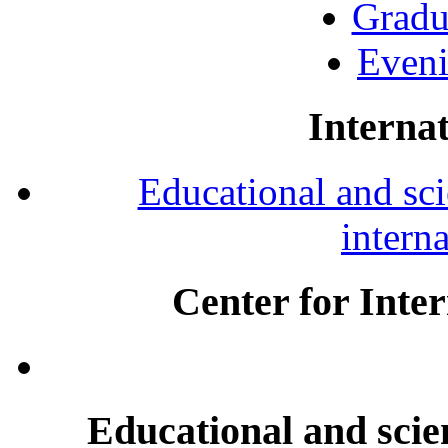
Gradu
Eveni
Internat
Educational and scie
intern
Center for Inte
Educational and scien