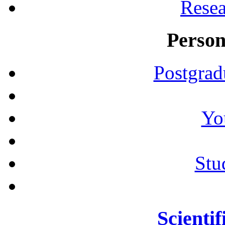
Resea
Person
Postgrad
Yo
Stu
Scientif