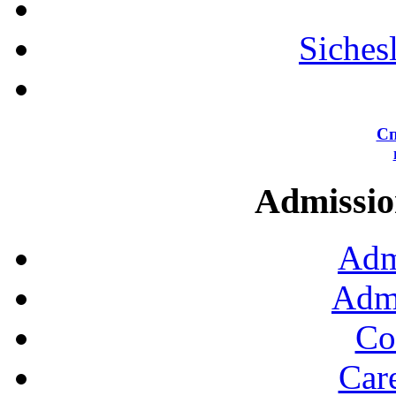
Siches
Сп
Admission
Adm
Admi
Co
Car