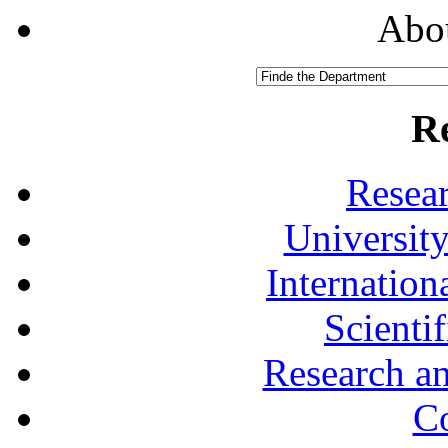
Abou
R
Resea
University
Internationa
Scienti
Research a
Co