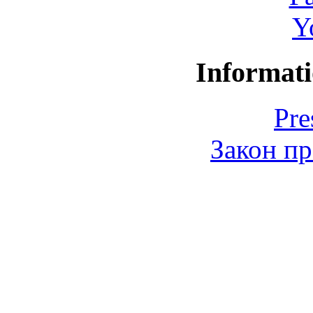
Y
Informati
Pre
Закон пр
© 2006-2