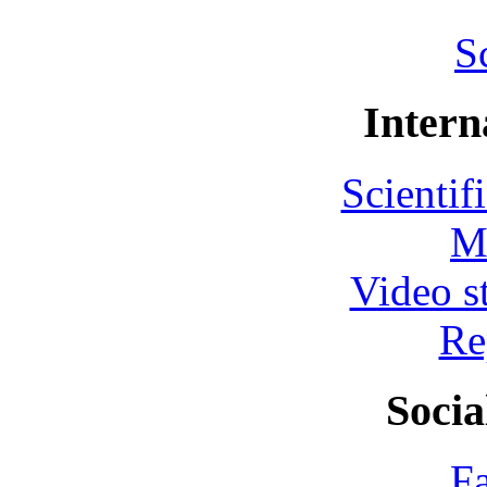
S
Intern
Scientif
M
Video s
Re
Socia
F