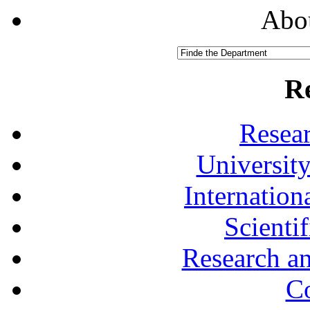
Abou
R
Resea
University
Internationa
Scienti
Research a
Co