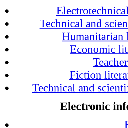
Electrotechnical
Technical and scien
Humanitarian l
Economic lit
Teacher
Fiction liter
Technical and scientif
Electronic in