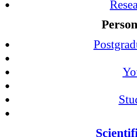
Resea
Person
Postgrad
Yo
Stu
Scientif