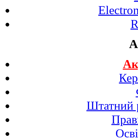
Electro
R
A
Ак
Кер
Штатний р
Прав
Осві