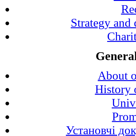
Rec
Strategy and
Charit
General
About o
History 
Univ
Prom
Установчі до