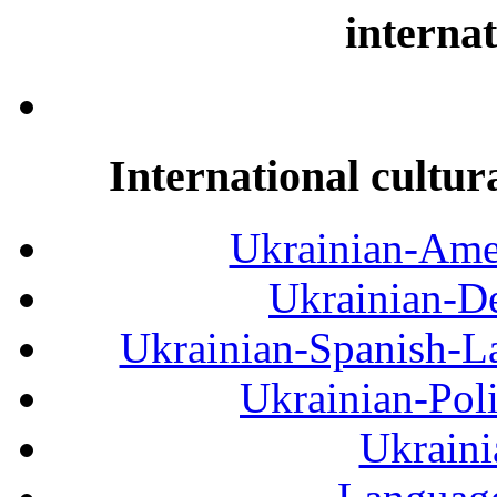
internat
International cultur
Ukrainian-Amer
Ukrainian-De
Ukrainian-Spanish-La
Ukrainian-Pol
Ukraini