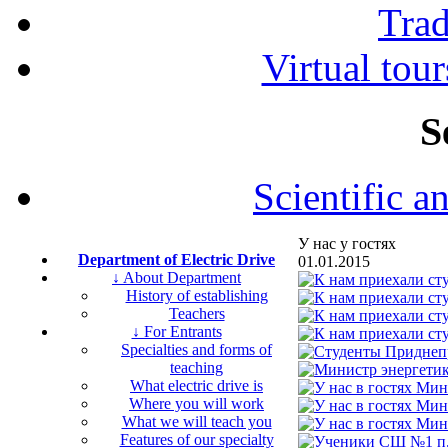
Tra
Virtual tour
S
Scientific a
У нас у гостях
Department of Electric Drive
01.01.2015
↓ About Department
History of establishing
Teachers
↓ For Entrants
Specialties and forms of
teaching
What electric drive is
Where you will work
What we will teach you
Features of our specialty