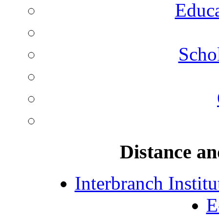
Educa
Schol
Distance an
Interbranch Instit
E