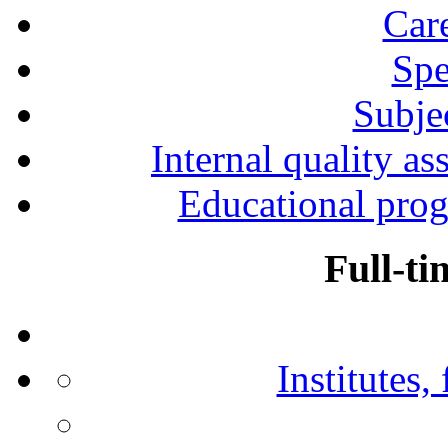
Car
Spe
Subjec
Internal quality as
Educational prog
Full-ti
Institutes,