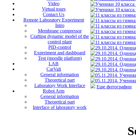
Video
Virtual tours
Contact Us
Remote Laboratory Experiment
Intro
Membrane compressor
Crafting dynamic model of the
control plant
PID-control
Experiment and dashboard
Test (moodle platform)
LAB
CarVali
General information
Theoretical part
Laboratory Work Interface
Еще фотографии
Robot Arm
General information
Theoretical part
Interface of laboratory work
S