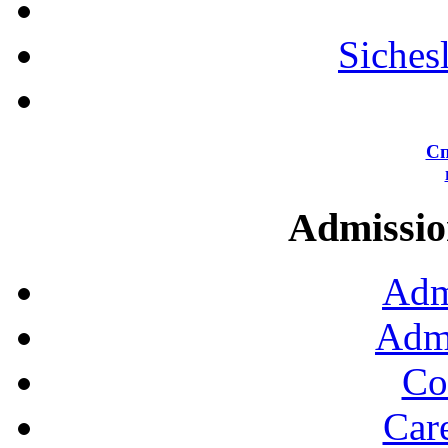
Siches
Сп
Admission
Adm
Admi
Co
Car