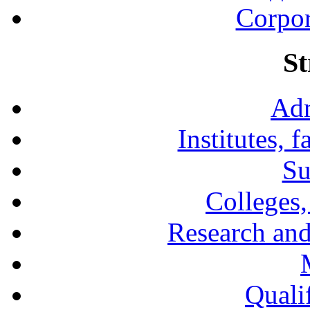
Corpor
St
Adm
Institutes, 
Su
Colleges,
Research and
Qualif