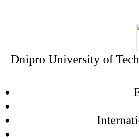
Dnipro University of Tec
E
Internat