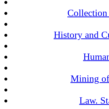
Collection 
History and C
Humani
Mining of
Law. St