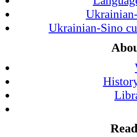
Language
Ukrainian
Ukrainian-Sino cul
Abou
History
Libr
Read