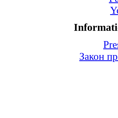
Y
Informati
Pre
Закон пр
© 2006-2