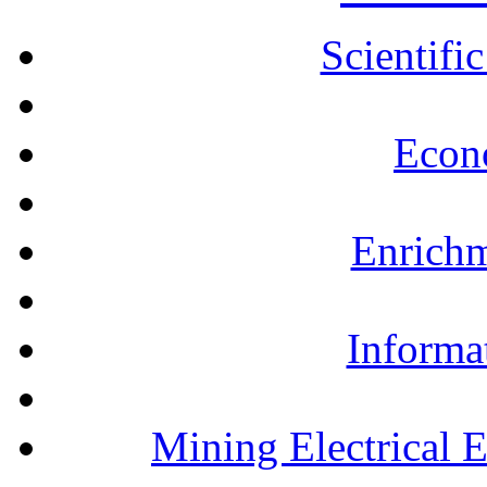
Scientifi
Econ
Enrichm
Informa
Mining Electrical 