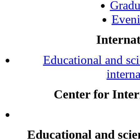
Gradu
Eveni
Internat
Educational and scie
intern
Center for Inte
Educational and scien