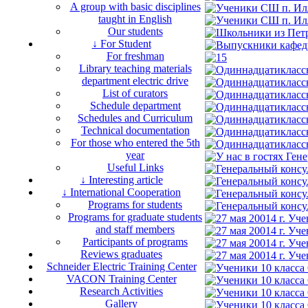
A group with basic disciplines
taught in English
Our students
↓ For Student
For freshman
Library teaching materials
department electric drive
List of curators
Schedule department
Schedules and Curriculum
Technical documentation
For those who entered the 5th
year
Useful Links
↓ Interesting article
↓ International Cooperation
Programs for students
Programs for graduate students
and staff members
Participants of programs
Reviews graduates
Schneider Electric Training Center
VACON Training Center
Research Activities
Gallery