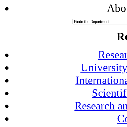
Abou
R
Resea
University
Internationa
Scienti
Research a
Co