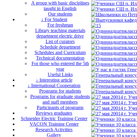
A group with basic disciplines
taught in English
Our students
↓ For Student
For freshman
Library teaching materials
department electric drive
List of curators
Schedule department
Schedules and Curriculum
Technical documentation
For those who entered the 5th
year
Useful Links
↓ Interesting article
↓ International Cooperation
Programs for students
Programs for graduate students
and staff members
Participants of programs
Reviews graduates
Schneider Electric Training Center
VACON Training Center
Research Activities
Gallery