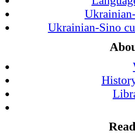
Language
Ukrainian
Ukrainian-Sino cul
Abou
History
Libr
Read