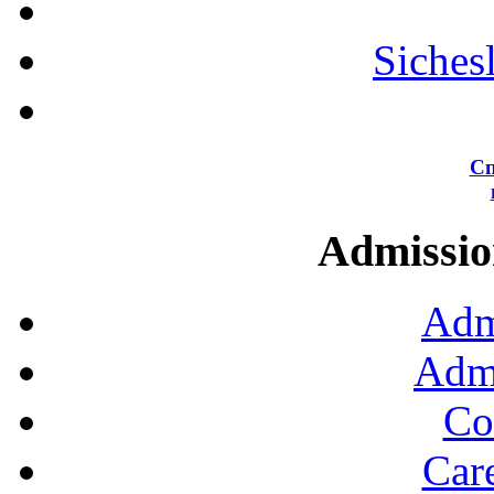
Siches
Сп
Admission
Adm
Admi
Co
Car