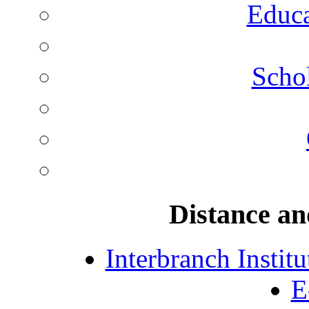
Educa
Schol
Distance an
Interbranch Instit
E