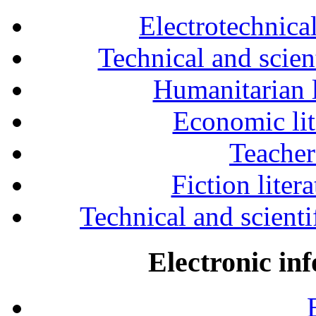
Electrotechnical
Technical and scien
Humanitarian l
Economic lit
Teacher
Fiction liter
Technical and scientif
Electronic in