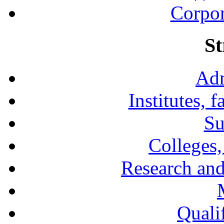
Corpor
St
Adm
Institutes, 
Su
Colleges,
Research and
Qualif