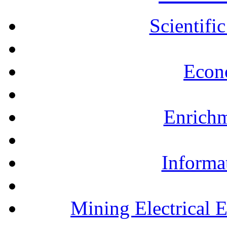
Scientifi
Econ
Enrichm
Informa
Mining Electrical 