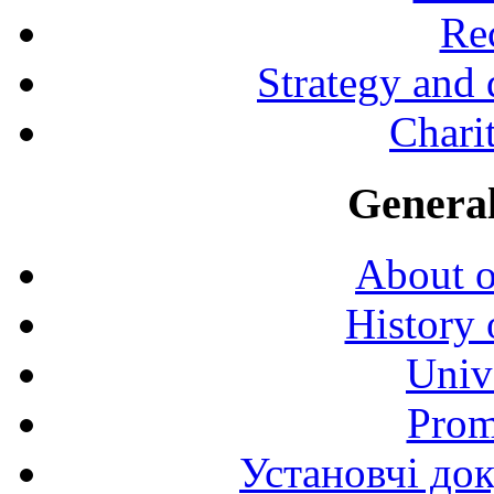
Rec
Strategy and
Charit
General
About o
History 
Univ
Prom
Установчі до