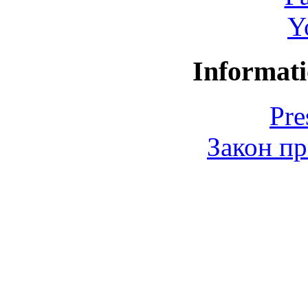
Y
Informati
Pre
Закон пр
© 2006-2