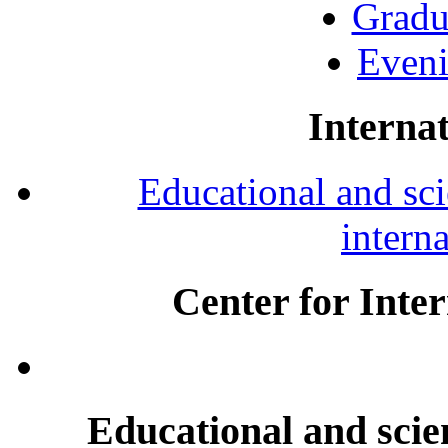
Gradu
Eveni
Internat
Educational and scie
intern
Center for Inte
Educational and scien