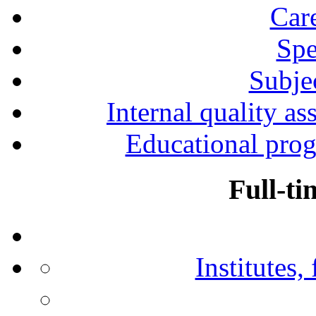
Car
Spe
Subjec
Internal quality as
Educational prog
Full-ti
Institutes,