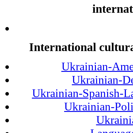
internat
International cultur
Ukrainian-Amer
Ukrainian-De
Ukrainian-Spanish-La
Ukrainian-Pol
Ukraini