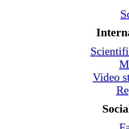
S
Intern
Scientif
M
Video s
Re
Socia
F