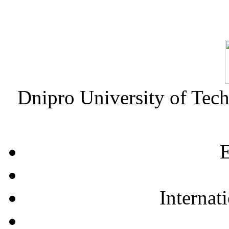
Dnipro University of Tec
E
Internat