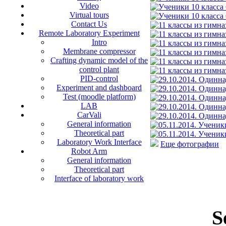
Video
Virtual tours
Contact Us
Remote Laboratory Experiment
Intro
Membrane compressor
Crafting dynamic model of the
control plant
PID-control
Experiment and dashboard
Test (moodle platform)
LAB
CarVali
General information
Theoretical part
Laboratory Work Interface
Еще фотографии
Robot Arm
General information
Theoretical part
Interface of laboratory work
S