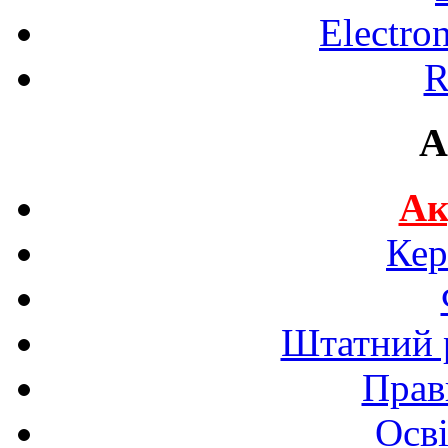
Electro
R
A
Ак
Кер
Штатний р
Прав
Осві