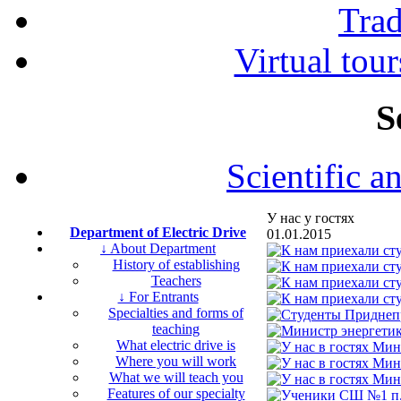
Tra
Virtual tour
S
Scientific a
У нас у гостях
Department of Electric Drive
01.01.2015
↓ About Department
History of establishing
Teachers
↓ For Entrants
Specialties and forms of
teaching
What electric drive is
Where you will work
What we will teach you
Features of our specialty