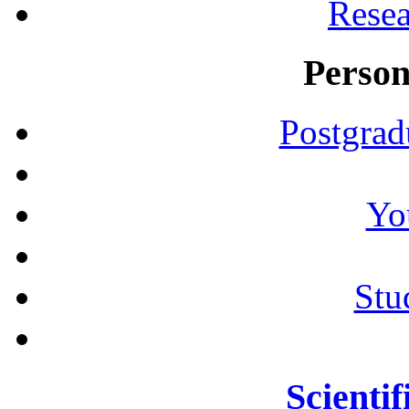
Resea
Person
Postgrad
Yo
Stu
Scientif