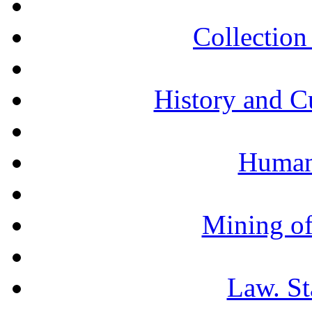
Collection 
History and C
Humani
Mining of
Law. St