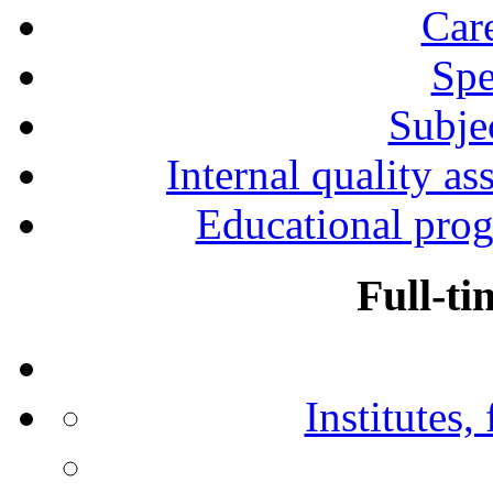
Car
Spe
Subjec
Internal quality as
Educational prog
Full-ti
Institutes,