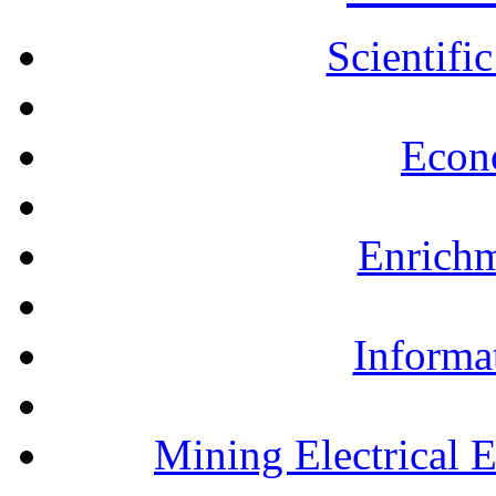
Scientifi
Econ
Enrichm
Informa
Mining Electrical 