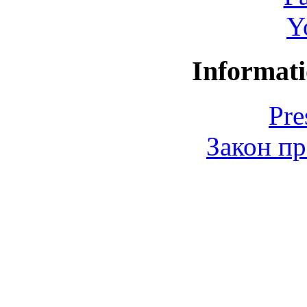
Y
Informati
Pre
Закон пр
© 2006-2