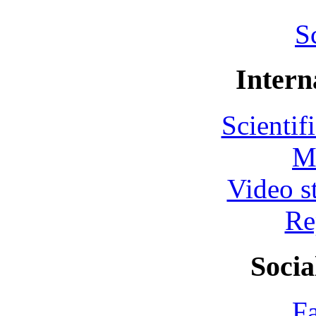
S
Intern
Scientif
M
Video s
Re
Socia
F