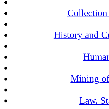
Collection 
History and C
Humani
Mining of
Law. St