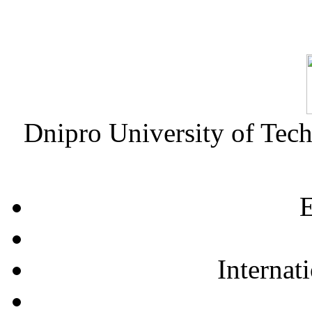
Dnipro University of Tec
E
Internat