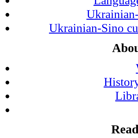
Language
Ukrainian
Ukrainian-Sino cul
Abou
History
Libr
Read