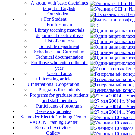
A group with basic disciplines
taught in English
Our students
↓ For Student
For freshman
Library teaching materials
department electric drive
List of curators
Schedule department
Schedules and Curriculum
Technical documentation
For those who entered the 5th
year
Useful Links
↓ Interesting article
↓ International Cooperation
Programs for students
Programs for graduate students
and staff members
Participants of programs
Reviews graduates
Schneider Electric Training Center
VACON Training Center
Research Activities
Gallery