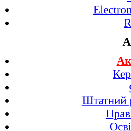
Electro
R
A
Ак
Кер
Штатний р
Прав
Осві