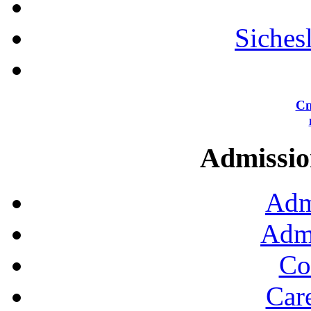
Siches
Сп
Admission
Adm
Admi
Co
Car