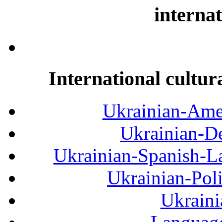
internat
International cultur
Ukrainian-Amer
Ukrainian-De
Ukrainian-Spanish-La
Ukrainian-Pol
Ukraini