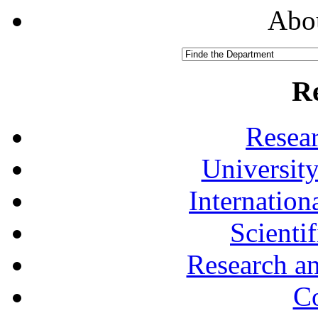
Abou
R
Resea
University
Internationa
Scienti
Research a
Co