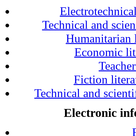
Electrotechnical
Technical and scien
Humanitarian l
Economic lit
Teacher
Fiction liter
Technical and scientif
Electronic in