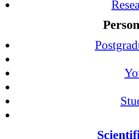
Resea
Person
Postgrad
Yo
Stu
Scientif