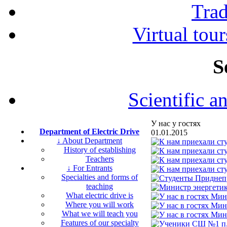
Tra
Virtual tour
S
Scientific a
У нас у гостях
Department of Electric Drive
01.01.2015
↓ About Department
History of establishing
Teachers
↓ For Entrants
Specialties and forms of
teaching
What electric drive is
Where you will work
What we will teach you
Features of our specialty