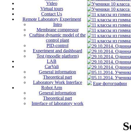
Video
Virtual tours
Contact Us
Remote Laboratory Experiment
Intro
Membrane compressor
Crafting dynamic model of the
control plant
PID-control
Experiment and dashboard
Test (moodle platform)
LAB
CarVali
General information
Theoretical part
Laboratory Work Interface
Еще фотографии
Robot Arm
General information
Theoretical part
Interface of laboratory work
S