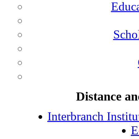
Educa
Schol
Distance an
Interbranch Instit
E