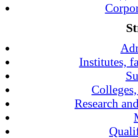
Corpor
St
Adm
Institutes, 
Su
Colleges,
Research and
Qualif