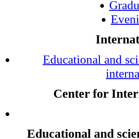
Gradu
Eveni
Internat
Educational and scie
intern
Center for Inte
Educational and scien