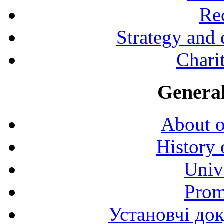
Rec
Strategy and
Charit
General
About o
History 
Univ
Prom
Установчі до