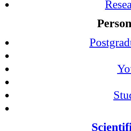
Resea
Person
Postgrad
Yo
Stu
Scientif