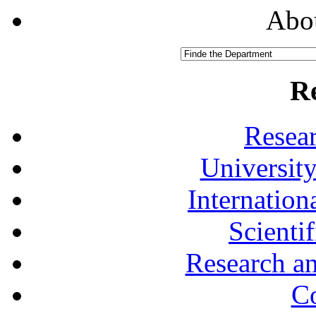
Abou
R
Resea
University
Internationa
Scienti
Research a
Co