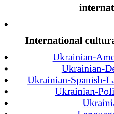
internat
International cultur
Ukrainian-Amer
Ukrainian-De
Ukrainian-Spanish-La
Ukrainian-Pol
Ukraini