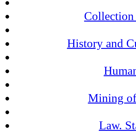
Collection 
History and C
Humani
Mining of
Law. St