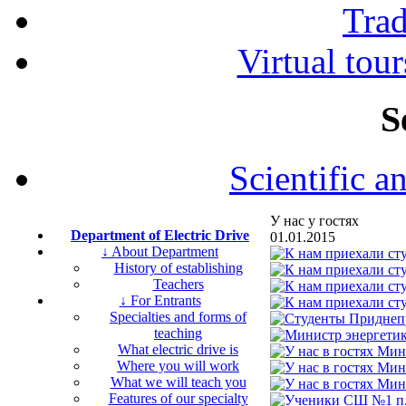
Tra
Virtual tour
S
Scientific a
У нас у гостях
Department of Electric Drive
01.01.2015
↓ About Department
History of establishing
Teachers
↓ For Entrants
Specialties and forms of
teaching
What electric drive is
Where you will work
What we will teach you
Features of our specialty