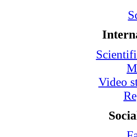
S
Intern
Scientif
M
Video s
Re
Socia
F