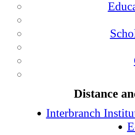
Educa
Schol
Distance an
Interbranch Instit
E