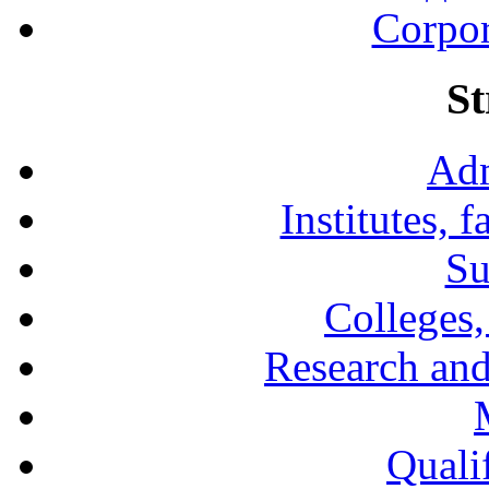
Corpor
St
Adm
Institutes, 
Su
Colleges,
Research and
Qualif