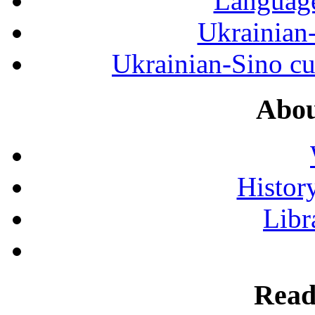
Language
Ukrainian
Ukrainian-Sino cul
Abou
History
Libr
Read