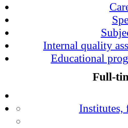
Car
Spe
Subjec
Internal quality as
Educational prog
Full-ti
Institutes,