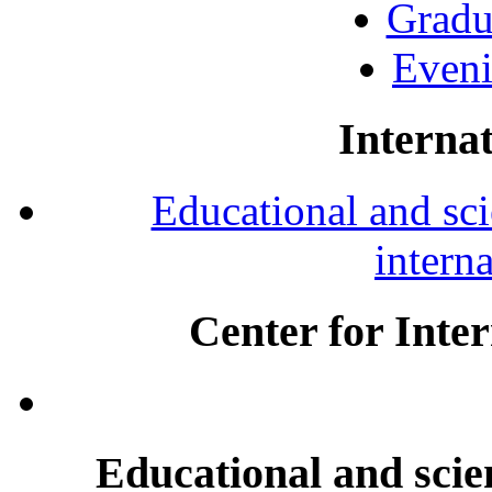
Gradu
Eveni
Internat
Educational and scie
intern
Center for Inte
Educational and scien