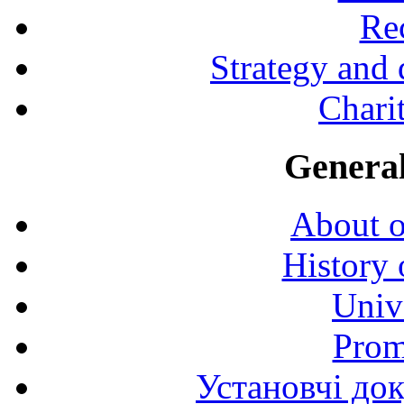
Rec
Strategy and
Charit
General
About o
History 
Univ
Prom
Установчі до