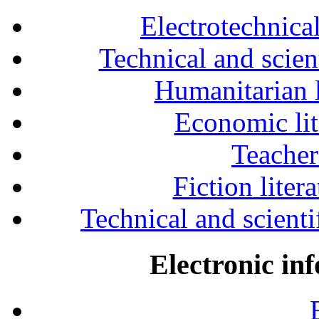
Electrotechnical
Technical and scien
Humanitarian l
Economic lit
Teacher
Fiction liter
Technical and scientif
Electronic in