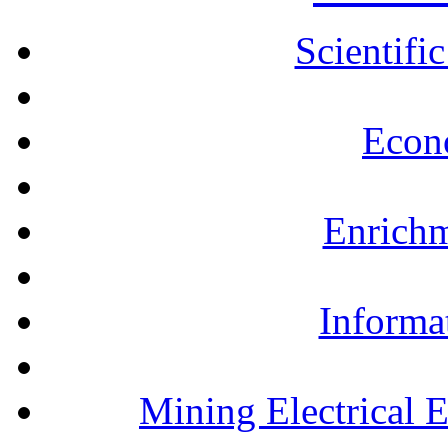
Scientifi
Econ
Enrichm
Informa
Mining Electrical 