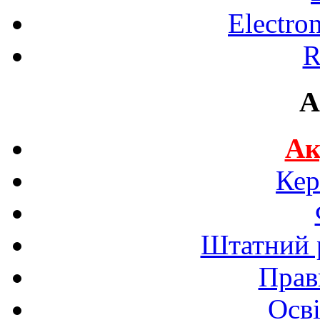
Electro
R
A
Ак
Кер
Штатний р
Прав
Осві