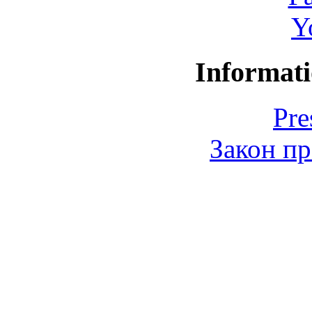
Y
Informati
Pre
Закон пр
© 2006-2