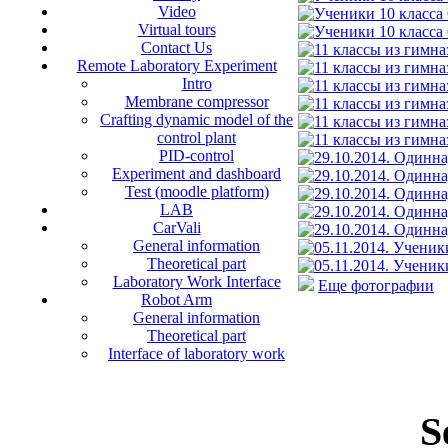
Video
Virtual tours
Contact Us
Remote Laboratory Experiment
Intro
Membrane compressor
Crafting dynamic model of the
control plant
PID-control
Experiment and dashboard
Test (moodle platform)
LAB
CarVali
General information
Theoretical part
Laboratory Work Interface
Еще фотографии
Robot Arm
General information
Theoretical part
Interface of laboratory work
S