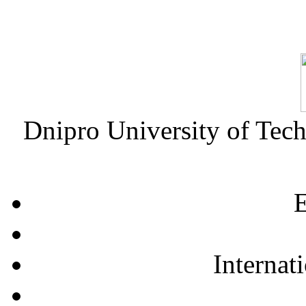
Dnipro University of Tec
E
Internat