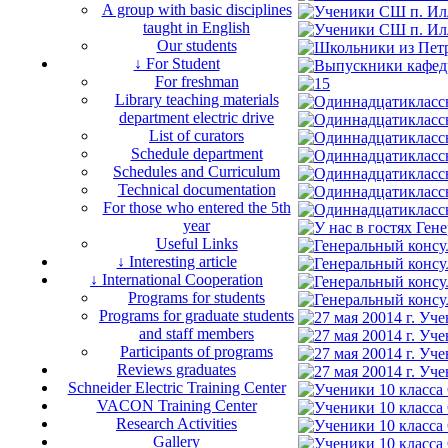
A group with basic disciplines
taught in English
Our students
↓ For Student
For freshman
Library teaching materials
department electric drive
List of curators
Schedule department
Schedules and Curriculum
Technical documentation
For those who entered the 5th
year
Useful Links
↓ Interesting article
↓ International Cooperation
Programs for students
Programs for graduate students
and staff members
Participants of programs
Reviews graduates
Schneider Electric Training Center
VACON Training Center
Research Activities
Gallery