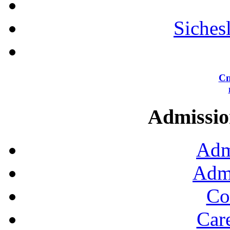
Siches
Сп
Admission
Adm
Admi
Co
Car