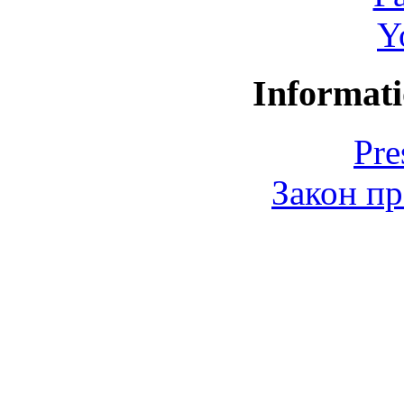
Y
Informati
Pre
Закон пр
© 2006-2