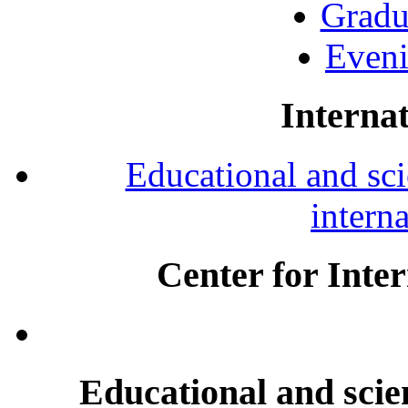
Gradu
Eveni
Internat
Educational and scie
intern
Center for Inte
Educational and scien