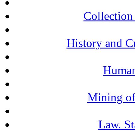
Collection 
History and C
Humani
Mining of
Law. St