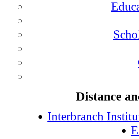
Educa
Schol
Distance an
Interbranch Instit
E