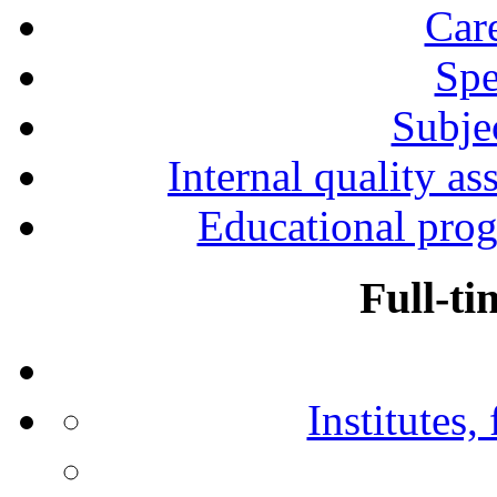
Car
Spe
Subjec
Internal quality as
Educational prog
Full-ti
Institutes,