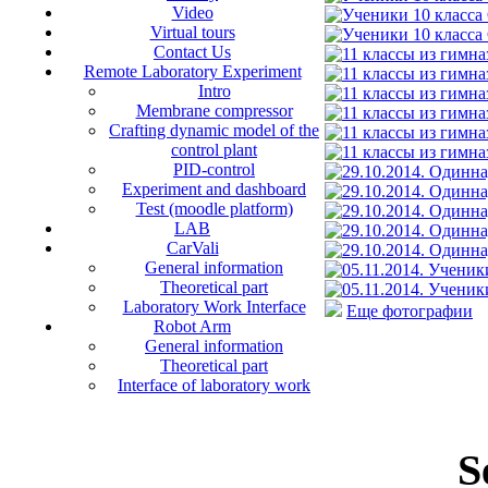
Video
Virtual tours
Contact Us
Remote Laboratory Experiment
Intro
Membrane compressor
Crafting dynamic model of the
control plant
PID-control
Experiment and dashboard
Test (moodle platform)
LAB
CarVali
General information
Theoretical part
Laboratory Work Interface
Еще фотографии
Robot Arm
General information
Theoretical part
Interface of laboratory work
S