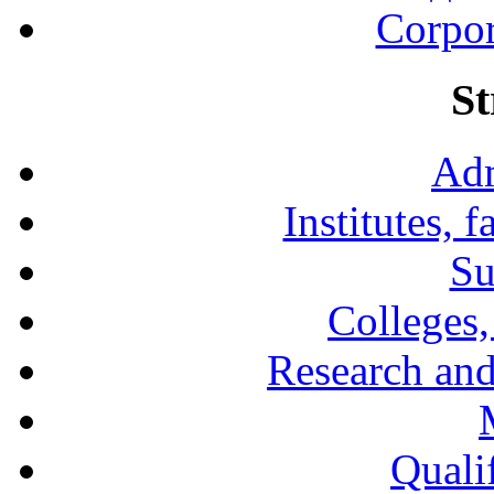
Corpor
St
Adm
Institutes, 
Su
Colleges,
Research and
Qualif