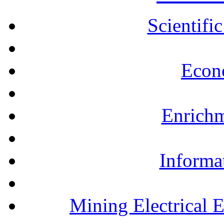
Scientifi
Econ
Enrichm
Informa
Mining Electrical 