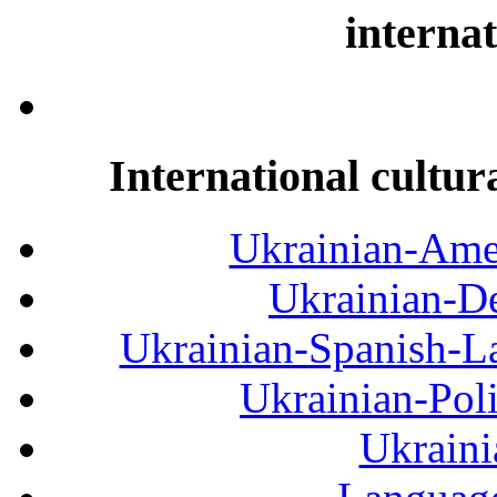
internat
International cultur
Ukrainian-Amer
Ukrainian-De
Ukrainian-Spanish-La
Ukrainian-Pol
Ukraini