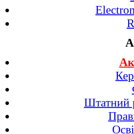
Electro
R
A
Ак
Кер
Штатний р
Прав
Осві