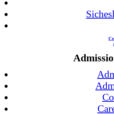
Siches
Сп
Admission
Adm
Admi
Co
Car