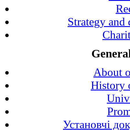
Rec
Strategy and
Charit
General
About o
History 
Univ
Prom
Установчі до