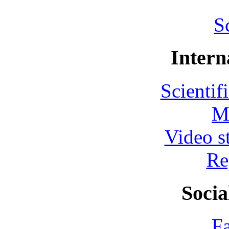
S
Intern
Scientif
M
Video s
Re
Socia
F