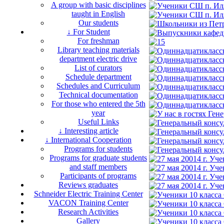
A group with basic disciplines
taught in English
Our students
↓ For Student
For freshman
Library teaching materials
department electric drive
List of curators
Schedule department
Schedules and Curriculum
Technical documentation
For those who entered the 5th
year
Useful Links
↓ Interesting article
↓ International Cooperation
Programs for students
Programs for graduate students
and staff members
Participants of programs
Reviews graduates
Schneider Electric Training Center
VACON Training Center
Research Activities
Gallery