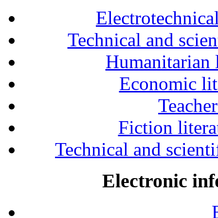
Electrotechnical
Technical and scien
Humanitarian l
Economic lit
Teacher
Fiction liter
Technical and scientif
Electronic in