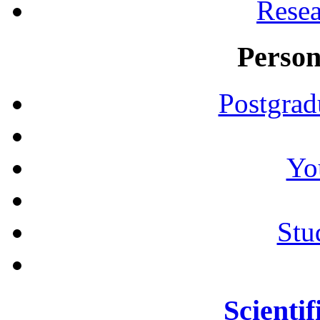
Resea
Person
Postgrad
Yo
Stu
Scientif