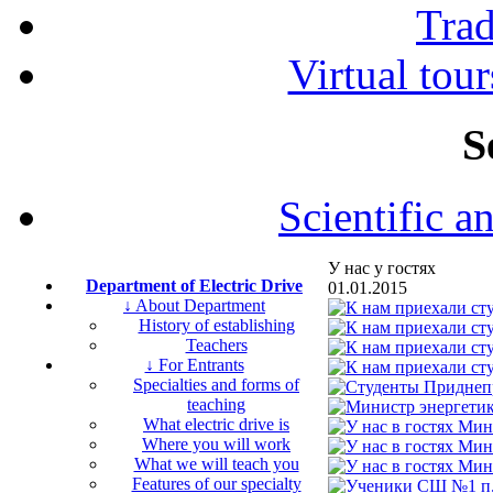
Tra
Virtual tour
S
Scientific a
У нас у гостях
Department of Electric Drive
01.01.2015
↓ About Department
History of establishing
Teachers
↓ For Entrants
Specialties and forms of
teaching
What electric drive is
Where you will work
What we will teach you
Features of our specialty