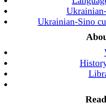
Language
Ukrainian
Ukrainian-Sino cul
Abou
History
Libr
Read