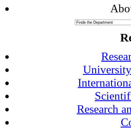
Abou
R
Resea
University
Internationa
Scienti
Research a
Co