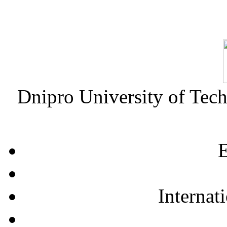
Dnipro University of Tec
E
Internat