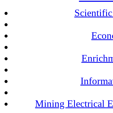
Scientifi
Econ
Enrichm
Informa
Mining Electrical 