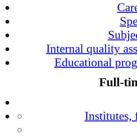
Car
Spe
Subjec
Internal quality as
Educational prog
Full-ti
Institutes,