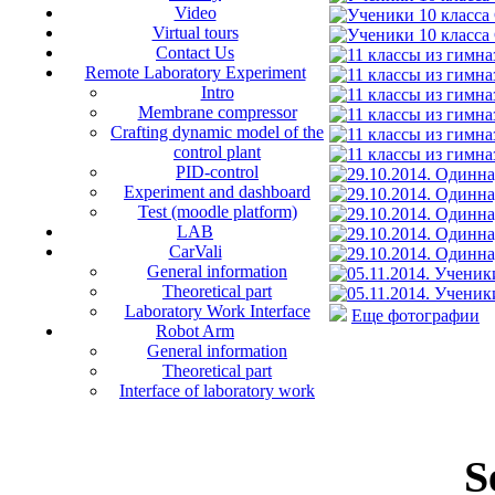
Video
Virtual tours
Contact Us
Remote Laboratory Experiment
Intro
Membrane compressor
Crafting dynamic model of the
control plant
PID-control
Experiment and dashboard
Test (moodle platform)
LAB
CarVali
General information
Theoretical part
Laboratory Work Interface
Еще фотографии
Robot Arm
General information
Theoretical part
Interface of laboratory work
S