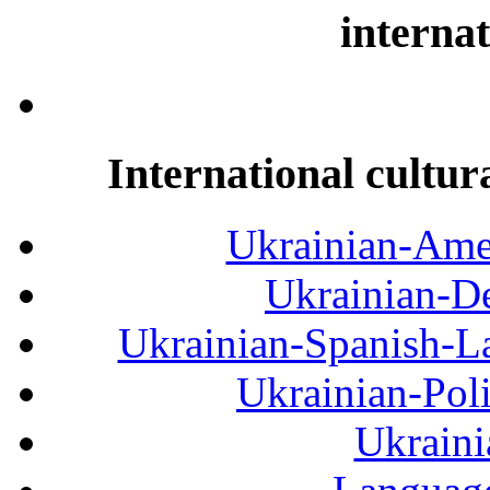
internat
International cultur
Ukrainian-Amer
Ukrainian-De
Ukrainian-Spanish-La
Ukrainian-Pol
Ukraini