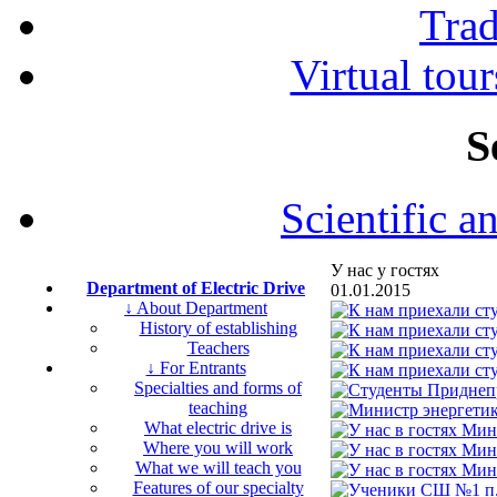
Tra
Virtual tour
S
Scientific a
У нас у гостях
Department of Electric Drive
01.01.2015
↓ About Department
History of establishing
Teachers
↓ For Entrants
Specialties and forms of
teaching
What electric drive is
Where you will work
What we will teach you
Features of our specialty