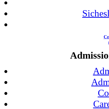
Siches
Сп
Admission
Adm
Admi
Co
Car