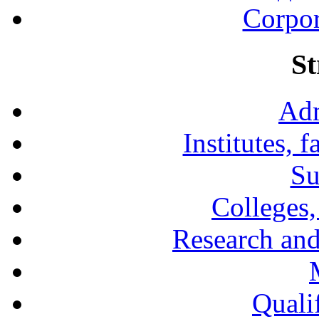
Corpor
St
Adm
Institutes, 
Su
Colleges,
Research and
Qualif