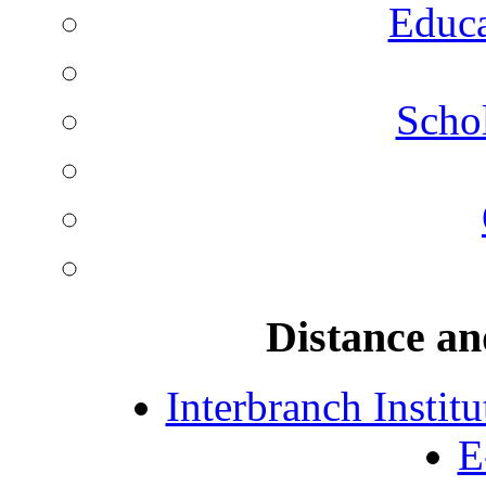
Educa
Schol
Distance an
Interbranch Instit
E