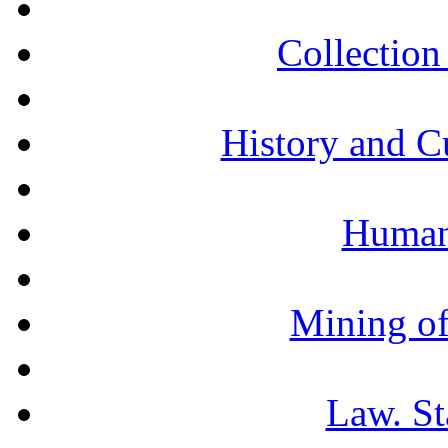
Collection 
History and C
Humani
Mining of
Law. St