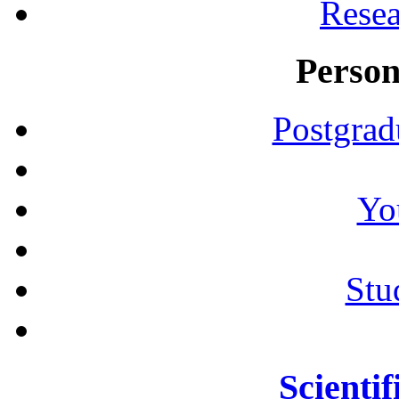
Resea
Person
Postgrad
Yo
Stu
Scientif