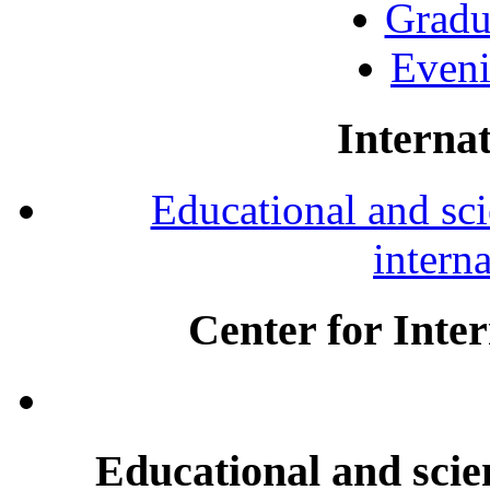
Gradu
Eveni
Internat
Educational and scie
intern
Center for Inte
Educational and scien