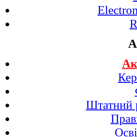
Electro
R
A
Ак
Кер
Штатний р
Прав
Осві