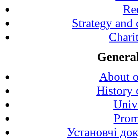
Rec
Strategy and
Charit
General
About o
History 
Univ
Prom
Установчі до