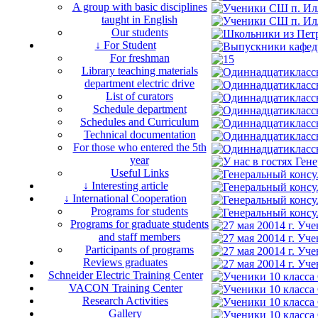
A group with basic disciplines
taught in English
Our students
↓ For Student
For freshman
Library teaching materials
department electric drive
List of curators
Schedule department
Schedules and Curriculum
Technical documentation
For those who entered the 5th
year
Useful Links
↓ Interesting article
↓ International Cooperation
Programs for students
Programs for graduate students
and staff members
Participants of programs
Reviews graduates
Schneider Electric Training Center
VACON Training Center
Research Activities
Gallery