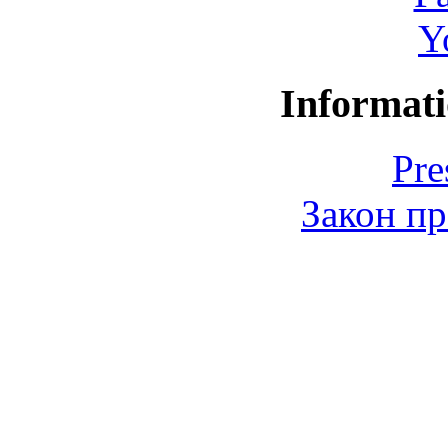
Y
Informati
Pre
Закон пр
© 2006-2