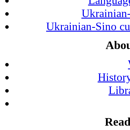
Language
Ukrainian
Ukrainian-Sino cul
Abou
History
Libr
Read