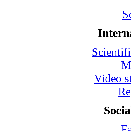
S
Intern
Scientif
M
Video s
Re
Socia
F