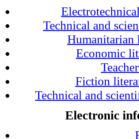
Electrotechnical
Technical and scien
Humanitarian l
Economic lit
Teacher
Fiction liter
Technical and scientif
Electronic in