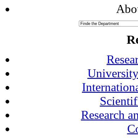
Abou
R
Resea
University
Internationa
Scienti
Research a
Co