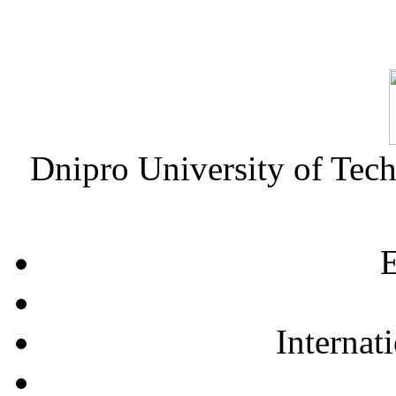
Dnipro University of Tec
E
Internat