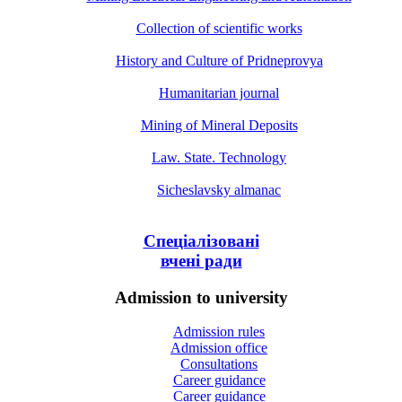
Collection of scientific works
History and Culture of Pridneprovya
Humanitarian journal
Mining of Mineral Deposits
Law. State. Technology
Sicheslavsky almanac
Спеціалізовані
вчені ради
Admission to university
Admission rules
Admission office
Consultations
Career guidance
Career guidance