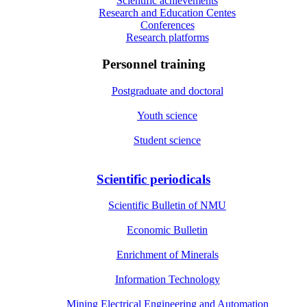
Scientific achievements
Research and Education Centes
Conferences
Research platforms
Personnel training
Postgraduate and doctoral
Youth science
Student science
Scientific periodicals
Scientific Bulletin of NMU
Economic Bulletin
Enrichment of Minerals
Information Technology
Mining Electrical Engineering and Automation