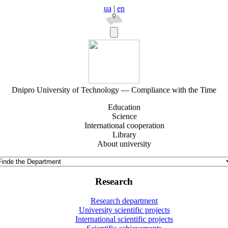
ua
|
en
Dnipro University of Technology — Compliance with the Time
Education
Science
International cooperation
Library
About university
Research
Research department
University scientific projects
International scientific projects