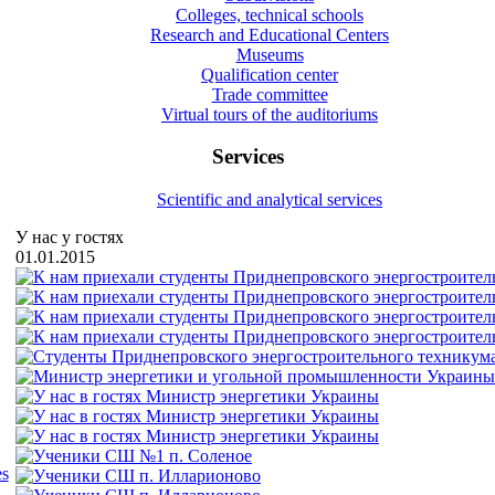
Colleges, technical schools
Research and Educational Centers
Museums
Qualification center
Trade committee
Virtual tours of the auditoriums
Services
Scientific and analytical services
У нас у гостях
01.01.2015
es