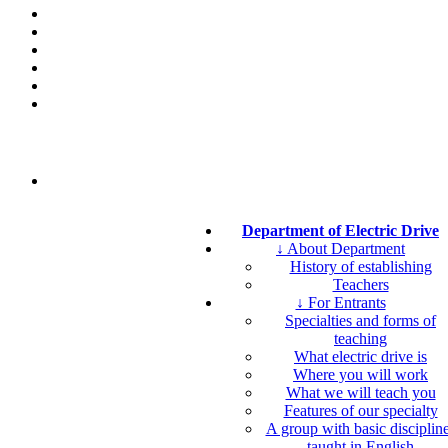
Department of Electric Drive
↓ About Department
History of establishing
Teachers
↓ For Entrants
Specialties and forms of
teaching
What electric drive is
Where you will work
What we will teach you
Features of our specialty
A group with basic disciplin
taught in English