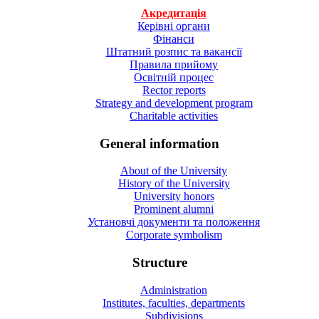
Акредитація
Керівні органи
Фінанси
Штатний розпис та вакансії
Правила прийому
Освітній процес
Rector reports
Strategy and development program
Charitable activities
General information
About of the University
History of the University
University honors
Prominent alumni
Установчі документи та положення
Corporate symbolism
Structure
Administration
Institutes, faculties, departments
Subdivisions