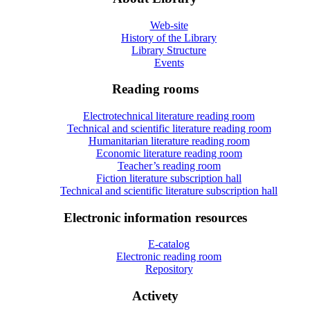
Web-site
History of the Library
Library Structure
Events
Reading rooms
Electrotechnical literature reading room
Technical and scientific literature reading room
Humanitarian literature reading room
Economic literature reading room
Teacher’s reading room
Fiction literature subscription hall
Technical and scientific literature subscription hall
Electronic information resources
E-catalog
Electronic reading room
Repository
Activety