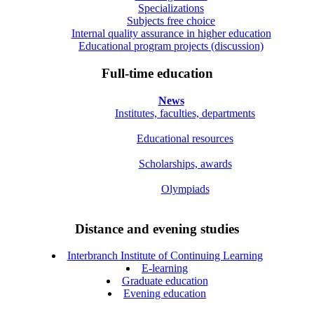
Specializations
Subjects free choice
Internal quality assurance in higher education
Educational program projects (discussion)
Full-time education
News
Institutes, faculties, departments
Educational resources
Scholarships, awards
Olympiads
Distance and evening studies
Interbranch Institute of Continuing Learning
E-learning
Graduate education
Evening education