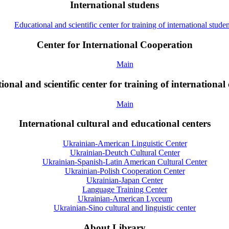
International studens
Educational and scientific center for training of international studen
Center for International Cooperation
Main
onal and scientific center for training of international 
Main
International cultural and educational centers
Ukrainian-American Linguistic Center
Ukrainian-Deutch Cultural Center
Ukrainian-Spanish-Latin American Cultural Center
Ukrainian-Polish Cooperation Center
Ukrainian-Japan Center
Language Training Center
Ukrainian-American Lyceum
Ukrainian-Sino cultural and linguistic center
About Library