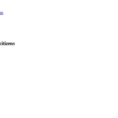
ts
citizens