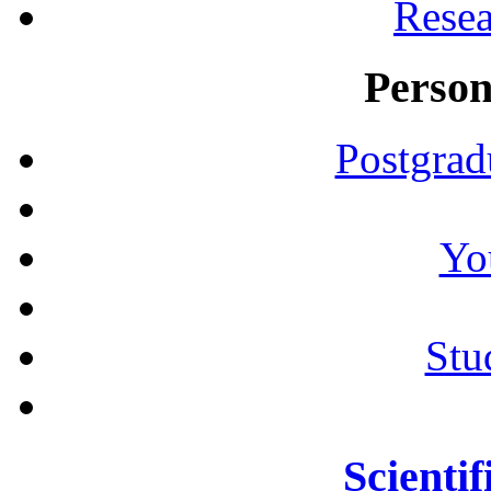
Resea
Person
Postgrad
Yo
Stu
Scientif