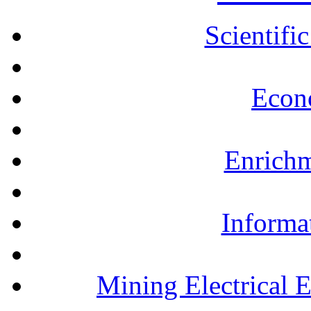
Scientifi
Econ
Enrichm
Informa
Mining Electrical 