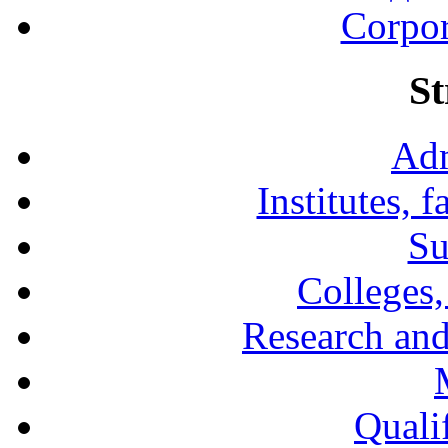
Corpor
St
Adm
Institutes, 
Su
Colleges,
Research and
Qualif