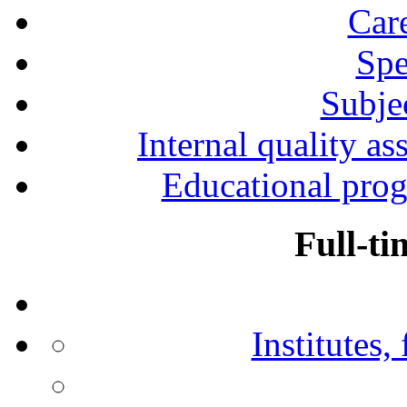
Car
Spe
Subjec
Internal quality as
Educational prog
Full-ti
Institutes,