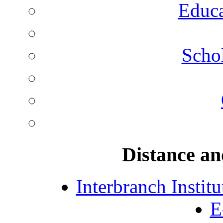
Educa
Schol
Distance an
Interbranch Instit
E