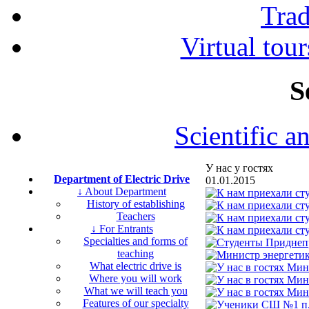
Tra
Virtual tour
S
Scientific a
У нас у гостях
Department of Electric Drive
01.01.2015
↓ About Department
History of establishing
Teachers
↓ For Entrants
Specialties and forms of
teaching
What electric drive is
Where you will work
What we will teach you
Features of our specialty