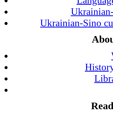
Language
Ukrainian
Ukrainian-Sino cul
Abou
History
Libr
Read