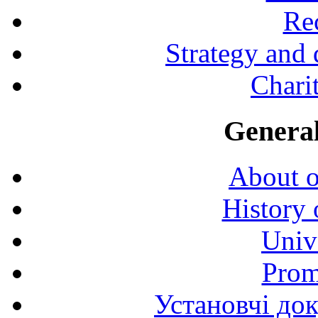
Rec
Strategy and
Charit
General
About o
History 
Univ
Prom
Установчі до