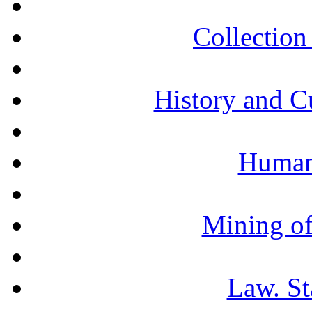
Collection 
History and C
Humani
Mining of
Law. St