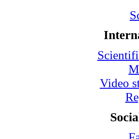
S
Intern
Scientif
M
Video s
Re
Socia
F