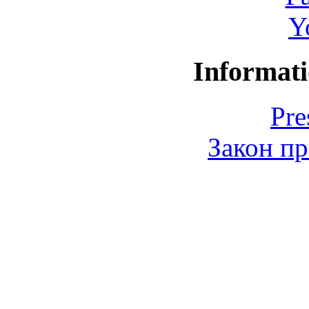
Y
Informati
Pre
Закон пр
© 2006-2