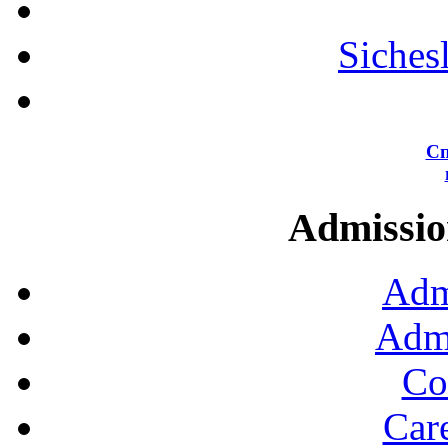
Siches
Сп
Admission
Adm
Admi
Co
Car