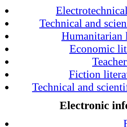
Electrotechnical
Technical and scien
Humanitarian l
Economic lit
Teacher
Fiction liter
Technical and scientif
Electronic in