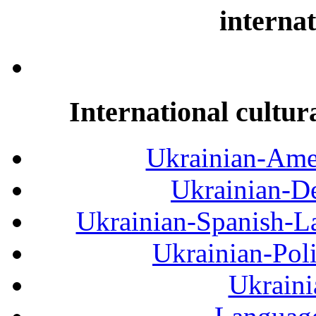
internat
International cultur
Ukrainian-Amer
Ukrainian-De
Ukrainian-Spanish-La
Ukrainian-Pol
Ukraini