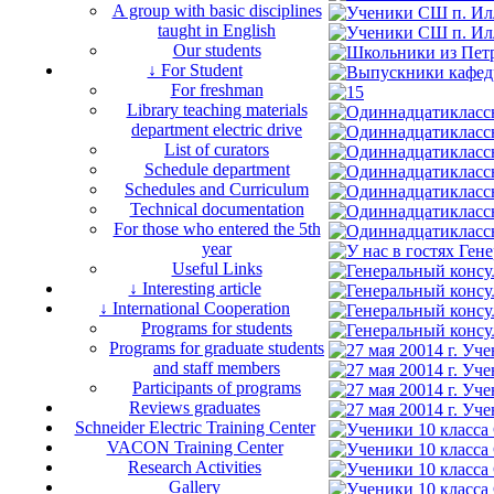
A group with basic disciplines
taught in English
Our students
↓ For Student
For freshman
Library teaching materials
department electric drive
List of curators
Schedule department
Schedules and Curriculum
Technical documentation
For those who entered the 5th
year
Useful Links
↓ Interesting article
↓ International Cooperation
Programs for students
Programs for graduate students
and staff members
Participants of programs
Reviews graduates
Schneider Electric Training Center
VACON Training Center
Research Activities
Gallery