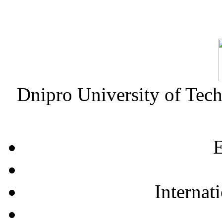
Dnipro University of Tec
E
Internat