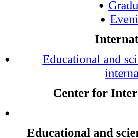
Gradu
Eveni
Internat
Educational and scie
intern
Center for Inte
Educational and scien