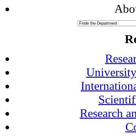
Abou
R
Resea
University
Internationa
Scienti
Research a
Co