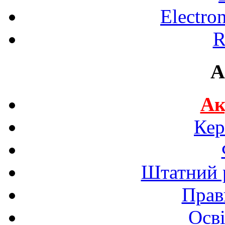
Electro
R
A
Ак
Кер
Штатний р
Прав
Осві