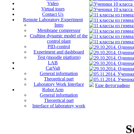
Video
Virtual tours
Contact Us
Remote Laboratory Experiment
Intro
Membrane compressor
Crafting dynamic model of the
control plant
PID-control
Experiment and dashboard
Test (moodle platform)
LAB
CarVali
General information
Theoretical part
Laboratory Work Interface
Еще фотографии
Robot Arm
General information
Theoretical part
Interface of laboratory work
S