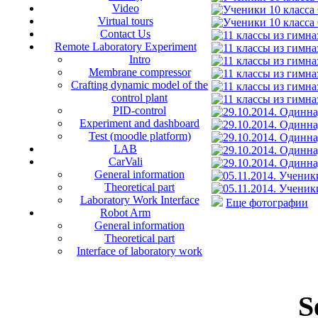
Video
Virtual tours
Contact Us
Remote Laboratory Experiment
Intro
Membrane compressor
Crafting dynamic model of the
control plant
PID-control
Experiment and dashboard
Test (moodle platform)
LAB
CarVali
General information
Theoretical part
Laboratory Work Interface
Еще фотографии
Robot Arm
General information
Theoretical part
Interface of laboratory work
S