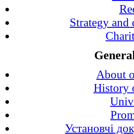
Rec
Strategy and
Charit
General
About o
History 
Univ
Prom
Установчі до