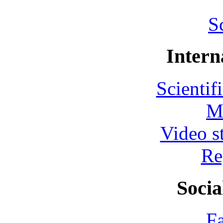
S
Intern
Scientif
M
Video s
Re
Socia
F