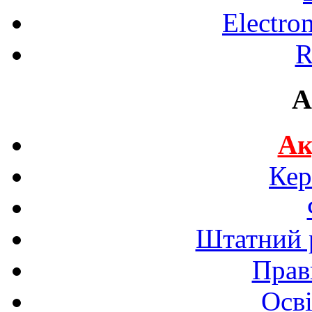
Electro
R
A
Ак
Кер
Штатний р
Прав
Осві