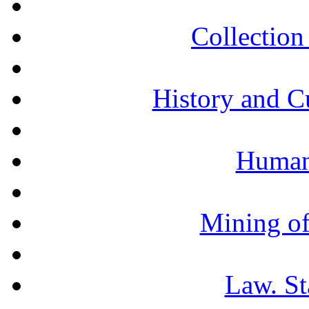
Collection 
History and C
Humani
Mining of
Law. St