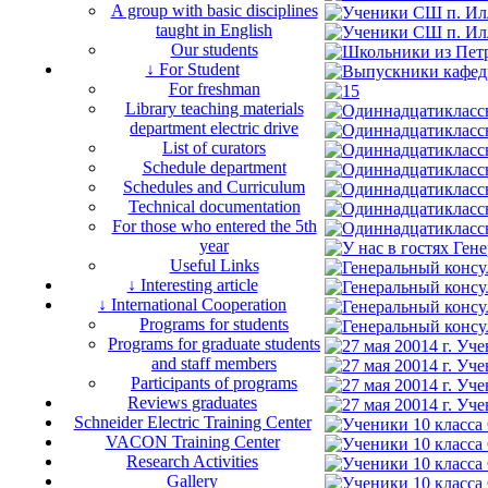
A group with basic disciplines
taught in English
Our students
↓ For Student
For freshman
Library teaching materials
department electric drive
List of curators
Schedule department
Schedules and Curriculum
Technical documentation
For those who entered the 5th
year
Useful Links
↓ Interesting article
↓ International Cooperation
Programs for students
Programs for graduate students
and staff members
Participants of programs
Reviews graduates
Schneider Electric Training Center
VACON Training Center
Research Activities
Gallery