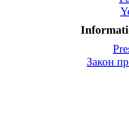
Y
Informati
Pre
Закон пр
© 2006-2