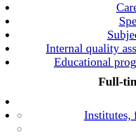
Car
Spe
Subjec
Internal quality as
Educational prog
Full-ti
Institutes,