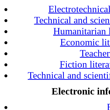
Electrotechnical
Technical and scien
Humanitarian l
Economic lit
Teacher
Fiction liter
Technical and scientif
Electronic in