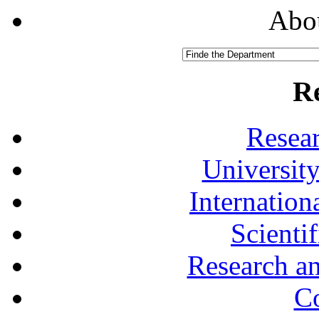
Abou
R
Resea
University
Internationa
Scienti
Research a
Co