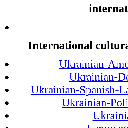
internat
International cultur
Ukrainian-Amer
Ukrainian-De
Ukrainian-Spanish-La
Ukrainian-Pol
Ukraini