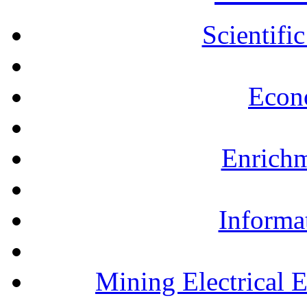
Scientifi
Econ
Enrichm
Informa
Mining Electrical 