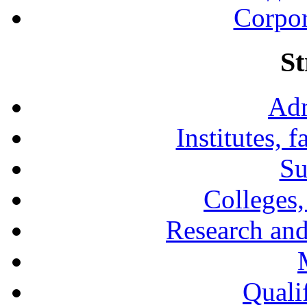
Corpor
St
Adm
Institutes, 
Su
Colleges,
Research and
Qualif