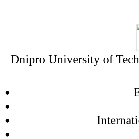
Dnipro University of Tec
E
Internat