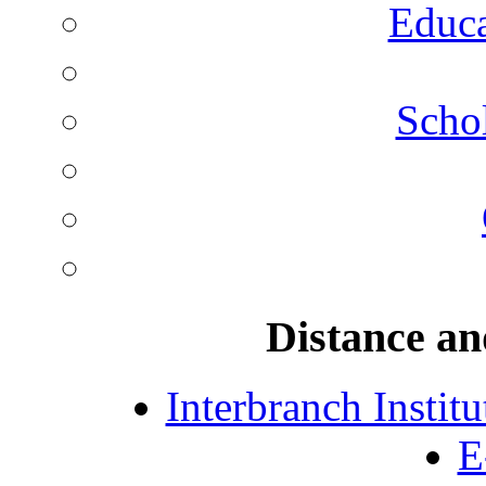
Educa
Schol
Distance an
Interbranch Instit
E