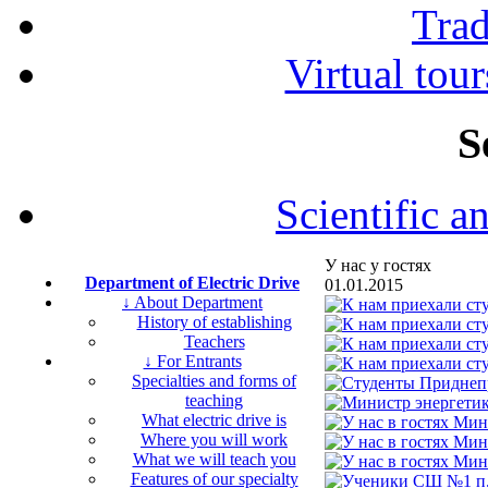
Tra
Virtual tour
S
Scientific a
У нас у гостях
Department of Electric Drive
01.01.2015
↓ About Department
History of establishing
Teachers
↓ For Entrants
Specialties and forms of
teaching
What electric drive is
Where you will work
What we will teach you
Features of our specialty