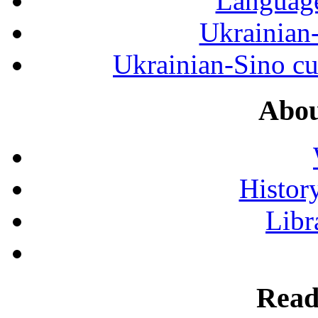
Language
Ukrainian
Ukrainian-Sino cul
Abou
History
Libr
Read