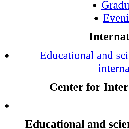
Gradu
Eveni
Internat
Educational and scie
intern
Center for Inte
Educational and scien