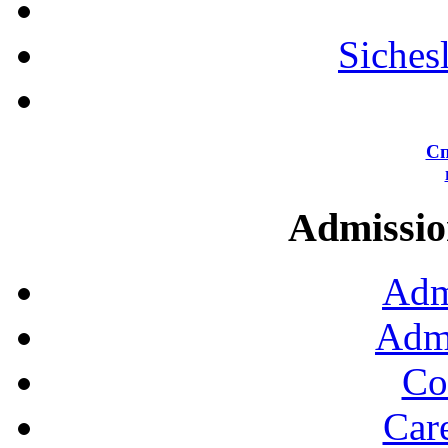
Siches
Сп
Admission
Adm
Admi
Co
Car