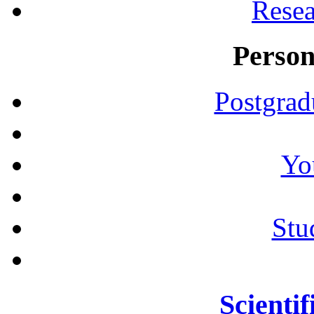
Resea
Person
Postgrad
Yo
Stu
Scientif