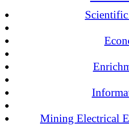
Scientifi
Econ
Enrichm
Informa
Mining Electrical 