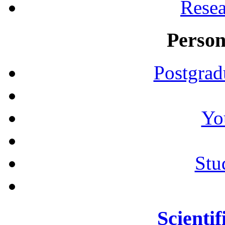
Resea
Person
Postgrad
Yo
Stu
Scientif