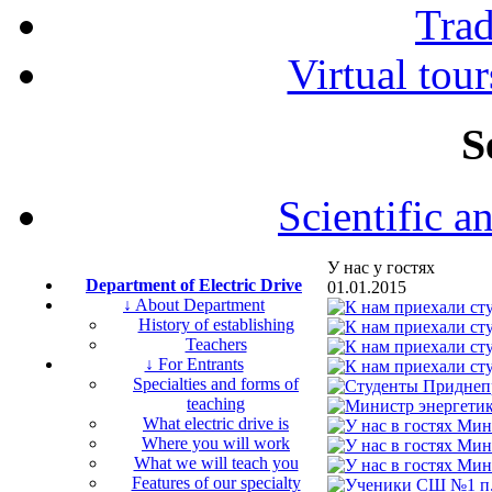
Tra
Virtual tour
S
Scientific a
У нас у гостях
Department of Electric Drive
01.01.2015
↓ About Department
History of establishing
Teachers
↓ For Entrants
Specialties and forms of
teaching
What electric drive is
Where you will work
What we will teach you
Features of our specialty