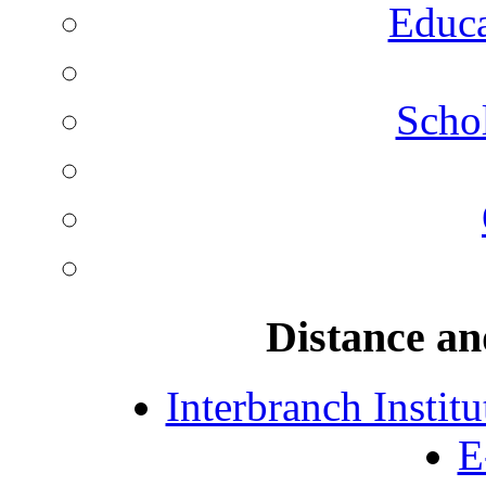
Educa
Schol
Distance an
Interbranch Instit
E