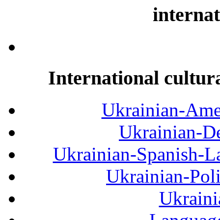
internat
International cultur
Ukrainian-Amer
Ukrainian-De
Ukrainian-Spanish-La
Ukrainian-Pol
Ukraini