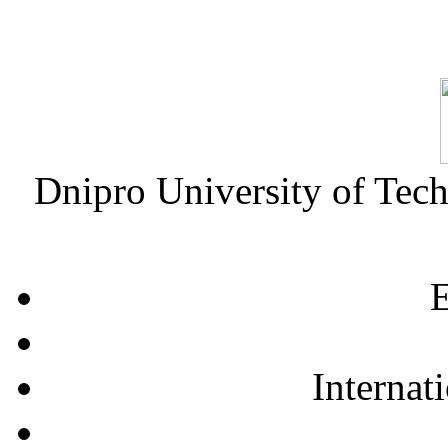
Dnipro University of Tec
E
Internat