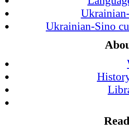
Language
Ukrainian
Ukrainian-Sino cul
Abou
History
Libr
Read