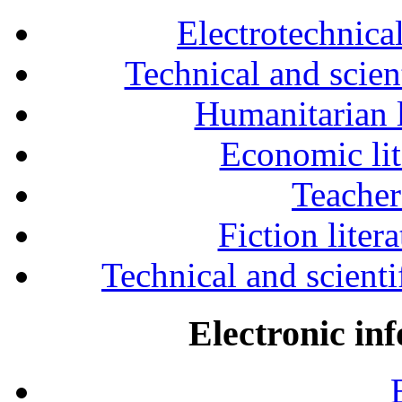
Electrotechnical
Technical and scien
Humanitarian l
Economic lit
Teacher
Fiction liter
Technical and scientif
Electronic in