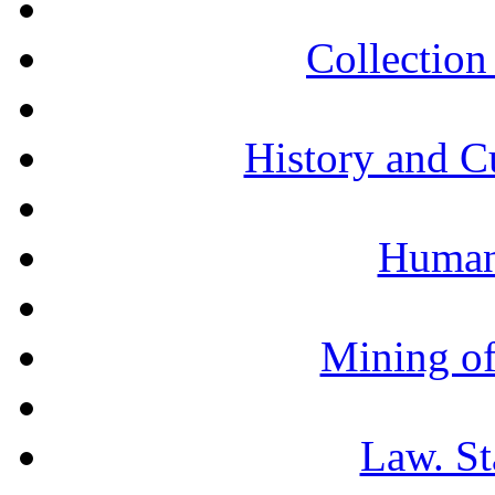
Collection 
History and C
Humani
Mining of
Law. St