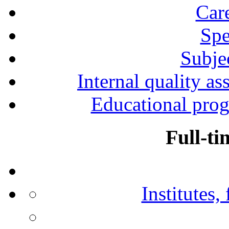
Car
Spe
Subjec
Internal quality as
Educational prog
Full-ti
Institutes,