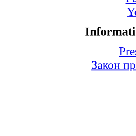
Y
Informati
Pre
Закон пр
© 2006-2