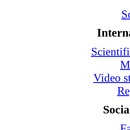
S
Intern
Scientif
M
Video s
Re
Socia
F