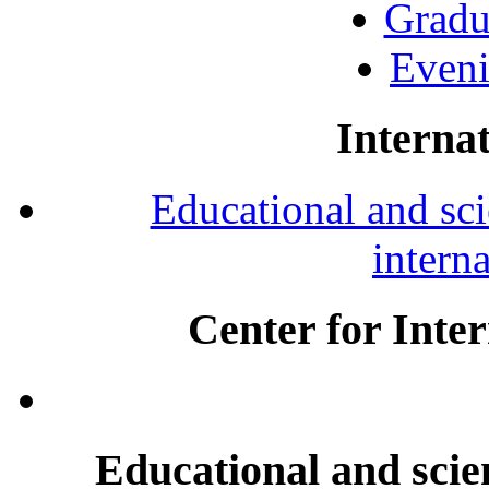
Gradu
Eveni
Internat
Educational and scie
intern
Center for Inte
Educational and scien