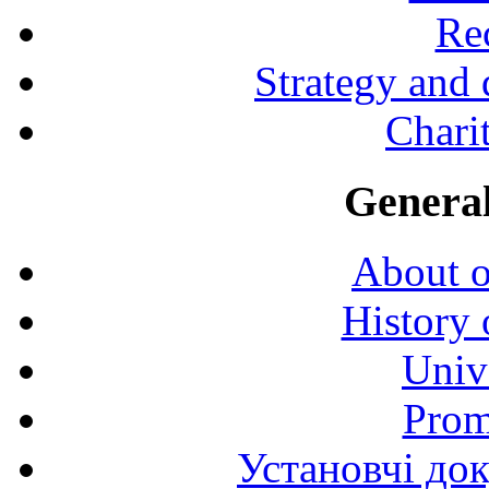
Rec
Strategy and
Charit
General
About o
History 
Univ
Prom
Установчі до