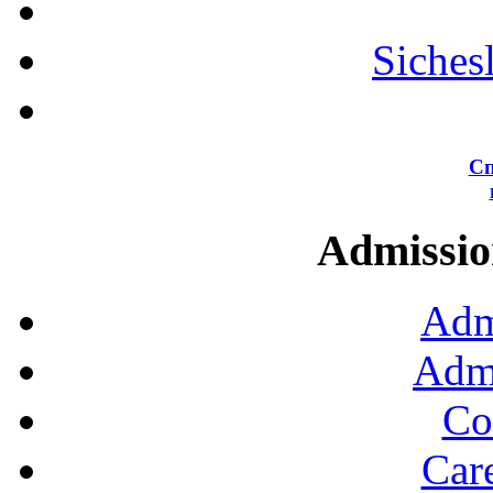
Siches
Сп
Admission
Adm
Admi
Co
Car