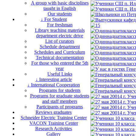
A group with basic disciplines
taught in English
Our students
↓ For Student
For freshman
Library teaching materials
department electric drive
List of curators
Schedule department
Schedules and Curriculum
Technical documentation
For those who entered the 5th
year
Useful Links
↓ Interesting article
↓ International Cooperation
Programs for students
Programs for graduate students
and staff members
Participants of programs
Reviews graduates
Schneider Electric Training Center
VACON Training Center
Research Activities
Gallery