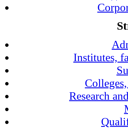
Corpor
St
Adm
Institutes, 
Su
Colleges,
Research and
Qualif