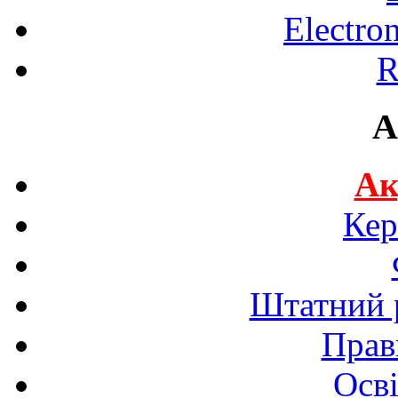
Electro
R
A
Ак
Кер
Штатний р
Прав
Осві