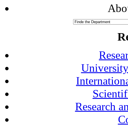
Abou
R
Resea
University
Internationa
Scienti
Research a
Co