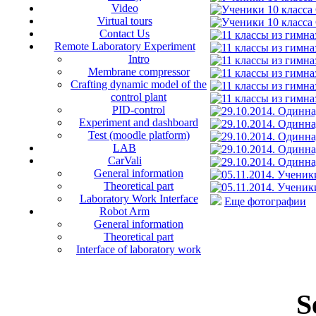
Video
Virtual tours
Contact Us
Remote Laboratory Experiment
Intro
Membrane compressor
Crafting dynamic model of the
control plant
PID-control
Experiment and dashboard
Test (moodle platform)
LAB
CarVali
General information
Theoretical part
Laboratory Work Interface
Еще фотографии
Robot Arm
General information
Theoretical part
Interface of laboratory work
S