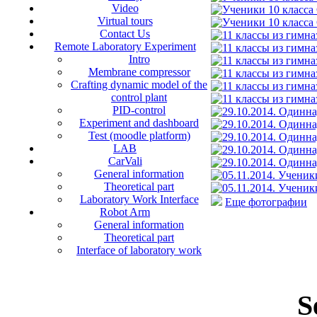
Video
Virtual tours
Contact Us
Remote Laboratory Experiment
Intro
Membrane compressor
Crafting dynamic model of the
control plant
PID-control
Experiment and dashboard
Test (moodle platform)
LAB
CarVali
General information
Theoretical part
Laboratory Work Interface
Еще фотографии
Robot Arm
General information
Theoretical part
Interface of laboratory work
S