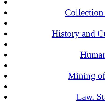
Collection 
History and C
Humani
Mining of
Law. St