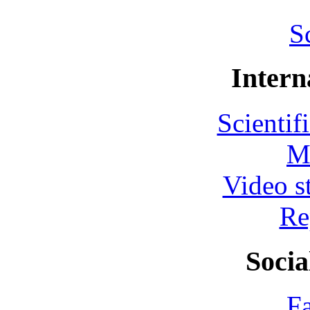
S
Intern
Scientif
M
Video s
Re
Socia
F