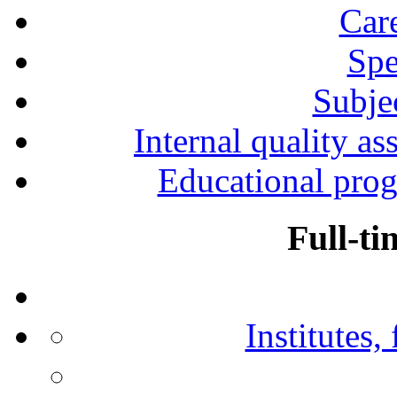
Car
Spe
Subjec
Internal quality as
Educational prog
Full-ti
Institutes,