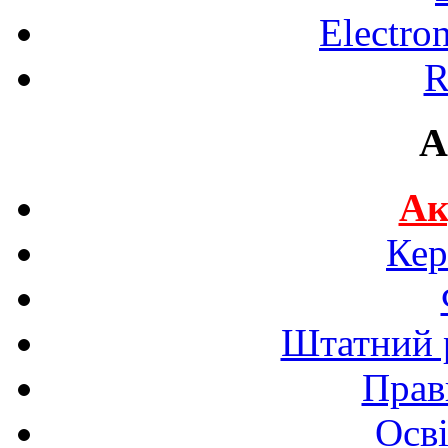
Electro
R
A
Ак
Кер
Штатний р
Прав
Осві