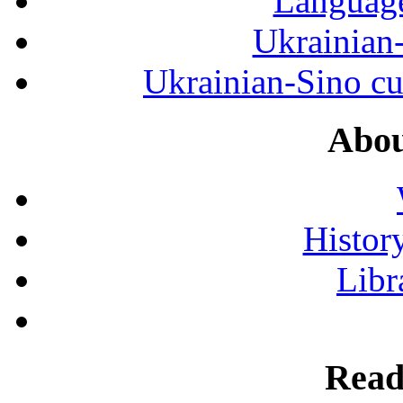
Language
Ukrainian
Ukrainian-Sino cul
Abou
History
Libr
Read