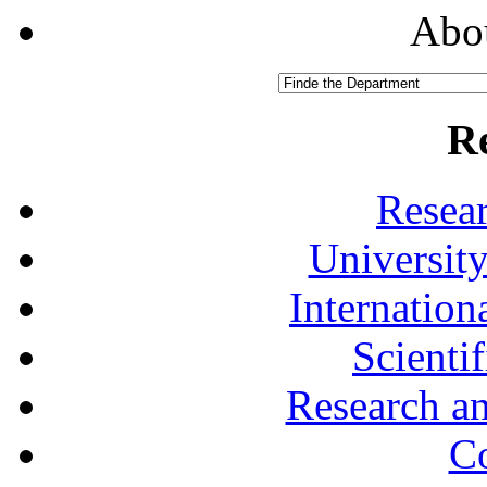
Abou
R
Resea
University
Internationa
Scienti
Research a
Co