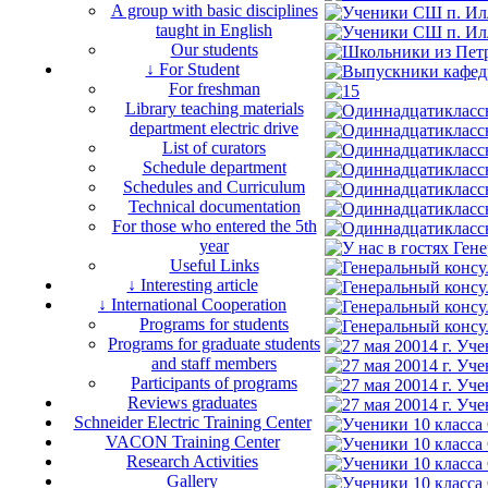
A group with basic disciplines
taught in English
Our students
↓ For Student
For freshman
Library teaching materials
department electric drive
List of curators
Schedule department
Schedules and Curriculum
Technical documentation
For those who entered the 5th
year
Useful Links
↓ Interesting article
↓ International Cooperation
Programs for students
Programs for graduate students
and staff members
Participants of programs
Reviews graduates
Schneider Electric Training Center
VACON Training Center
Research Activities
Gallery