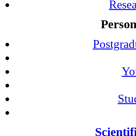
Resea
Person
Postgrad
Yo
Stu
Scientif