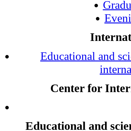
Gradu
Eveni
Internat
Educational and scie
intern
Center for Inte
Educational and scien