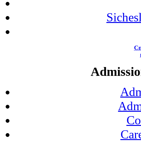
Siches
Сп
Admission
Adm
Admi
Co
Car