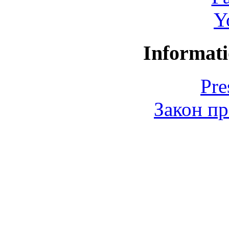
Y
Informati
Pre
Закон пр
© 2006-2