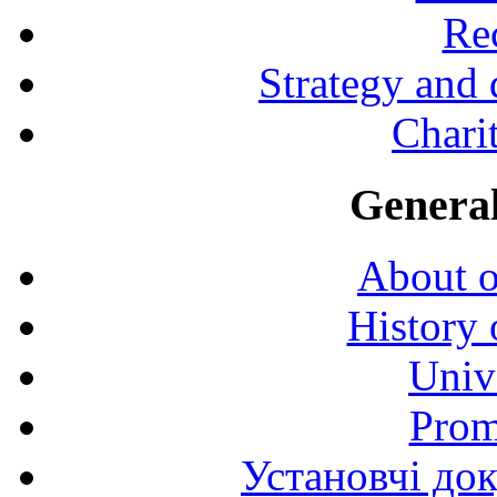
Rec
Strategy and
Charit
General
About o
History 
Univ
Prom
Установчі до