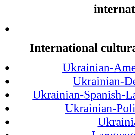
internat
International cultur
Ukrainian-Amer
Ukrainian-De
Ukrainian-Spanish-La
Ukrainian-Pol
Ukraini