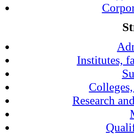
Corpor
St
Adm
Institutes, 
Su
Colleges,
Research and
Qualif