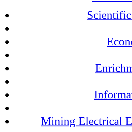
Scientifi
Econ
Enrichm
Informa
Mining Electrical 