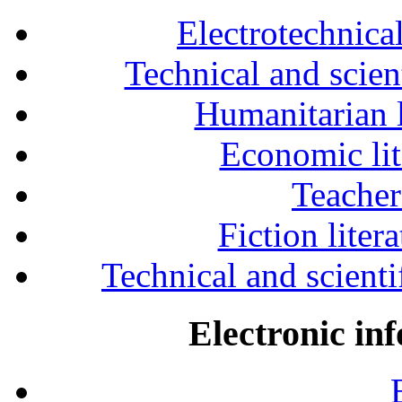
Electrotechnical
Technical and scien
Humanitarian l
Economic lit
Teacher
Fiction liter
Technical and scientif
Electronic in