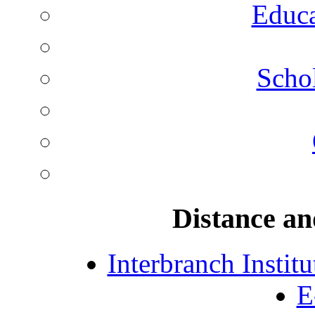
Educa
Schol
Distance an
Interbranch Instit
E