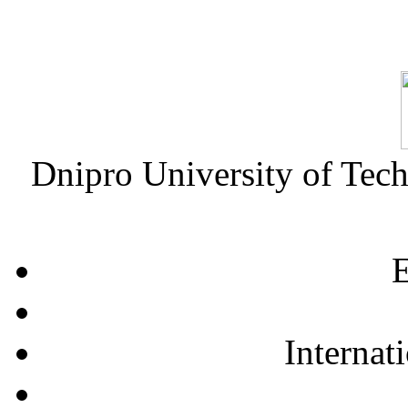
Dnipro University of Tec
E
Internat