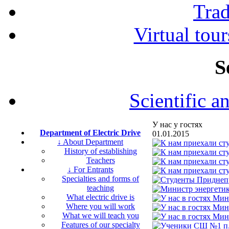
Tra
Virtual tour
S
Scientific a
У нас у гостях
Department of Electric Drive
01.01.2015
↓ About Department
History of establishing
Teachers
↓ For Entrants
Specialties and forms of
teaching
What electric drive is
Where you will work
What we will teach you
Features of our specialty