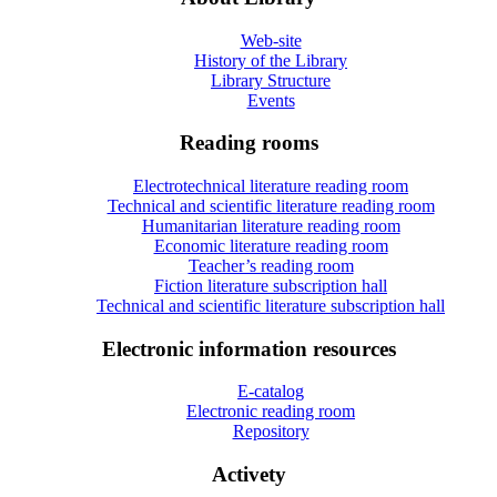
Web-site
History of the Library
Library Structure
Events
Reading rooms
Electrotechnical literature reading room
Technical and scientific literature reading room
Humanitarian literature reading room
Economic literature reading room
Teacher’s reading room
Fiction literature subscription hall
Technical and scientific literature subscription hall
Electronic information resources
E-catalog
Electronic reading room
Repository
Activety