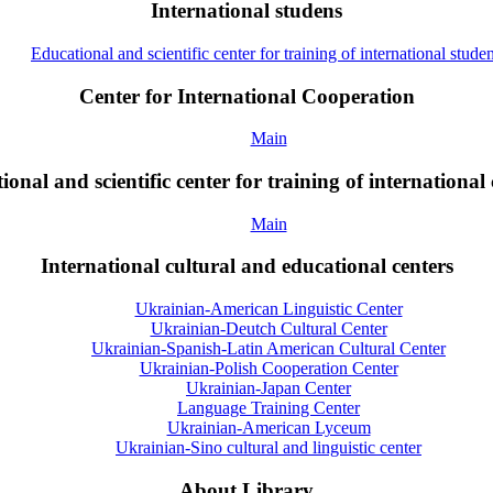
International studens
Educational and scientific center for training of international studen
Center for International Cooperation
Main
onal and scientific center for training of international 
Main
International cultural and educational centers
Ukrainian-American Linguistic Center
Ukrainian-Deutch Cultural Center
Ukrainian-Spanish-Latin American Cultural Center
Ukrainian-Polish Cooperation Center
Ukrainian-Japan Center
Language Training Center
Ukrainian-American Lyceum
Ukrainian-Sino cultural and linguistic center
About Library