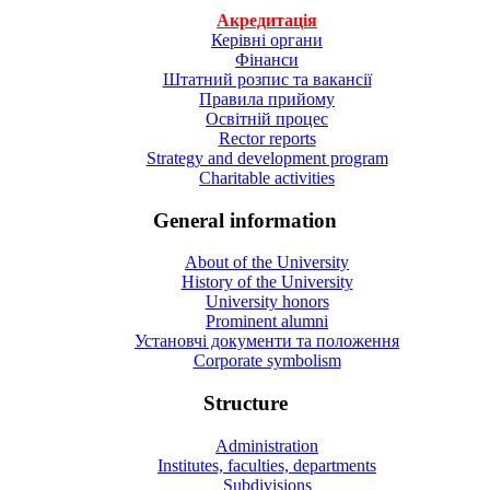
Акредитація
Керівні органи
Фінанси
Штатний розпис та вакансії
Правила прийому
Освітній процес
Rector reports
Strategy and development program
Charitable activities
General information
About of the University
History of the University
University honors
Prominent alumni
Установчі документи та положення
Corporate symbolism
Structure
Administration
Institutes, faculties, departments
Subdivisions