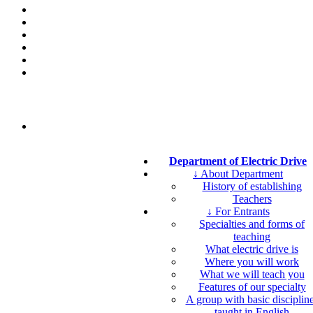
Department of Electric Drive
↓ About Department
History of establishing
Teachers
↓ For Entrants
Specialties and forms of
teaching
What electric drive is
Where you will work
What we will teach you
Features of our specialty
A group with basic disciplin
taught in English