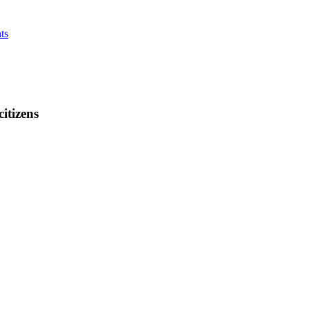
ts
citizens