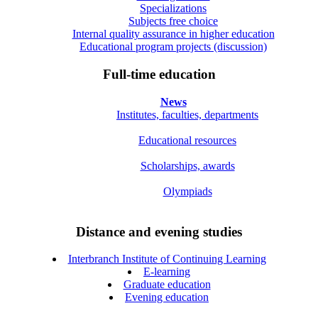
Specializations
Subjects free choice
Internal quality assurance in higher education
Educational program projects (discussion)
Full-time education
News
Institutes, faculties, departments
Educational resources
Scholarships, awards
Olympiads
Distance and evening studies
Interbranch Institute of Continuing Learning
E-learning
Graduate education
Evening education