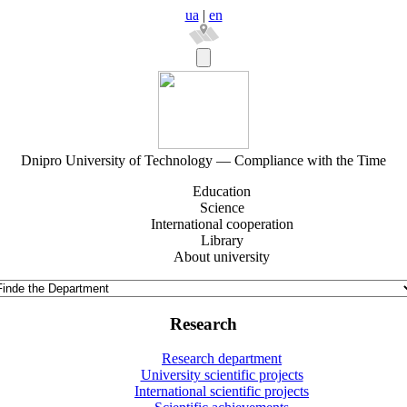
ua
|
en
Dnipro University of Technology — Compliance with the Time
Education
Science
International cooperation
Library
About university
Research
Research department
University scientific projects
International scientific projects