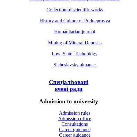
Collection of scientific works
History and Culture of Pridneprovya
Humanitarian journal
Mining of Mineral Deposits
Law. State. Technology
Sicheslavsky almanac
Спеціалізовані
вчені ради
Admission to university
Admission rules
Admission office
Consultations
Career guidance
Career guidance