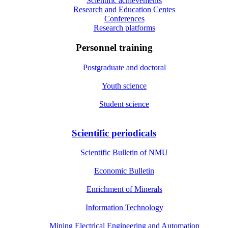
Scientific achievements
Research and Education Centes
Conferences
Research platforms
Personnel training
Postgraduate and doctoral
Youth science
Student science
Scientific periodicals
Scientific Bulletin of NMU
Economic Bulletin
Enrichment of Minerals
Information Technology
Mining Electrical Engineering and Automation