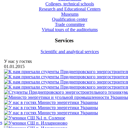
Colleges, technical schools
Research and Educational Centers
Museums
Qualification center
Trade committee
Virtual tours of the auditoriums
Services
Scientific and analytical services
У нас у гостях
01.01.2015
es