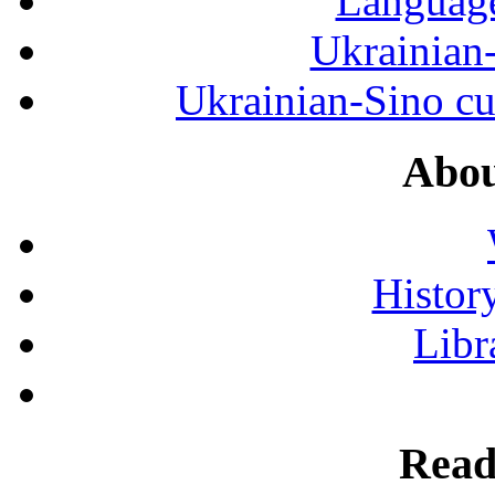
Language
Ukrainian
Ukrainian-Sino cul
Abou
History
Libr
Read