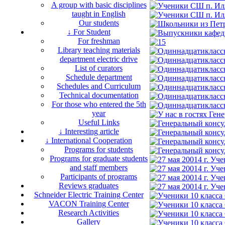
A group with basic disciplines
taught in English
Our students
↓ For Student
For freshman
Library teaching materials
department electric drive
List of curators
Schedule department
Schedules and Curriculum
Technical documentation
For those who entered the 5th
year
Useful Links
↓ Interesting article
↓ International Cooperation
Programs for students
Programs for graduate students
and staff members
Participants of programs
Reviews graduates
Schneider Electric Training Center
VACON Training Center
Research Activities
Gallery