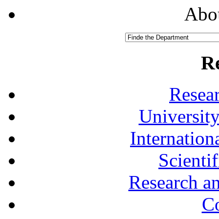
Abou
R
Resea
University
Internationa
Scienti
Research a
Co