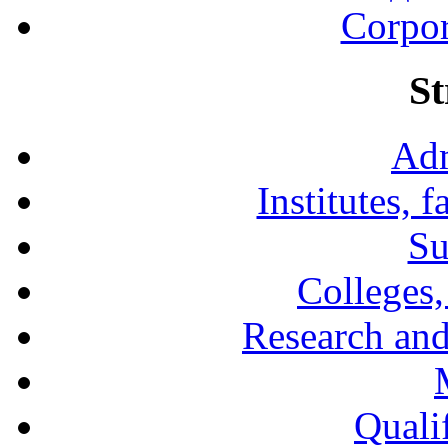
Corpor
St
Adm
Institutes, 
Su
Colleges,
Research and
Qualif