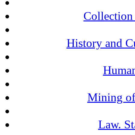
Collection 
History and C
Humani
Mining of
Law. St