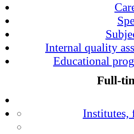
Car
Spe
Subjec
Internal quality as
Educational prog
Full-ti
Institutes,