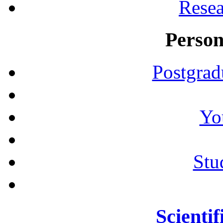
Resea
Person
Postgrad
Yo
Stu
Scientif