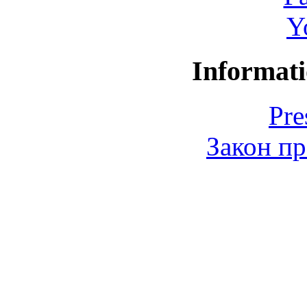
Y
Informati
Pre
Закон пр
© 2006-2