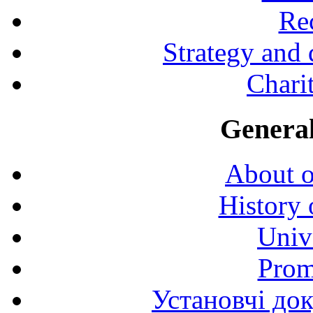
Rec
Strategy and
Charit
General
About o
History 
Univ
Prom
Установчі до