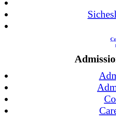
Siches
Сп
Admission
Adm
Admi
Co
Car