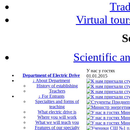
Tra
Virtual tour
S
Scientific a
У нас у гостях
Department of Electric Drive
01.01.2015
↓ About Department
History of establishing
Teachers
↓ For Entrants
Specialties and forms of
teaching
What electric drive is
Where you will work
What we will teach you
Features of our specialty