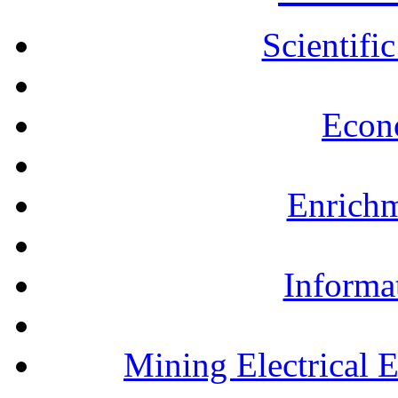
Scientifi
Econ
Enrichm
Informa
Mining Electrical 