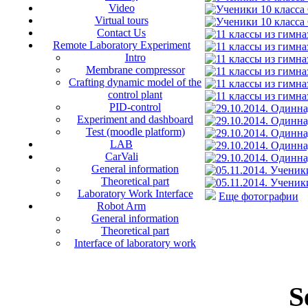
Video
Virtual tours
Contact Us
Remote Laboratory Experiment
Intro
Membrane compressor
Crafting dynamic model of the
control plant
PID-control
Experiment and dashboard
Test (moodle platform)
LAB
CarVali
General information
Theoretical part
Laboratory Work Interface
Еще фотографии
Robot Arm
General information
Theoretical part
Interface of laboratory work
S