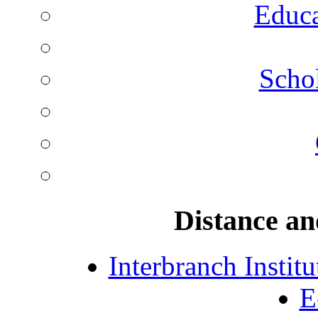
Educa
Schol
Distance an
Interbranch Instit
E