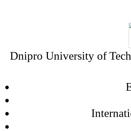
Dnipro University of Tec
E
Internat