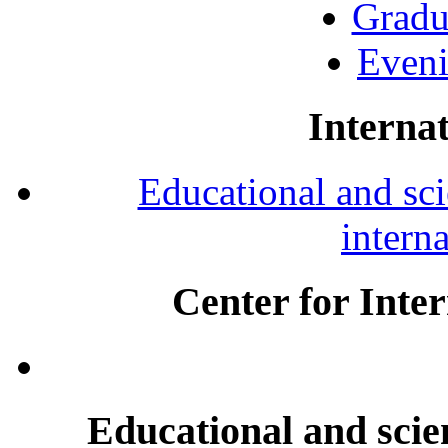
Gradu
Eveni
Internat
Educational and scie
intern
Center for Inte
Educational and scien