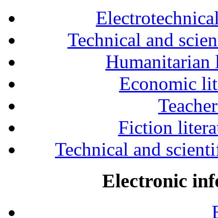
Electrotechnical
Technical and scien
Humanitarian l
Economic lit
Teacher
Fiction liter
Technical and scientif
Electronic in