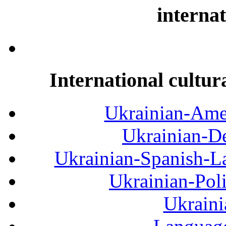
internat
International cultur
Ukrainian-Amer
Ukrainian-De
Ukrainian-Spanish-La
Ukrainian-Pol
Ukraini