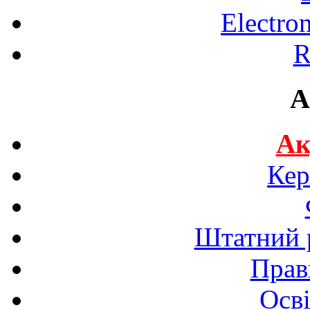
Electro
R
A
Ак
Кер
Штатний р
Прав
Осві