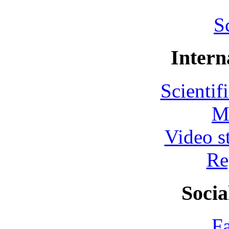
S
Intern
Scientif
M
Video s
Re
Socia
F