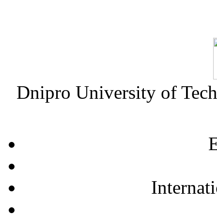
Dnipro University of Tec
E
Internat