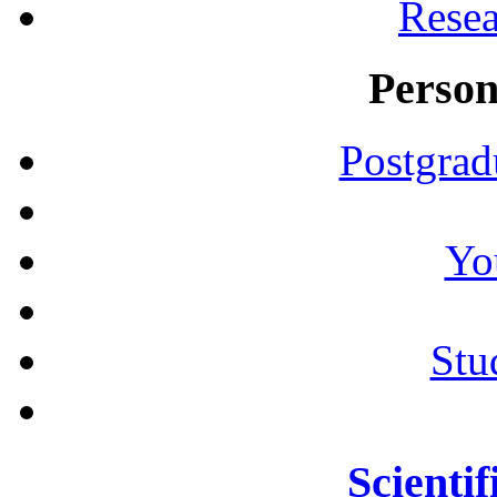
Resea
Person
Postgrad
Yo
Stu
Scientif