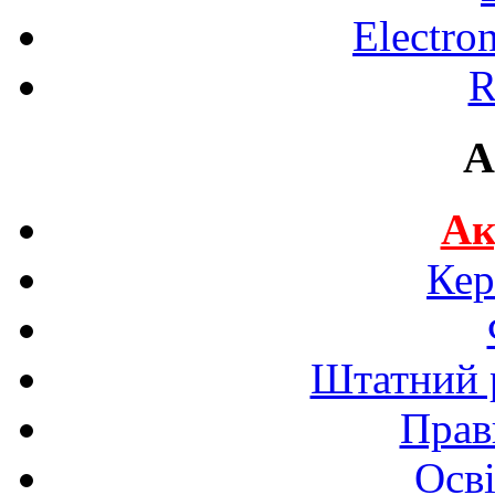
Electro
R
A
Ак
Кер
Штатний р
Прав
Осві