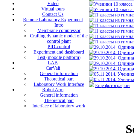
Video
Virtual tours
Contact Us
Remote Laboratory Experiment
Intro
Membrane compressor
Crafting dynamic model of the
control plant
PID-control
Experiment and dashboard
Test (moodle platform)
LAB
CarVali
General information
Theoretical part
Laboratory Work Interface
Еще фотографии
Robot Arm
General information
Theoretical part
Interface of laboratory work
S