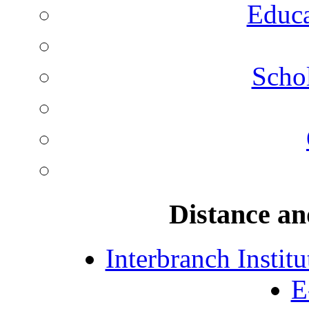
Educa
Schol
Distance an
Interbranch Instit
E