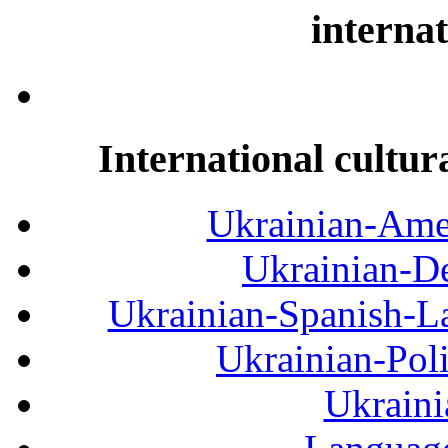
internat
International cultur
Ukrainian-Amer
Ukrainian-De
Ukrainian-Spanish-La
Ukrainian-Pol
Ukraini