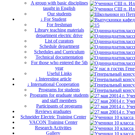
A group with basic disciplines
taught in English
Our students
↓ For Student
For freshman
Library teaching materials
department electric drive
List of curators
Schedule department
Schedules and Curriculum
Technical documentation
For those who entered the 5th
year
Useful Links
↓ Interesting article
↓ International Cooperation
Programs for students
Programs for graduate students
and staff members
Participants of programs
Reviews graduates
Schneider Electric Training Center
VACON Training Center
Research Activities
Gallery