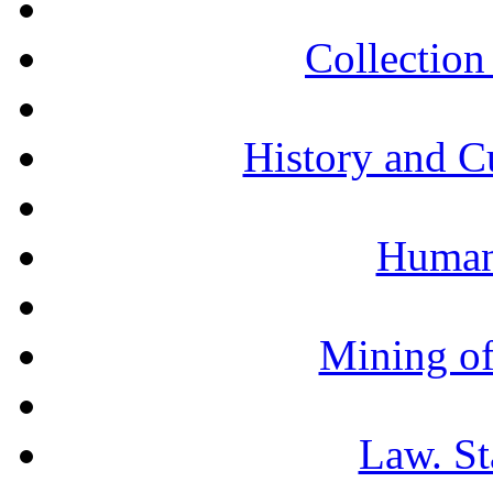
Collection 
History and C
Humani
Mining of
Law. St