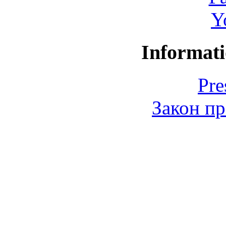
Y
Informati
Pre
Закон пр
© 2006-2