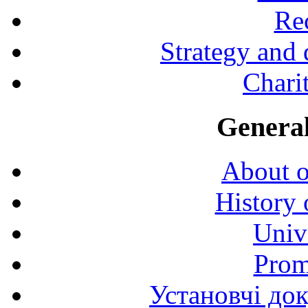
Rec
Strategy and
Charit
General
About o
History 
Univ
Prom
Установчі до