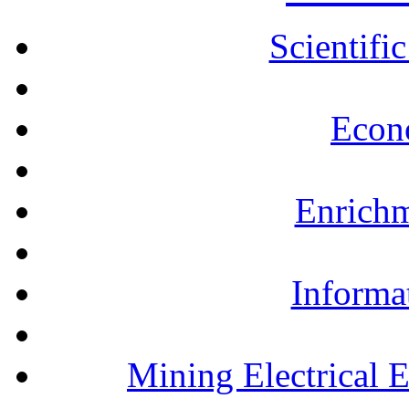
Scientifi
Econ
Enrichm
Informa
Mining Electrical 