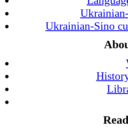
Language
Ukrainian
Ukrainian-Sino cul
Abou
History
Libr
Read