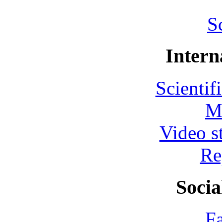
S
Intern
Scientif
M
Video s
Re
Socia
F