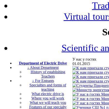
Tra
Virtual tour
S
Scientific a
У нас у гостях
Department of Electric Drive
01.01.2015
↓ About Department
History of establishing
Teachers
↓ For Entrants
Specialties and forms of
teaching
What electric drive is
Where you will work
What we will teach you
Features of our specialty