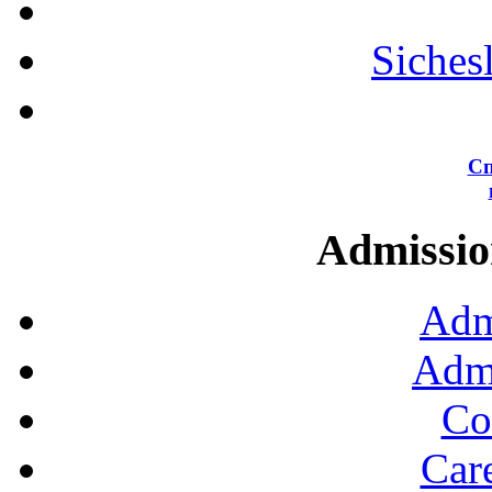
Siches
Сп
Admission
Adm
Admi
Co
Car