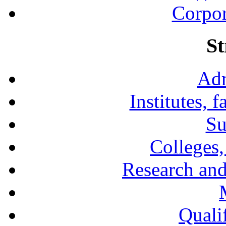
Corpor
St
Adm
Institutes, 
Su
Colleges,
Research and
Qualif