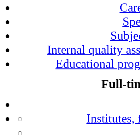
Car
Spe
Subjec
Internal quality as
Educational prog
Full-ti
Institutes,