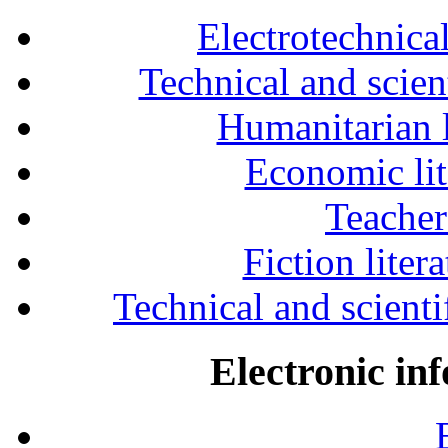
Electrotechnical
Technical and scien
Humanitarian l
Economic lit
Teacher
Fiction liter
Technical and scientif
Electronic in