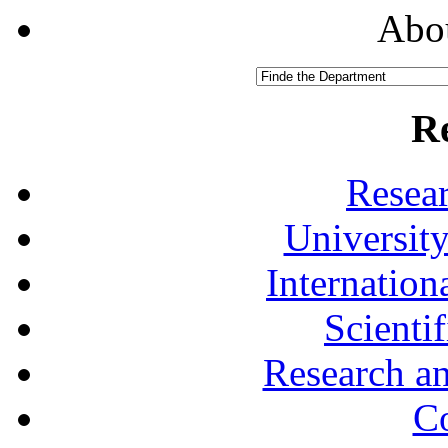
Abou
R
Resea
University
Internationa
Scienti
Research a
Co