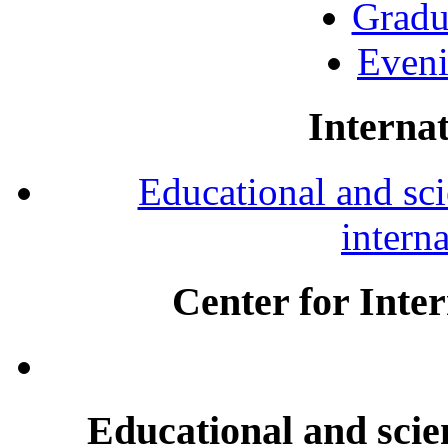
Gradu
Eveni
Internat
Educational and scie
intern
Center for Inte
Educational and scien